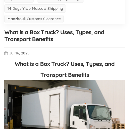
14 Days Yiwu Moscow Shipping
Manzhouli Customs Clearance
What is a Box Truck? Uses, Types, and
Transport Benefits
Jul 16, 2025
What is a Box Truck? Uses, Types, and
Transport Benefits