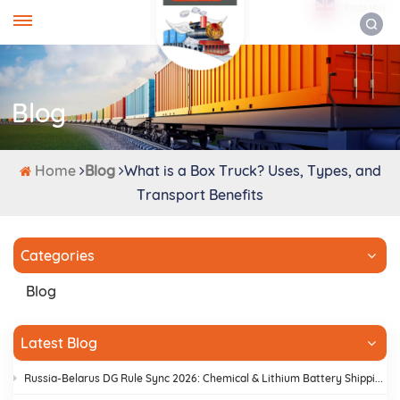
ENGLISH
Blog
Home
Blog
What is a Box Truck? Uses, Types, and
Transport Benefits
Categories
Blog
Latest Blog
Russia-Belarus DG Rule Sync 2026: Chemical & Lithium Battery Shipping Guide