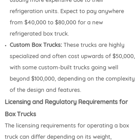
refrigeration units. Expect to pay anywhere
from $40,000 to $80,000 for a new
refrigerated box truck.
Custom Box Trucks:
These trucks are highly
specialized and often cost upwards of $50,000,
with some custom-built trucks going well
beyond $100,000, depending on the complexity
of the design and features.
Licensing and Regulatory Requirements for
Box Trucks
The licensing requirements for operating a box
truck can differ depending on its weight,