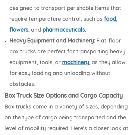
designed to transport perishable items that
require temperature control, such as
food
,
flowers
, and
pharmaceuticals
.
Heavy Equipment and Machinery:
Flat-floor
box trucks are perfect for transporting heavy
equipment, tools, or
machinery
, as they allow
for easy loading and unloading without
obstacles.
Box Truck Size Options and Cargo Capacity
Box trucks come in a variety of sizes, depending
on the type of cargo being transported and the
level of mobility required. Here's a closer look at