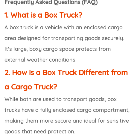
Frequently Asked Questions (FAQ)
1. What is a Box Truck?
A box truck is a vehicle with an enclosed cargo
area designed for transporting goods securely.
It's large, boxy cargo space protects from
external weather conditions.
2. How is a Box Truck Different from
a Cargo Truck?
While both are used to transport goods, box
trucks have a fully enclosed cargo compartment,
making them more secure and ideal for sensitive
goods that need protection.