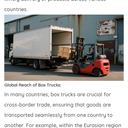
countries.
Global Reach of Box Trucks:
In many countries, box trucks are crucial for
cross-border trade, ensuring that goods are
transported seamlessly from one country to
another. For example, within the Eurasian region