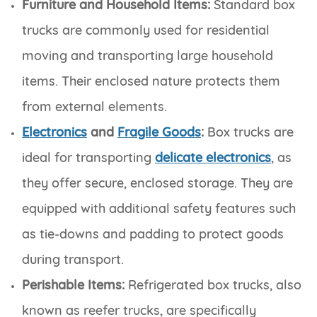
Furniture and Household Items:
Standard box
trucks are commonly used for residential
moving and transporting large household
items. Their enclosed nature protects them
from external elements.
Electronics
and
Fragile Goods
:
Box trucks are
ideal for transporting
delicate electronics
, as
they offer secure, enclosed storage. They are
equipped with additional safety features such
as tie-downs and padding to protect goods
during transport.
Perishable Items:
Refrigerated box trucks, also
known as reefer trucks, are specifically