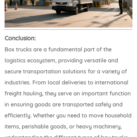
Conclusion:
Box trucks are a fundamental part of the
logistics ecosystem, providing versatile and
secure transportation solutions for a variety of
industries. From local deliveries to international
freight hauling, they serve an important function
in ensuring goods are transported safely and
efficiently. Whether you need to move household
items, perishable goods, or heavy machinery,