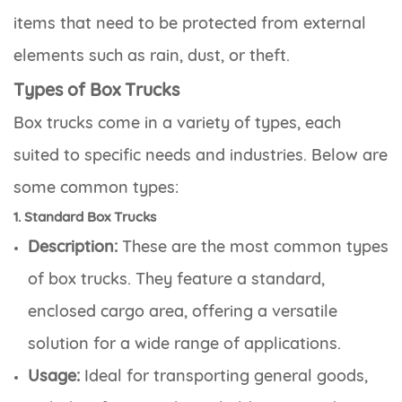
items that need to be protected from external
elements such as rain, dust, or theft.
Types of Box Trucks
Box trucks come in a variety of types, each
suited to specific needs and industries. Below are
some common types:
1. Standard Box Trucks
Description:
These are the most common types
of box trucks. They feature a standard,
enclosed cargo area, offering a versatile
solution for a wide range of applications.
Usage:
Ideal for transporting general goods,