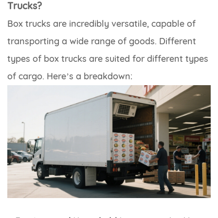
Trucks?
Box trucks are incredibly versatile, capable of
transporting a wide range of goods. Different
types of box trucks are suited for different types
of cargo. Here’s a breakdown: