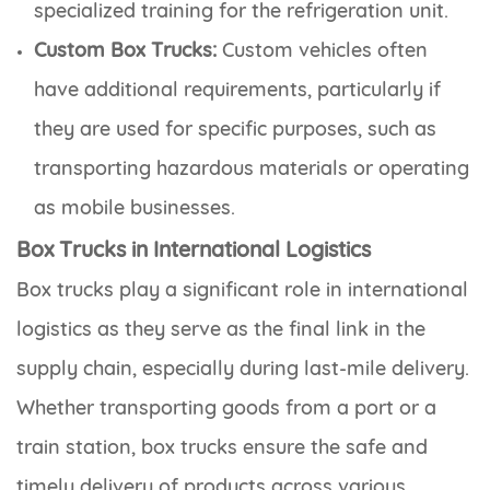
specialized training for the refrigeration unit.
Custom Box Trucks:
Custom vehicles often
have additional requirements, particularly if
they are used for specific purposes, such as
transporting hazardous materials or operating
as mobile businesses.
Box Trucks in International Logistics
Box trucks play a significant role in international
logistics as they serve as the final link in the
supply chain, especially during last-mile delivery.
Whether transporting goods from a port or a
train station, box trucks ensure the safe and
timely delivery of products across various