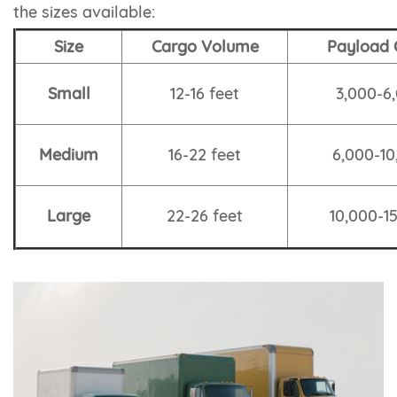
the sizes available:
Size
Cargo Volume
Payload 
Small
12-16 feet
3,000-6,
Medium
16-22 feet
6,000-10
Large
22-26 feet
10,000-15