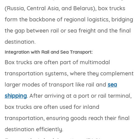
(Russia, Central Asia, and Belarus), box trucks
form the backbone of regional logistics, bridging
the gap between rail or sea freight and the final
destination.
Integration with Rail and Sea Transport:
Box trucks are often part of multimodal
transportation systems, where they complement
larger modes of transport like rail and
sea
shipping
. After arriving at a port or rail terminal,
box trucks are often used for inland
transportation, ensuring goods reach their final
destination efficiently.