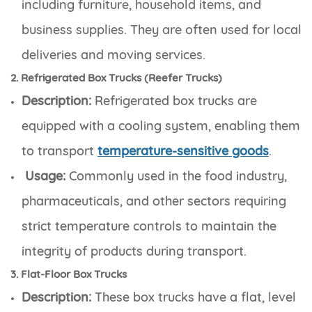
including furniture, household items, and
business supplies. They are often used for local
deliveries and moving services.
2. Refrigerated Box Trucks (Reefer Trucks)
Description:
Refrigerated box trucks are
equipped with a cooling system, enabling them
to transport
temperature-sensitive goods
.
Usage:
Commonly used in the food industry,
pharmaceuticals, and other sectors requiring
strict temperature controls to maintain the
integrity of products during transport.
3. Flat-Floor Box Trucks
Description:
These box trucks have a flat, level