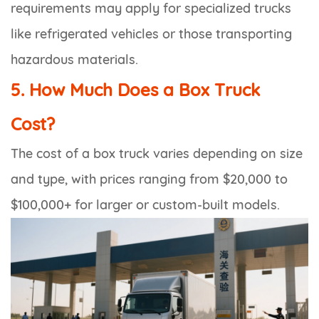
requirements may apply for specialized trucks
like refrigerated vehicles or those transporting
hazardous materials.
5. How Much Does a Box Truck
Cost?
The cost of a box truck varies depending on size
and type, with prices ranging from $20,000 to
$100,000+ for larger or custom-built models.