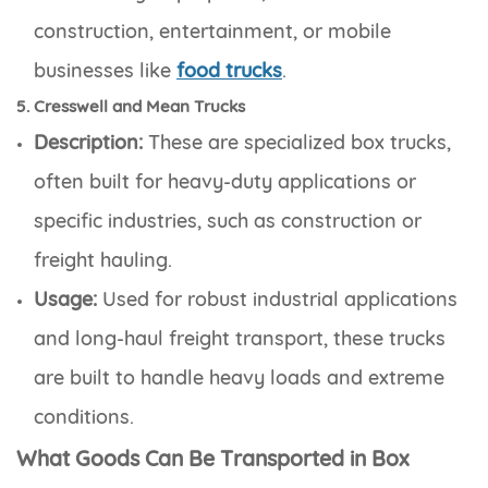
construction, entertainment, or mobile
businesses like
food trucks
.
5. Cresswell and Mean Trucks
Description:
These are specialized box trucks,
often built for heavy-duty applications or
specific industries, such as construction or
freight hauling.
Usage:
Used for robust industrial applications
and long-haul freight transport, these trucks
are built to handle heavy loads and extreme
conditions.
What Goods Can Be Transported in Box