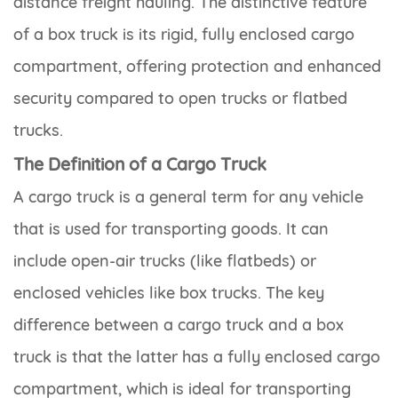
distance freight hauling. The distinctive feature
of a box truck is its rigid, fully enclosed cargo
compartment, offering protection and enhanced
security compared to open trucks or flatbed
trucks.
The Definition of a Cargo Truck
A cargo truck is a general term for any vehicle
that is used for transporting goods. It can
include open-air trucks (like flatbeds) or
enclosed vehicles like box trucks. The key
difference between a cargo truck and a box
truck is that the latter has a fully enclosed cargo
compartment, which is ideal for transporting