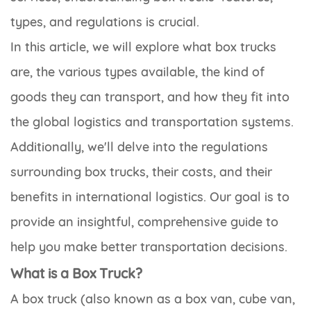
types, and regulations is crucial.
In this article, we will explore what box trucks
are, the various types available, the kind of
goods they can transport, and how they fit into
the global logistics and transportation systems.
Additionally, we'll delve into the regulations
surrounding box trucks, their costs, and their
benefits in international logistics. Our goal is to
provide an insightful, comprehensive guide to
help you make better transportation decisions.
What is a Box Truck?
A box truck (also known as a box van, cube van,