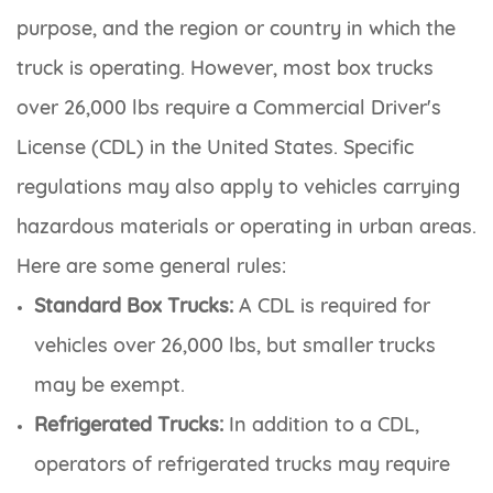
purpose, and the region or country in which the
truck is operating. However, most box trucks
over 26,000 lbs require a Commercial Driver's
License (CDL) in the United States. Specific
regulations may also apply to vehicles carrying
hazardous materials or operating in urban areas.
Here are some general rules:
Standard Box Trucks:
A CDL is required for
vehicles over 26,000 lbs, but smaller trucks
may be exempt.
Refrigerated Trucks:
In addition to a CDL,
operators of refrigerated trucks may require