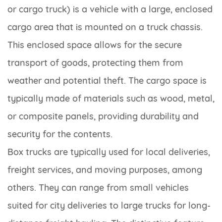
or cargo truck) is a vehicle with a large, enclosed
cargo area that is mounted on a truck chassis.
This enclosed space allows for the secure
transport of goods, protecting them from
weather and potential theft. The cargo space is
typically made of materials such as wood, metal,
or composite panels, providing durability and
security for the contents.
Box trucks are typically used for local deliveries,
freight services, and moving purposes, among
others. They can range from small vehicles
suited for city deliveries to large trucks for long-