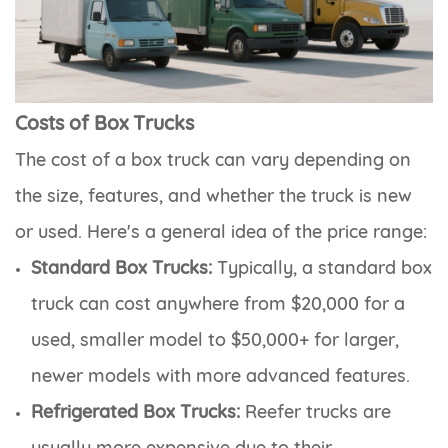
Costs of Box Trucks
The cost of a box truck can vary depending on
the size, features, and whether the truck is new
or used. Here's a general idea of the price range:
Standard Box Trucks:
Typically, a standard box
truck can cost anywhere from $20,000 for a
used, smaller model to $50,000+ for larger,
newer models with more advanced features.
Refrigerated Box Trucks:
Reefer trucks are
usually more expensive due to their