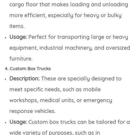
cargo floor that makes loading and unloading
more efficient, especially for heavy or bulky
items.
Usage:
Perfect for transporting large or heavy
equipment, industrial machinery, and oversized
furniture.
4. Custom Box Trucks
Description:
These are specially designed to
meet specific needs, such as mobile
workshops, medical units, or emergency
response vehicles.
Usage:
Custom box trucks can be tailored for a
wide variety of purposes, such as in