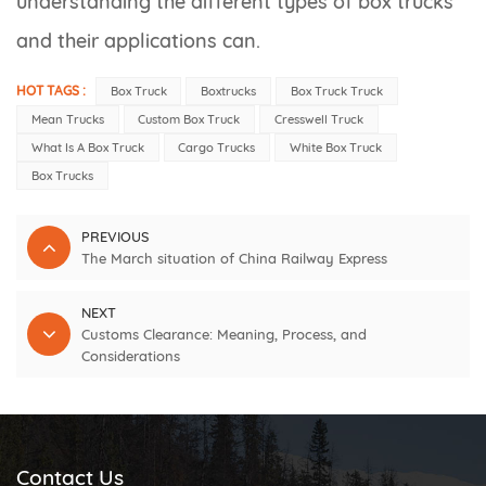
understanding the different types of box trucks
and their applications can.
HOT TAGS :
Box Truck
Boxtrucks
Box Truck Truck
Mean Trucks
Custom Box Truck
Cresswell Truck
What Is A Box Truck
Cargo Trucks
White Box Truck
Box Trucks
PREVIOUS
The March situation of China Railway Express
NEXT
Customs Clearance: Meaning, Process, and
Considerations
Contact Us