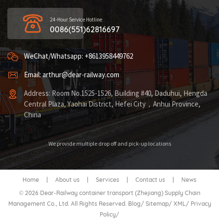
24-Hour Service Hotline
0086(551)62816697
WeChat/Whatsapp: +8613958449762
Email: arthur@dear-railway.com
Address: Room No.1525-1526, Building #40, Daduhui, Hengda
Central Plaza, Yaohai District, Hefei City，Anhui Province,
China
We provide multiple drop off and pick-up locations
Home
|
About us
|
Services
|
Contact us
|
News
© 2026 Dear-Railway container transport (Zhejiang) Supply Chain
Management Co., Ltd. All Rights Reserved.
Blog
/
Sitemap
/
XML
/
Privacy
Policy
/