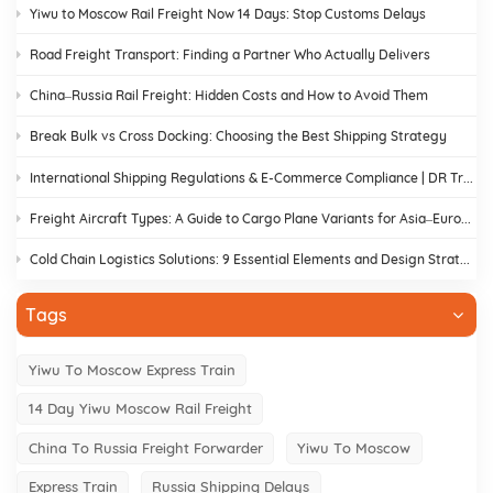
Yiwu to Moscow Rail Freight Now 14 Days: Stop Customs Delays
Road Freight Transport: Finding a Partner Who Actually Delivers
China–Russia Rail Freight: Hidden Costs and How to Avoid Them
Break Bulk vs Cross Docking: Choosing the Best Shipping Strategy
International Shipping Regulations & E-Commerce Compliance | DR Trans
Freight Aircraft Types: A Guide to Cargo Plane Variants for Asia–Europe Trade
Cold Chain Logistics Solutions: 9 Essential Elements and Design Strategies
Tags
Yiwu To Moscow Express Train
14 Day Yiwu Moscow Rail Freight
China To Russia Freight Forwarder
Yiwu To Moscow
Express Train
Russia Shipping Delays