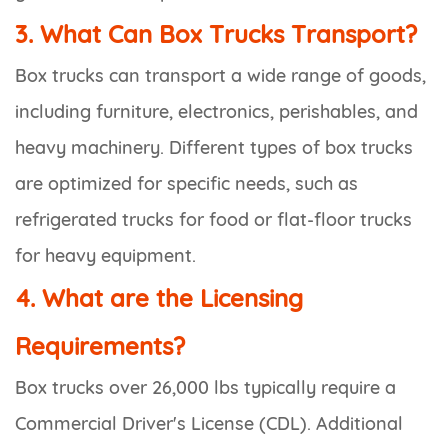
3. What Can Box Trucks Transport?
Box trucks can transport a wide range of goods,
including furniture, electronics, perishables, and
heavy machinery. Different types of box trucks
are optimized for specific needs, such as
refrigerated trucks for food or flat-floor trucks
for heavy equipment.
4. What are the Licensing
Requirements?
Box trucks over 26,000 lbs typically require a
Commercial Driver's License (CDL). Additional