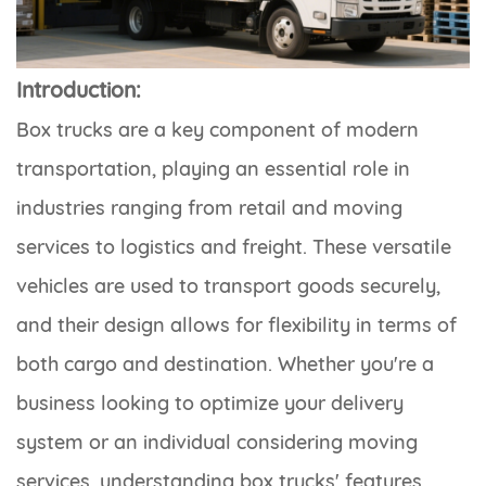
Introduction:
Box trucks are a key component of modern
transportation, playing an essential role in
industries ranging from retail and moving
services to logistics and freight. These versatile
vehicles are used to transport goods securely,
and their design allows for flexibility in terms of
both cargo and destination. Whether you're a
business looking to optimize your delivery
system or an individual considering moving
services, understanding box trucks' features,