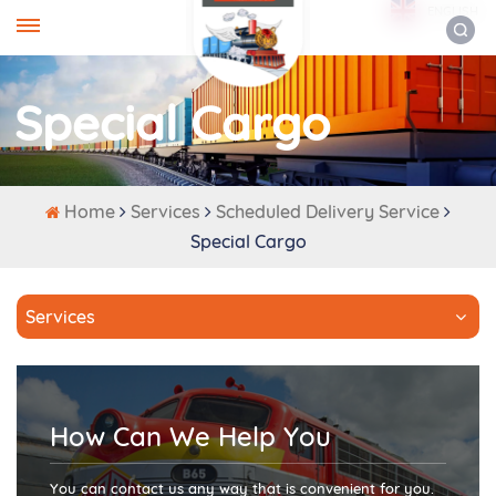
ENGLISH
Special Cargo
Home
Services
Scheduled Delivery Service
Special Cargo
Services
How Can We Help You
You can contact us any way that is convenient for you.