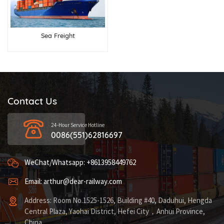
Sea Freight
Contact Us
24-Hour Service Hotline
0086(551)62816697
WeChat/Whatsapp: +8613958449762
Email: arthur@dear-railway.com
Address: Room No.1525-1526, Building #40, Daduhui, Hengda
Central Plaza, Yaohai District, Hefei City，Anhui Province,
China