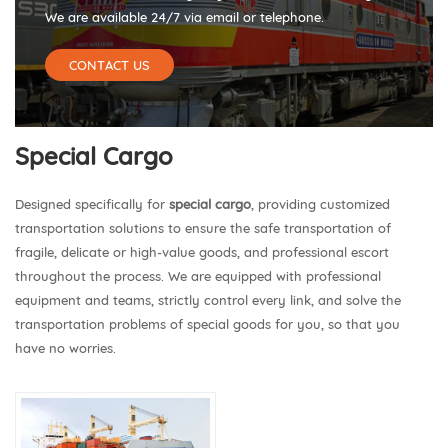
We are available 24/7 via email or telephone.
CONTACT US
Special Cargo
Designed specifically for
special cargo
, providing customized
transportation solutions to ensure the safe transportation of
fragile, delicate or high-value goods, and professional escort
throughout the process. We are equipped with professional
equipment and teams, strictly control every link, and solve the
transportation problems of special goods for you, so that you
have no worries.