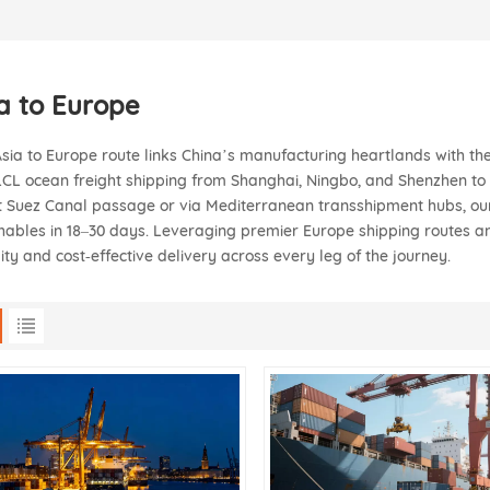
a to Europe
sia to Europe route links China’s manufacturing heartlands with the
CL ocean freight shipping from Shanghai, Ningbo, and Shenzhen 
t Suez Canal passage or via Mediterranean transshipment hubs, our 
hables in 18–30 days. Leveraging premier Europe shipping routes an
ility and cost‑effective delivery across every leg of the journey.