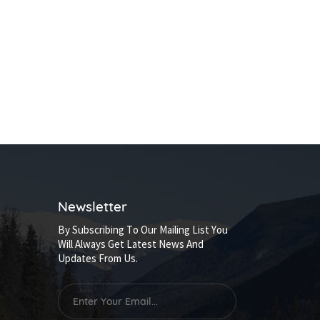
Newsletter
By Subscribing To Our Mailing List You
Will Always Get Latest News And
Updates From Us.