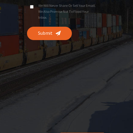
We Will Never Share Or Sell Your Email.
We Also Promise Not To Flood Your
Inbox.
Submit