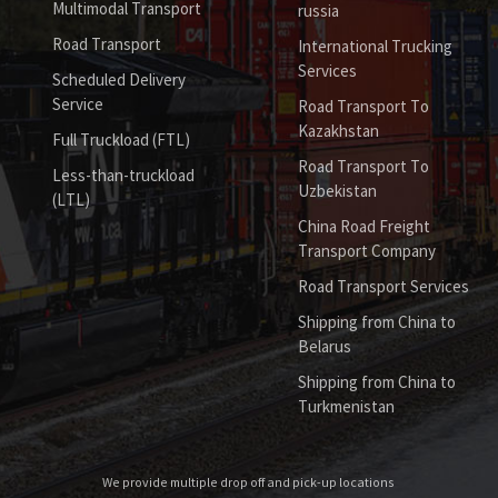
Multimodal Transport
russia
Road Transport
International Trucking
Services
Scheduled Delivery
Service
Road Transport To
Kazakhstan
Full Truckload (FTL)
Road Transport To
Less-than-truckload
Uzbekistan
(LTL)
China Road Freight
Transport Company
Road Transport Services
Shipping from China to
Belarus
Shipping from China to
Turkmenistan
We provide multiple drop off and pick-up locations