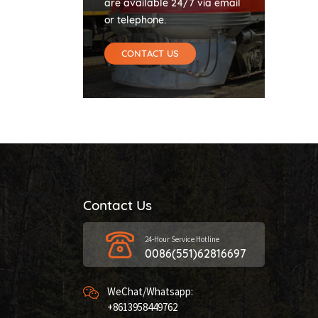
are available 24/7 via email
or telephone.
CONTACT US
Contact Us
24-Hour Service Hotline
0086(551)62816697
WeChat/Whatsapp:
+8613958449762