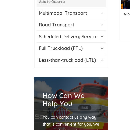
Asia to Oceania
Multimodal Transport
Nin
Road Transport
Scheduled Delivery Service
Full Truckload (FTL)
Less-than-truckload (LTL)
How Can We
Help You
You can contact us any way
that is convenient for you. We