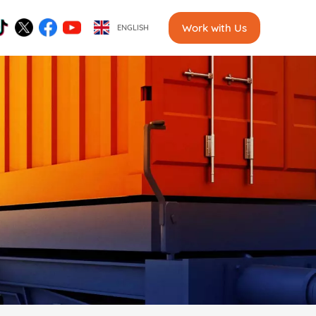
Work with Us
ENGLISH