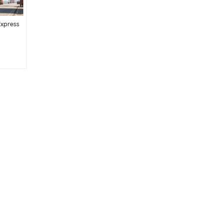
Express