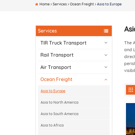
Home
Services
Ocean Freight
Asia to Europe
Asi
Services
TIR Truck Transport
The A
and L
Rail Transport
direc
peris
Air Transport
visib
Ocean Freight
Asia to Europe
Asia to North America
Asia to South America
Asia to Africa