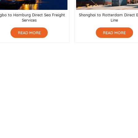
gbo to Hamburg Direct Sea Freight
Shanghai to Rotterdam Direct 
Services
Line
READ MORE
READ MORE