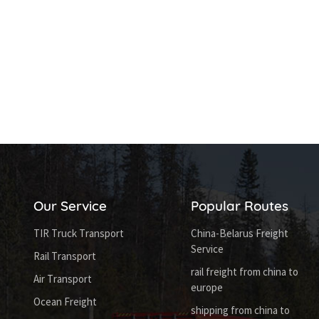
Our Service
Popular Routes
TIR Truck Transport
China-Belarus Freight
Service
Rail Transport
rail freight from china to
Air Transport
europe
Ocean Freight
shipping from china to