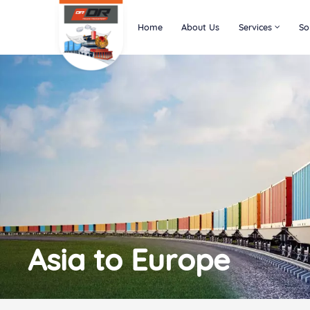
Home
About Us
Services
So
Asia to Europe