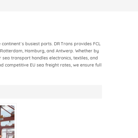
 continent’s busiest ports. DR Trans provides FCL
to Rotterdam, Hamburg, and Antwerp. Whether by
sea transport handles electronics, textiles, and
d competitive EU sea freight rates, we ensure full