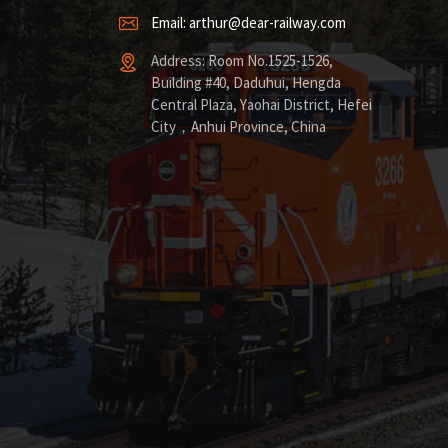
Email: arthur@dear-railway.com
Address: Room No.1525-1526,
Building #40, Daduhui, Hengda
Central Plaza, Yaohai District, Hefei
City，Anhui Province, China