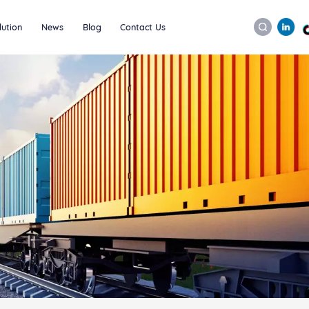
lution
News
Blog
Contact Us