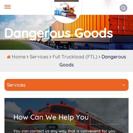
ENGLISH
Dangerous Goods
Home
Services
Full Truckload (FTL)
Dangerous
Goods
Services
How Can We Help You
You can contact us any way that is convenient for you.