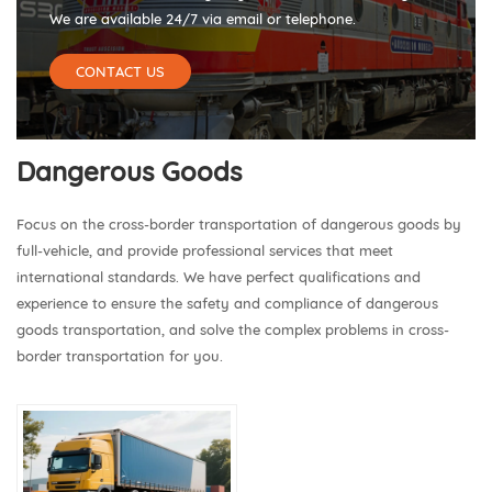
We are available 24/7 via email or telephone.
CONTACT US
Dangerous Goods
Focus on the cross-border transportation of dangerous goods by
full-vehicle, and provide professional services that meet
international standards. We have perfect qualifications and
experience to ensure the safety and compliance of dangerous
goods transportation, and solve the complex problems in cross-
border transportation for you.