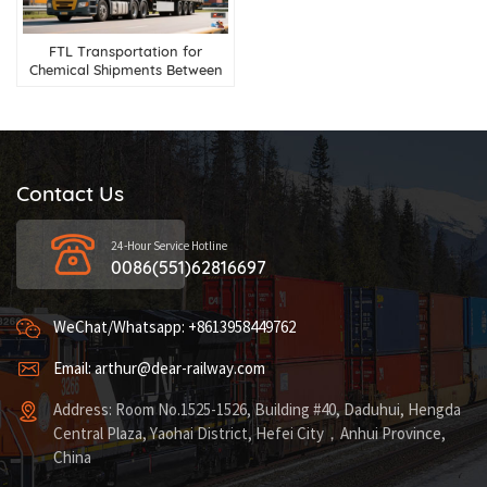
FTL Transportation for
Chemical Shipments Between
China and Russia
Contact Us
24-Hour Service Hotline
0086(551)62816697
WeChat/Whatsapp: +8613958449762
Email: arthur@dear-railway.com
Address: Room No.1525-1526, Building #40, Daduhui, Hengda
Central Plaza, Yaohai District, Hefei City，Anhui Province,
China