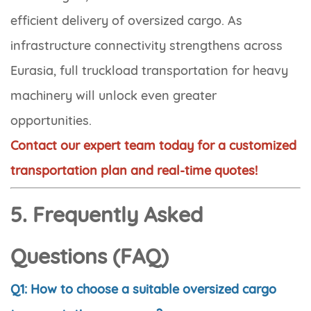
efficient delivery of oversized cargo. As
infrastructure connectivity strengthens across
Eurasia, full truckload transportation for heavy
machinery will unlock even greater
opportunities.
Contact our expert team today for a customized
transportation plan and real-time quotes!
5. Frequently Asked
Questions (FAQ)
Q1: How to choose a suitable oversized cargo