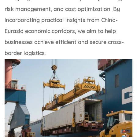
risk management, and cost optimization. By
incorporating practical insights from China-
Eurasia economic corridors, we aim to help
businesses achieve efficient and secure cross-
border logistics.