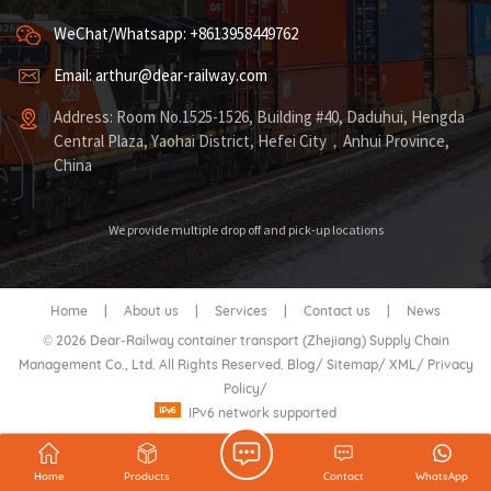
WeChat/Whatsapp: +8613958449762
Email: arthur@dear-railway.com
Address: Room No.1525-1526, Building #40, Daduhui, Hengda
Central Plaza, Yaohai District, Hefei City，Anhui Province,
China
We provide multiple drop off and pick-up locations
Home
|
About us
|
Services
|
Contact us
|
News
© 2026 Dear-Railway container transport (Zhejiang) Supply Chain
Management Co., Ltd. All Rights Reserved.
Blog
/
Sitemap
/
XML
/
Privacy
Policy
/
IPv6 network supported
Home
Products
Contact
WhatsApp