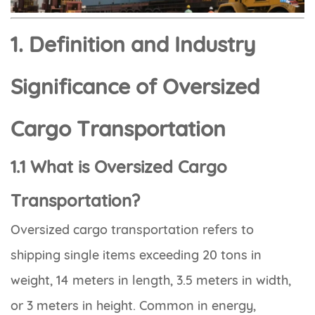
1. Definition and Industry
Significance of Oversized
Cargo Transportation
1.1 What is Oversized Cargo
Transportation?
Oversized cargo transportation refers to
shipping single items exceeding 20 tons in
weight, 14 meters in length, 3.5 meters in width,
or 3 meters in height. Common in energy,