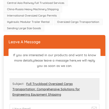
Central Asia Railway Full Truckload Services
China-Russia Heavy Machinery Shipping
International Oversized Cargo Permits
Hydraulic Modular Trailer Rental
Oversized Cargo Transportation
Sending Large Size Goods
Leave A Message
If you are interested in our products and want to know
more details,please leave a message here,we will reply
you as soon as we can.
Subject :
Full Truckload Oversized Cargo
Transportation: Comprehensive Solutions for
Engineering Equipment Shipping