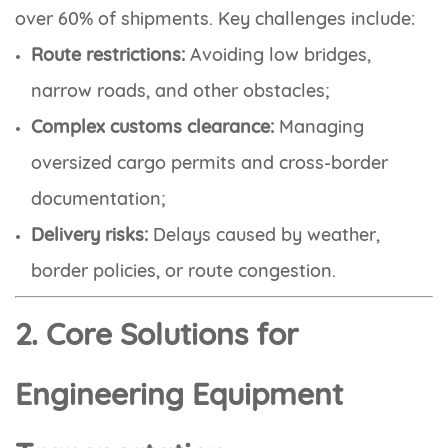
over 60% of shipments. Key challenges include:
Route restrictions:
Avoiding low bridges,
narrow roads, and other obstacles;
Complex customs clearance:
Managing
oversized cargo permits and cross-border
documentation;
Delivery risks:
Delays caused by weather,
border policies, or route congestion.
2. Core Solutions for
Engineering Equipment