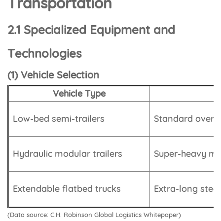
Transportation
2.1 Specialized Equipment and
Technologies
(1) Vehicle Selection
Vehicle Type
Low-bed semi-trailers
Standard oversi
Hydraulic modular trailers
Super-heavy mod
Extendable flatbed trucks
Extra-long steel
(Data source: C.H. Robinson Global Logistics Whitepaper)