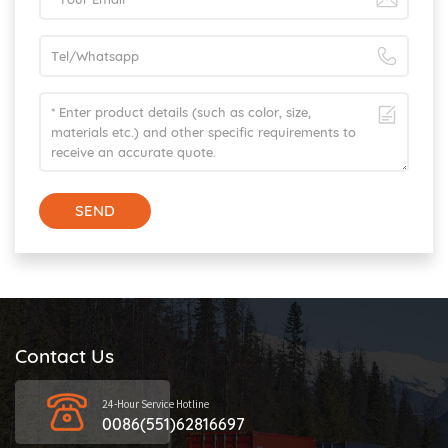
SEND
Contact Us
24-Hour Service Hotline
0086(551)62816697