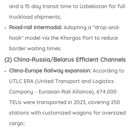
and a 15-day transit time to Uzbekistan for full
truckload shipments;
Road-rail intermodal:
Adopting a "drop-and-
hook" model via the Khorgos Port to reduce
border waiting times.
(2) China-Russia/Belarus Efficient Channels
China-Europe Railway expansion:
According to
UTLC ERA (United Transport and Logistics
Company – Eurasian Rail Alliance), 674,000
TEUs were transported in 2023, covering 250
stations with customized wagons for oversized
cargo;