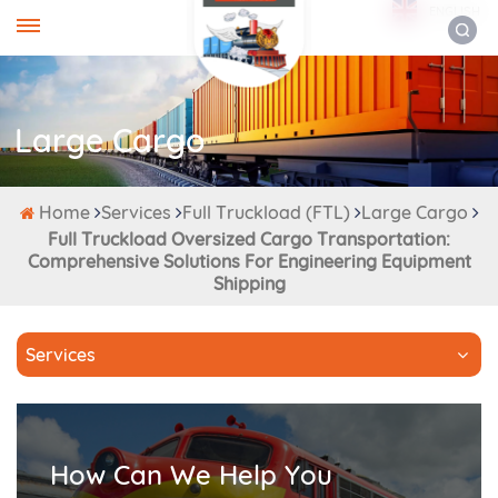
ENGLISH
Large Cargo
Home
Services
Full Truckload (FTL)
Large Cargo
Full Truckload Oversized Cargo Transportation:
Comprehensive Solutions For Engineering Equipment
Shipping
Services
How Can We Help You