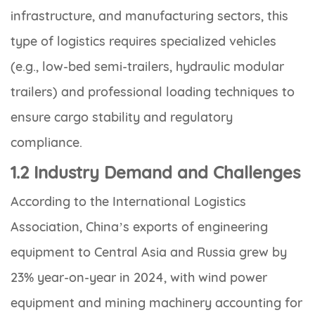
infrastructure, and manufacturing sectors, this
type of logistics requires specialized vehicles
(e.g., low-bed semi-trailers, hydraulic modular
trailers) and professional loading techniques to
ensure cargo stability and regulatory
compliance.
1.2 Industry Demand and Challenges
According to the International Logistics
Association, China’s exports of engineering
equipment to Central Asia and Russia grew by
23% year-on-year in 2024, with wind power
equipment and mining machinery accounting for