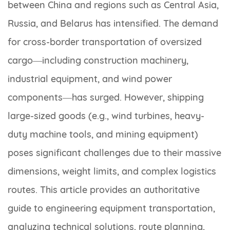
between China and regions such as Central Asia,
Russia, and Belarus has intensified. The demand
for cross-border transportation of oversized
cargo—including construction machinery,
industrial equipment, and wind power
components—has surged. However, shipping
large-sized goods (e.g., wind turbines, heavy-
duty machine tools, and mining equipment)
poses significant challenges due to their massive
dimensions, weight limits, and complex logistics
routes. This article provides an authoritative
guide to engineering equipment transportation,
analyzing technical solutions, route planning,