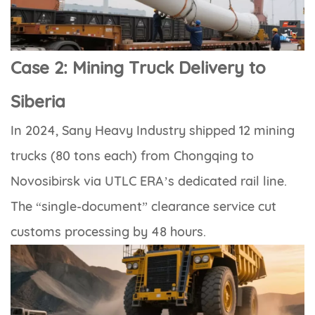
Case 2: Mining Truck Delivery to
Siberia
In 2024, Sany Heavy Industry shipped 12 mining
trucks (80 tons each) from Chongqing to
Novosibirsk via UTLC ERA’s dedicated rail line.
The “single-document” clearance service cut
customs processing by 48 hours.