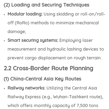
(2) Loading and Securing Techniques
Modular loading:
Using skidding or roll-on/roll-
off (RoRo) methods to minimize mechanical
damage;
Smart securing systems:
Employing laser
measurement and hydraulic lashing devices to
prevent cargo displacement on rough terrain.
2.2 Cross-Border Route Planning
(1) China-Central Asia Key Routes
Railway networks:
Utilizing the Central Asia
Railway Express (e.g., Wuhan-Tashkent route),
which offers monthly capacity of 7,500 tons