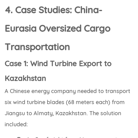
4. Case Studies: China-
Eurasia Oversized Cargo
Transportation
Case 1: Wind Turbine Export to
Kazakhstan
A Chinese energy company needed to transport
six wind turbine blades (68 meters each) from
Jiangsu to Almaty, Kazakhstan. The solution
included: