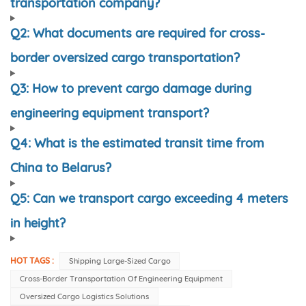
transportation company?
Q2: What documents are required for cross-
border oversized cargo transportation?
Q3: How to prevent cargo damage during
engineering equipment transport?
Q4: What is the estimated transit time from
China to Belarus?
Q5: Can we transport cargo exceeding 4 meters
in height?
HOT TAGS :
Shipping Large-Sized Cargo
Cross-Border Transportation Of Engineering Equipment
Oversized Cargo Logistics Solutions