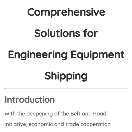
Comprehensive
Solutions for
Engineering Equipment
Shipping
Introduction
With the deepening of the Belt and Road
Initiative, economic and trade cooperation