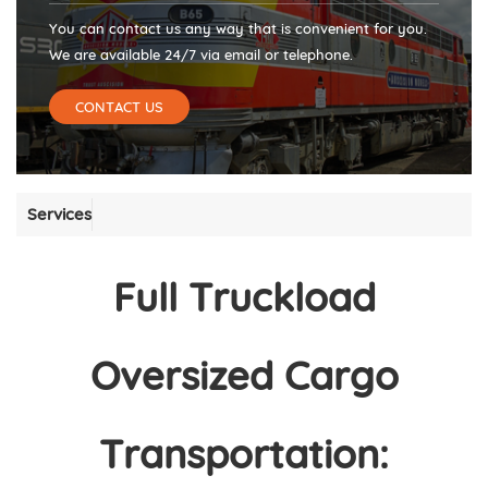
You can contact us any way that is convenient for you.
We are available 24/7 via email or telephone.
CONTACT US
Services
Full Truckload
Oversized Cargo
Transportation: