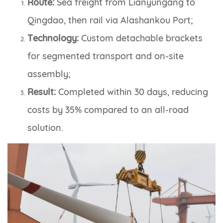
Route:
Sea freight from Lianyungang to
Qingdao, then rail via Alashankou Port;
Technology:
Custom detachable brackets
for segmented transport and on-site
assembly;
Result:
Completed within 30 days, reducing
costs by 35% compared to an all-road
solution.