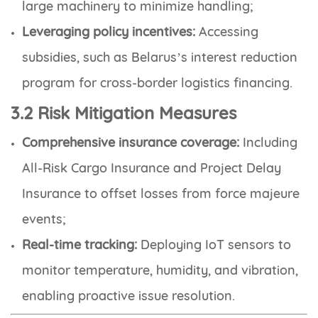
large machinery to minimize handling;
Leveraging policy incentives:
Accessing
subsidies, such as Belarus’s interest reduction
program for cross-border logistics financing.
3.2 Risk Mitigation Measures
Comprehensive insurance coverage:
Including
All-Risk Cargo Insurance and Project Delay
Insurance to offset losses from force majeure
events;
Real-time tracking:
Deploying IoT sensors to
monitor temperature, humidity, and vibration,
enabling proactive issue resolution.