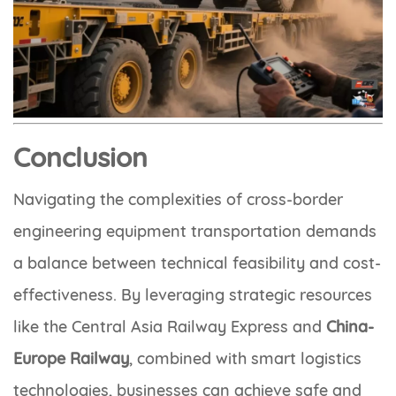
Conclusion
Navigating the complexities of cross-border
engineering equipment transportation demands
a balance between technical feasibility and cost-
effectiveness. By leveraging strategic resources
like the Central Asia Railway Express and
China-
Europe Railway
, combined with smart logistics
technologies, businesses can achieve safe and