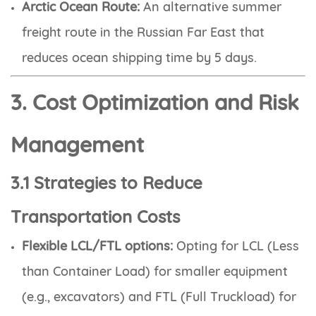
Arctic Ocean Route:
An alternative summer
freight route in the Russian Far East that
reduces ocean shipping time by 5 days.
3. Cost Optimization and Risk
Management
3.1 Strategies to Reduce
Transportation Costs
Flexible LCL/FTL options:
Opting for LCL (Less
than Container Load) for smaller equipment
(e.g., excavators) and FTL (Full Truckload) for