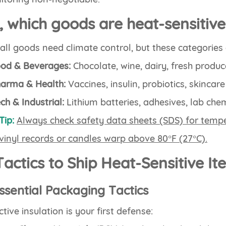
, which goods are heat-sensitiv
all goods need climate control, but these categorie
od & Beverages:
Chocolate, wine, dairy, fresh produc
arma & Health:
Vaccines, insulin, probiotics, skincar
ch & Industrial:
Lithium batteries, adhesives, lab chem
Tip:
Always check safety data sheets (SDS) for tempe
 vinyl records or candles warp above 80°F (27°C).
Tactics to Ship Heat-Sensitive I
Essential Packaging Tactics
ctive insulation is your first defense: