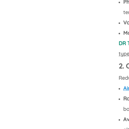
Ph
te
Va
Mo
DR 
type
2. 
Redu
Ai
Ra
bo
Av