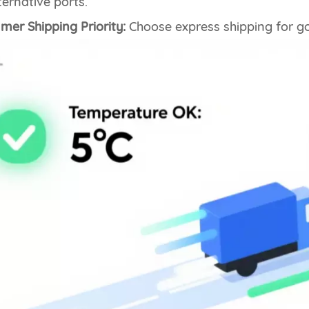
ternative ports.
er Shipping Priority:
Choose express shipping for go