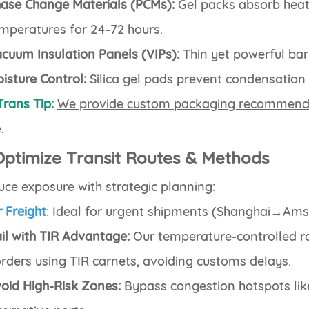
ase Change Materials (PCMs):
Gel packs absorb heat
mperatures for 24-72 hours.
cuum Insulation Panels (VIPs):
Thin yet powerful bar
isture Control:
Silica gel pads prevent condensation
Trans Tip:
We provide custom packaging recommenda
.
Optimize Transit Routes & Methods
ce exposure with strategic planning:
r Freight
: Ideal for urgent shipments (Shanghai→Ams
il with TIR Advantage:
Our temperature-controlled r
rders using TIR carnets, avoiding customs delays.
oid High-Risk Zones:
Bypass congestion hotspots li