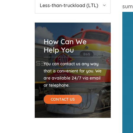
Less-than-truckload (LTL)
summ
How Can We
Help You
You can contact us any way
that is convenient for you. We
are available 24/7 via email
or telephone.
CONTACT US