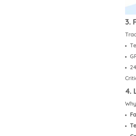
3. 
Trac
Te
GP
24
Crit
4. 
Wh
Fa
Te