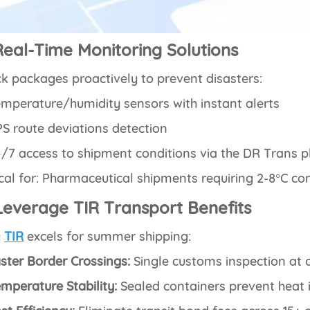
Real-Time Monitoring Solutions
k packages proactively to prevent disasters:
mperature/humidity sensors with instant alerts
S route deviations detection
/7 access to shipment conditions via the DR Trans 
ical for: Pharmaceutical shipments requiring 2-8°C co
Leverage TIR Transport Benefits
y
TIR
excels for summer shipping:
ster Border Crossings:
Single customs inspection at o
mperature Stability:
Sealed containers prevent heat i