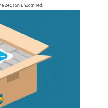
the season unscathed.