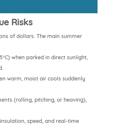
ue Risks
ions of dollars. The main summer
65°C) when parked in direct sunlight,
d.
en warm, moist air cools suddenly
ts (rolling, pitching, or heaving),
insulation, speed, and real-time