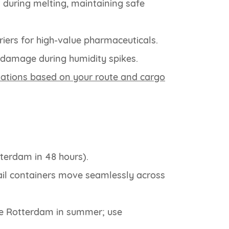
 during melting, maintaining safe
riers for high-value pharmaceuticals.
 damage during humidity spikes.
tions based on your route and cargo
terdam in 48 hours).
ail containers move seamlessly across
ke Rotterdam in summer; use