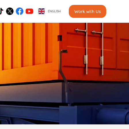
Work with Us
ENGLISH