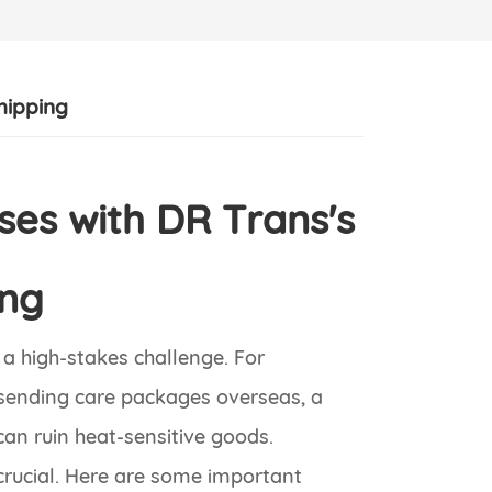
hipping
es with DR Trans's
ing
a high-stakes challenge. For
s sending care packages overseas, a
can ruin heat-sensitive goods.
crucial. Here are some important