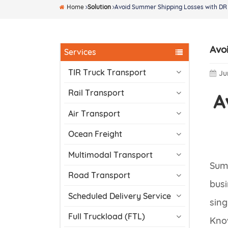
Home
Solution
Avoid Summer Shipping Losses with DR 
Avo
Services
TIR Truck Transport
Ju
Rail Transport
A
Air Transport
Ocean Freight
Multimodal Transport
Summ
Road Transport
busi
Scheduled Delivery Service
sing
Full Truckload (FTL)
Know