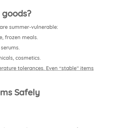
e goods?
s are summer-vulnerable:
e, frozen meals.
e serums.
icals, cosmetics.
rature tolerances. Even “stable” items
tems Safely