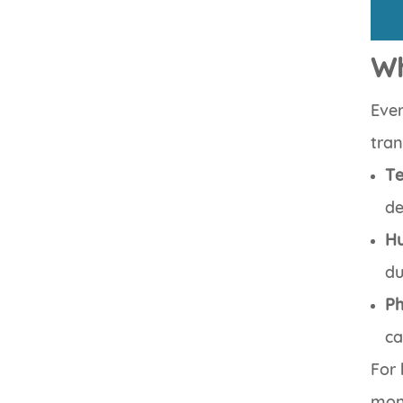
Wh
Ever
tran
Te
de
Hu
du
Ph
ca
For 
mon