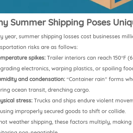
y Summer Shipping Poses Uniq
y year, summer shipping losses cost businesses mill
sportation risks are as follows:
mperature spikes:
Trailer interiors can reach 150°F (
grading electronics, warping plastics, or spoiling foo
midity and condensation:
“Container rain” forms wh
ring ocean transit, drenching cargo.
ysical stress:
Trucks and ships endure violent movemen
using improperly secured goods to shift or collide.
hot weather shipping, these factors multiply, making 
itoring non-negotiable.