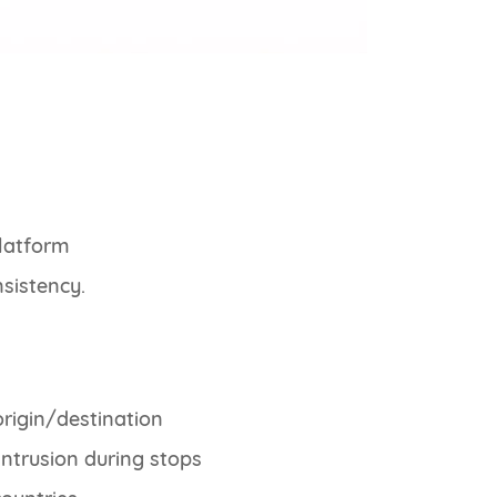
platform
nsistency.
rigin/destination
ntrusion during stops