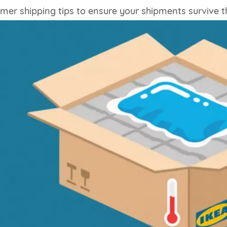
er shipping tips to ensure your shipments survive 