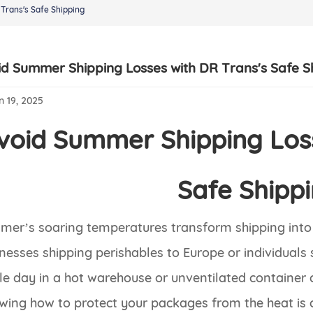
Trans's Safe Shipping
id Summer Shipping Losses with DR Trans's Safe S
n 19, 2025
void Summer Shipping Loss
Safe Shipp
er’s soaring temperatures transform shipping into 
nesses shipping perishables to Europe or individual
le day in a hot warehouse or unventilated container 
ing how to protect your packages from the heat is 