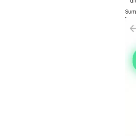
al
Summ