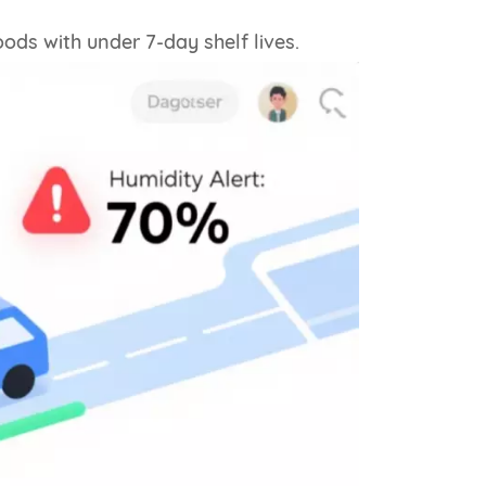
ods with under 7-day shelf lives.