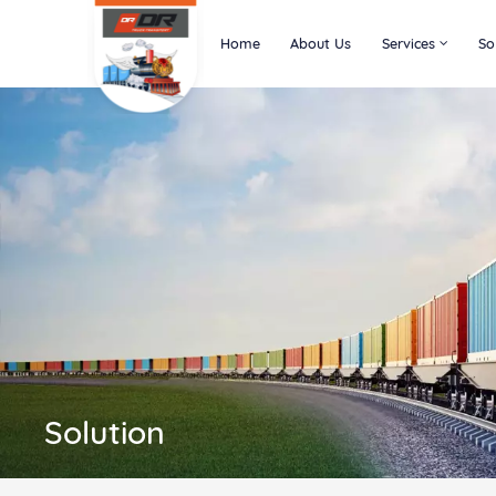
Home
About Us
Services
So
Solution