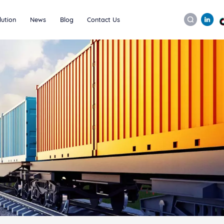
lution
News
Blog
Contact Us