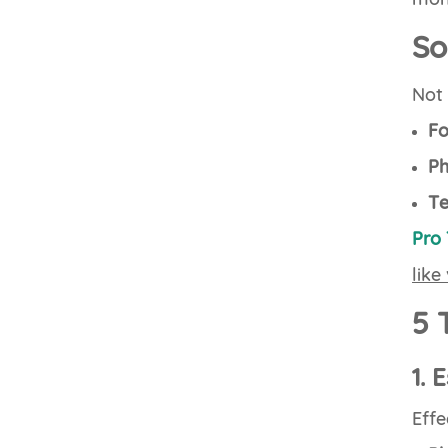
So
Not 
Fo
Ph
Te
Pro 
like
5 
1. 
Effe