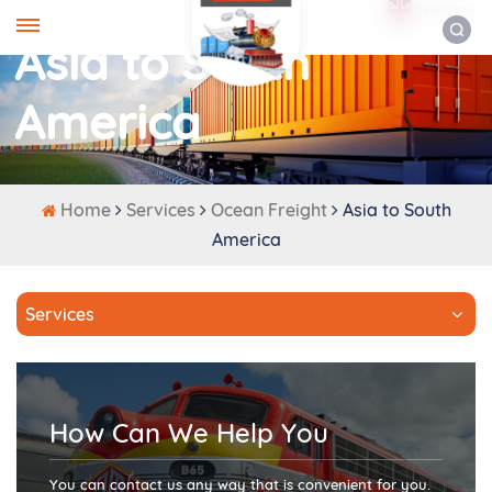
ENGLISH
Asia to South
America
Home
Services
Ocean Freight
Asia to South
America
Services
How Can We Help You
You can contact us any way that is convenient for you.