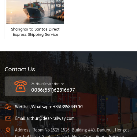
Shanghai to Santos Direct
Express Shipping Service
Contact Us
24-Hour Service Hotline
0086(551)62816697
WeChat/Whatsapp: +8613958449762
Email: arthur@dear-railway.com
Address: Room No.1525-1526, Building #40, Daduhui, Hengda
Central Plaza, Yaohai District, Hefei City，Anhui Province,