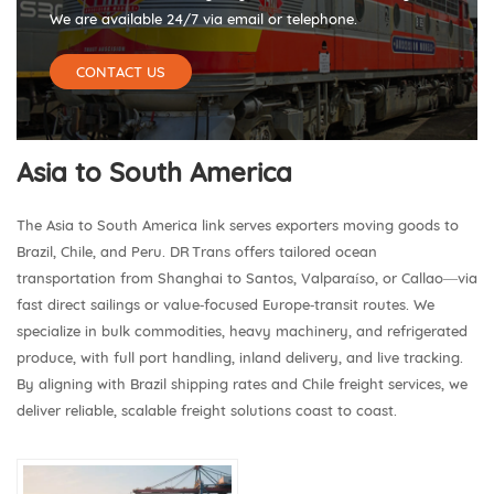
We are available 24/7 via email or telephone.
CONTACT US
Asia to South America
The Asia to South America link serves exporters moving goods to
Brazil, Chile, and Peru. DR Trans offers tailored ocean
transportation from Shanghai to Santos, Valparaíso, or Callao—via
fast direct sailings or value‑focused Europe‑transit routes. We
specialize in bulk commodities, heavy machinery, and refrigerated
produce, with full port handling, inland delivery, and live tracking.
By aligning with Brazil shipping rates and Chile freight services, we
deliver reliable, scalable freight solutions coast to coast.