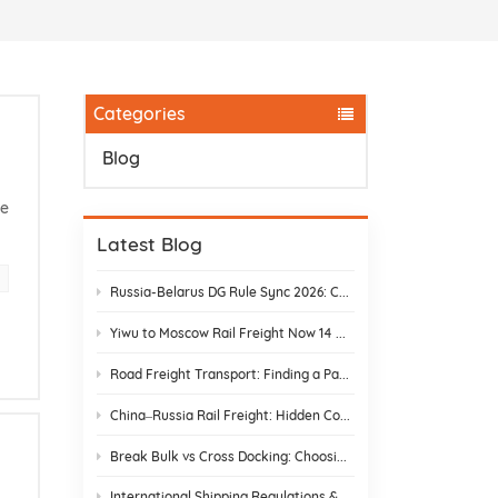
Categories
Blog
he
Latest Blog
Russia-Belarus DG Rule Sync 2026: Chemical & Lithium Battery Shipping Guide
Yiwu to Moscow Rail Freight Now 14 Days: Stop Customs Delays
Road Freight Transport: Finding a Partner Who Actually Delivers
China–Russia Rail Freight: Hidden Costs and How to Avoid Them
Break Bulk vs Cross Docking: Choosing the Best Shipping Strategy
International Shipping Regulations & E-Commerce Compliance | DR Trans