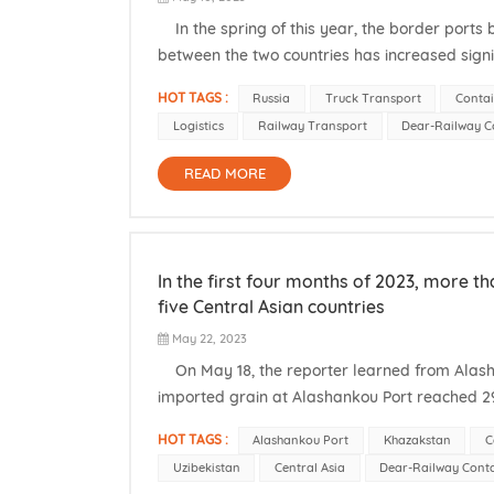
In the spring of this year, the border ports
between the two countries has increased sig
Customs Service, since the beginning of this yea
HOT TAGS :
Russia
Truck Transport
Contai
Logistics
Railway Transport
Dear-Railway C
READ MORE
In the first four months of 2023, more 
five Central Asian countries
May 22, 2023
On May 18, the reporter learned from Alashan
imported grain at Alashankou Port reached 29
the grain came from the five Central Asian co
HOT TAGS :
Alashankou Port
Khazakstan
C
Uzibekistan
Central Asia
Dear-Railway Cont