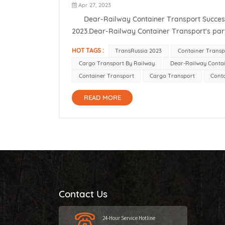
Apr 27, 2023
Dear-Railway Container Transport Successfully
2023.Dear-Railway Container Transport's part
establish long-term cooperative relations with l
HOT TAGS :
TransRussia 2023
Container Transp
Cargo Transport By Railway
Dear-Railway Conta
Container Transport
Cargo Transport
Conta
READ MORE
Contact Us
24-Hour Service Hotline