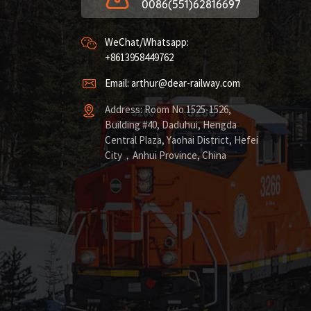
0086(551)62816697
WeChat/Whatsapp:
+8613958449762
Email: arthur@dear-railway.com
Address: Room No.1525-1526,
Building #40, Daduhui, Hengda
Central Plaza, Yaohai District, Hefei
City，Anhui Province, China