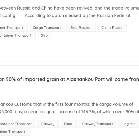
 between Russia and China have been revived, and the trade volum
nificantly. According to data released by the Russian Federal
r,...
ner Transport
Cargo Transport
Sino-Russian
China-Russia
ontainer Transport
Ship
than 90% of imported grain at Alashankou Port will come fro
kou Customs that in the first four months, the cargo volume of
3,000 tons, a year-on-year increase of 146.7%, of which over 90% o
untries. On Ap...
ontainer Transport
Railway
Food
Railway Transport
Logistic
ainer Transport