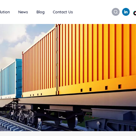
lution
News
Blog
Contact Us