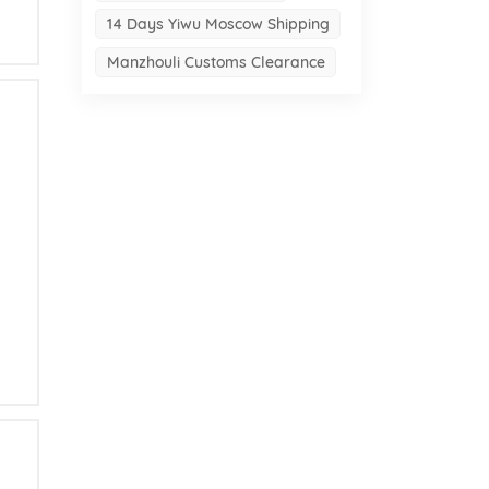
14 Days Yiwu Moscow Shipping
Manzhouli Customs Clearance