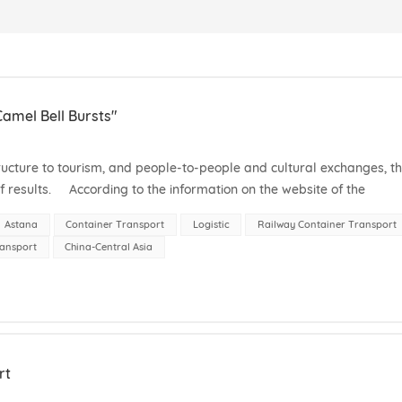
amel Bell Bursts"
ucture to tourism, and people-to-people and cultural exchanges, t
f results. According to the information on the website of the
h,...
Astana
Container Transport
Logistic
Railway Container Transport
ransport
China-Central Asia
rt