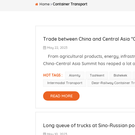
Home
Container Transport
Trade between China and Central Asia "C
May 22, 2023
From agricultural products, energy, infrastr
China-Central Asia Summit has reaped a lot o
Ministry of Foreign Affairs, from May 18th to 19t
HOT TAGS :
Alamty
Tashkent
Bishekek
Intermodal Transport
Dear-Railway Container T
READ MORE
Long queue of trucks at Sino-Russian po
May 10, 2023