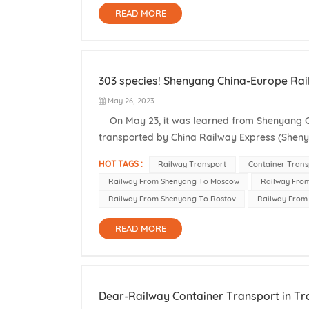
READ MORE
303 species! Shenyang China-Europe Rail
May 26, 2023
On May 23, it was learned from Shenyang Cu
transported by China Railway Express (Sheny
current Shenyang China-Europe Railway Expre
HOT TAGS :
Railway Transport
Container Trans
Railway From Shenyang To Moscow
Railway Fro
Railway From Shenyang To Rostov
Railway From 
READ MORE
Dear-Railway Container Transport in Tr