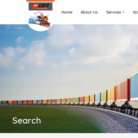
Home
About Us
Services
So
Search