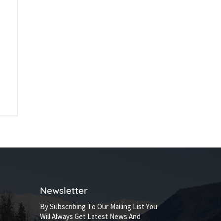
Newsletter
By Subscribing To Our Mailing List You
Will Always Get Latest News And