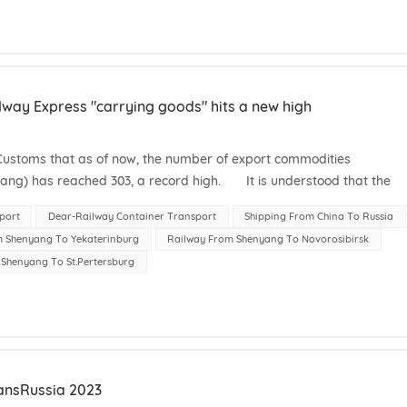
way Express "carrying goods" hits a new high
stoms that as of now, the number of export commodities
ang) has reached 303, a record high. It is understood that the
ss (Shenyang) mainl...
port
Dear-Railway Container Transport
Shipping From China To Russia
m Shenyang To Yekaterinburg
Railway From Shenyang To Novorosibirsk
Shenyang To St.Pertersburg
ansRussia 2023