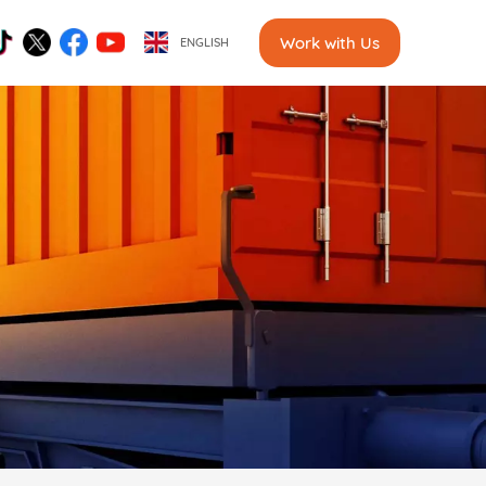
Work with Us
ENGLISH