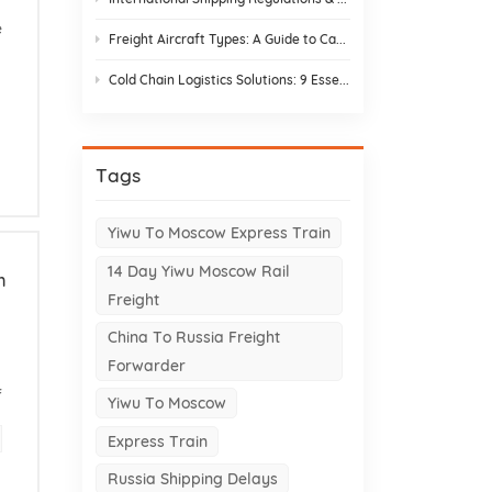
e
Freight Aircraft Types: A Guide to Cargo Plane Variants for Asia–Europe Trade
Cold Chain Logistics Solutions: 9 Essential Elements and Design Strategies
Tags
Yiwu To Moscow Express Train
14 Day Yiwu Moscow Rail
m
Freight
China To Russia Freight
Forwarder
f
Yiwu To Moscow
Express Train
Russia Shipping Delays