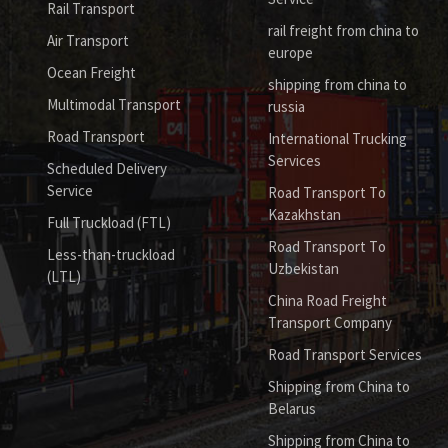
Rail Transport
rail freight from china to
Air Transport
europe
Ocean Freight
shipping from china to
Multimodal Transport
russia
Road Transport
International Trucking
Services
Scheduled Delivery
Service
Road Transport To
Kazakhstan
Full Truckload (FTL)
Road Transport To
Less-than-truckload
Uzbekistan
(LTL)
China Road Freight
Transport Company
Road Transport Services
Shipping from China to
Belarus
Shipping from China to