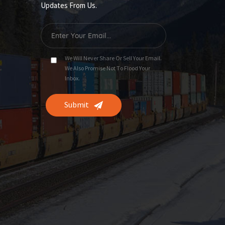
Updates From Us.
We Will Never Share Or Sell Your Email.
We Also Promise Not To Flood Your
Inbox.
Submit