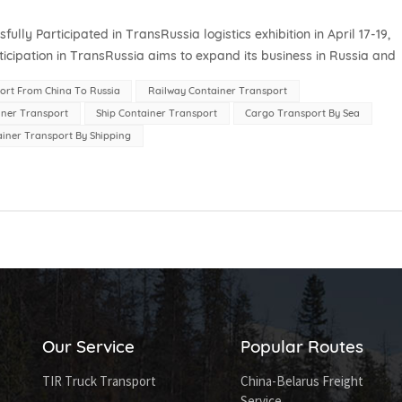
 Participated in TransRussia logistics exhibition in April 17-19,
icipation in TransRussia aims to expand its business in Russia and
ocal logi...
ort From China To Russia
Railway Container Transport
iner Transport
Ship Container Transport
Cargo Transport By Sea
iner Transport By Shipping
Our Service
Popular Routes
TIR Truck Transport
China-Belarus Freight
Service