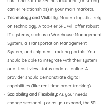
cost. Check if the 3PL has locations (or strong
carrier relationships) in your main markets.
Technology and Visibility:
Modern logistics rely
on technology. A top-tier 3PL will offer robust
IT systems, such as a Warehouse Management
System, a Transportation Management
System, and shipment tracking portals. You
should be able to integrate with their system
or at least view status updates online. A
provider should demonstrate digital
capabilities (like real-time order tracking).
Scalability and Flexibility:
As your needs
change seasonally or as you expand, the 3PL