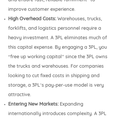
improve customer experience.
High Overhead Costs:
Warehouses, trucks,
forklifts, and logistics personnel require a
heavy investment. A 3PL eliminates much of
this capital expense. By engaging a 3PL, you
“free up working capital” since the 3PL owns
the trucks and warehouses. For companies
looking to cut fixed costs in shipping and
storage, a 3PL’s pay-per-use model is very
attractive.
Entering New Markets:
Expanding
internationally introduces complexity. A 3PL