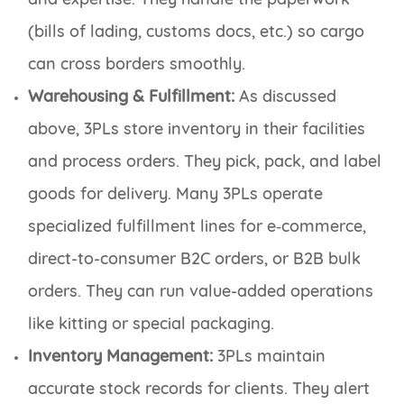
(bills of lading, customs docs, etc.) so cargo
can cross borders smoothly.
Warehousing & Fulfillment:
As discussed
above, 3PLs store inventory in their facilities
and process orders. They pick, pack, and label
goods for delivery. Many 3PLs operate
specialized fulfillment lines for e‑commerce,
direct-to-consumer B2C orders, or B2B bulk
orders. They can run value-added operations
like kitting or special packaging.
Inventory Management:
3PLs maintain
accurate stock records for clients. They alert