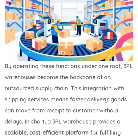
By operating these functions under one roof, 3PL
warehouses become the backbone of an
outsourced supply chain. This integration with
shipping services means faster delivery: goods
can move from receipt to customer without
delays. In short, a 3PL warehouse provides a
scalable, cost-efficient platform
for fulfilling