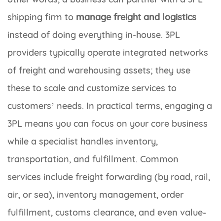
shipping firm to
manage freight and logistics
instead of doing everything in-house. 3PL
providers typically operate integrated networks
of freight and warehousing assets; they use
these to scale and customize services to
customers’ needs. In practical terms, engaging a
3PL means you can focus on your core business
while a specialist handles inventory,
transportation, and fulfillment. Common
services include freight forwarding (by road, rail,
air, or sea), inventory management, order
fulfillment, customs clearance, and even value-