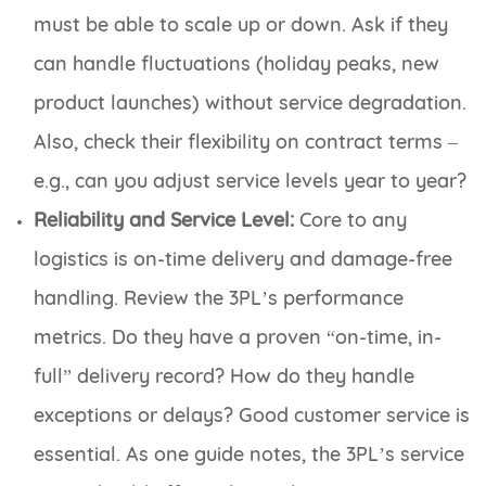
must be able to scale up or down. Ask if they
can handle fluctuations (holiday peaks, new
product launches) without service degradation.
Also, check their flexibility on contract terms –
e.g., can you adjust service levels year to year?
Reliability and Service Level:
Core to any
logistics is on-time delivery and damage-free
handling. Review the 3PL’s performance
metrics. Do they have a proven “on-time, in-
full” delivery record? How do they handle
exceptions or delays? Good customer service is
essential. As one guide notes, the 3PL’s service