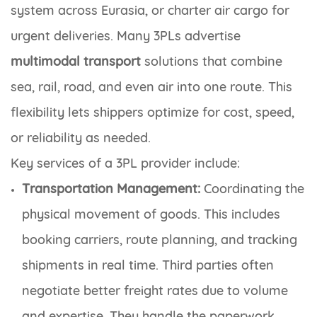
system across Eurasia, or charter air cargo for
urgent deliveries. Many 3PLs advertise
multimodal transport
solutions that combine
sea, rail, road, and even air into one route. This
flexibility lets shippers optimize for cost, speed,
or reliability as needed.
Key services of a 3PL provider include:
Transportation Management:
Coordinating the
physical movement of goods. This includes
booking carriers, route planning, and tracking
shipments in real time. Third parties often
negotiate better freight rates due to volume
and expertise. They handle the paperwork