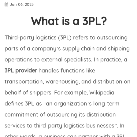
Jun 06, 2025
What is a 3PL?
Third-party logistics (3PL) refers to outsourcing
parts of a company’s supply chain and shipping
operations to external specialists. In practice, a
3PL provider
handles functions like
transportation, warehousing, and distribution on
behalf of shippers. For example, Wikipedia
defines 3PL as “an organization’s long-term
commitment of outsourcing its distribution
services to third-party logistics businesses”. In
other words, a business can partner with a 3PL