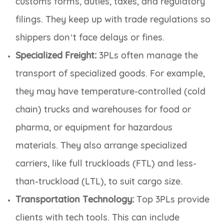
customs forms, duties, taxes, and regulatory
filings. They keep up with trade regulations so
shippers don’t face delays or fines.
Specialized Freight:
3PLs often manage the
transport of specialized goods. For example,
they may have temperature-controlled (cold
chain) trucks and warehouses for food or
pharma, or equipment for hazardous
materials. They also arrange specialized
carriers, like full truckloads (FTL) and less-
than-truckload (LTL), to suit cargo size.
Transportation Technology:
Top 3PLs provide
clients with tech tools. This can include