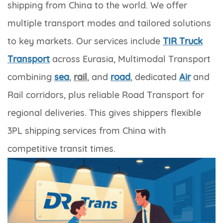
shipping from China to the world. We offer
multiple transport modes and tailored solutions
to key markets. Our services include
TIR Truck
Transport
across Eurasia, Multimodal Transport
combining
sea
,
rail
, and
road
, dedicated
Air
and
Rail corridors, plus reliable Road Transport for
regional deliveries. This gives shippers flexible
3PL shipping services from China with
competitive transit times.