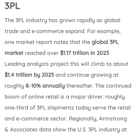
3PL
The 3PL industry has grown rapidly as global
trade and e‑commerce expand. For example,
one market report notes that the
global 3PL
market
reached over
$1.17 trillion in 2023
.
Leading analysts project this will climb to about
$1.4 trillion by 2025
and continue growing at
roughly
8–10% annually
thereafter. The continued
boom of online retail is a major driver: roughly
one-third of 3PL shipments today serve the retail
and e-commerce sector. Regionally, Armstrong
& Associates data show the U.S. 3PL industry at