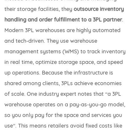
their storage facilities, they
outsource inventory
handling
and order fulfillment to a 3PL partner
.
Modern 3PL warehouses are highly automated
and tech-driven. They use warehouse
management systems (WMS) to track inventory
in real time, optimize storage space, and speed
up operations. Because the infrastructure is
shared among clients, 3PLs achieve economies
of scale. One industry expert notes that “a 3PL
warehouse operates on a pay-as-you-go model,
so you only pay for the space and services you
use”. This means retailers avoid fixed costs like