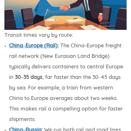
Transit times vary by route:
China–Europe (Rail)
:
The China-Europe freight
rail network (New Eurasian Land Bridge)
typically delivers containers to central Europe
in
30–35 days
, far faster than the 30–45 days
by sea. For example, a train from western
China to Europe averages about two weeks.
This makes rail a compelling option for faster
shipments.
China–Russia
:
We run both rail and road lines