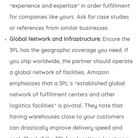
“experience and expertise” in order fulfillment
for companies like yours. Ask for case studies
or references from similar businesses.
Global Network and Infrastructure:
Ensure the
3PL has the geographic coverage you need. If
you ship worldwide, the partner should operate
a global network of facilities. Amazon
emphasizes that a 3PL’s “established global
network of fulfillment centers and other
logistics facilities” is pivotal. They note that
having warehouses close to your customers
can drastically improve delivery speed and