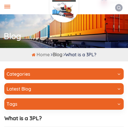
ENGLISH
Blog
Home
Blog
What is a 3PL?
Categories
Latest Blog
Tags
What is a 3PL?