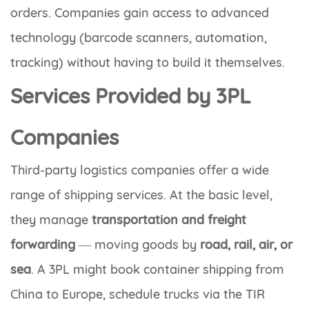
orders. Companies gain access to advanced
technology (barcode scanners, automation,
tracking) without having to build it themselves.
Services Provided by 3PL
Companies
Third-party logistics companies offer a wide
range of shipping services. At the basic level,
they manage
transportation and freight
forwarding
— moving goods by
road, rail, air, or
sea
. A 3PL might book container shipping from
China to Europe, schedule trucks via the TIR