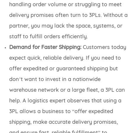
handling order volume or struggling to meet
delivery promises often turn to 3PLs. Without a
partner, you may lack the space, systems, or
staff to fulfill orders efficiently.
Demand for Faster Shipping:
Customers today
expect quick, reliable delivery. If you need to
offer expedited or guaranteed shipping but
don’t want to invest in a nationwide
warehouse network or a large fleet, a 3PL can
help. A logistics expert observes that using a
3PL allows a business to “offer expedited
shipping, make accurate delivery promises,
and ensure fast, reliable fulfillment” to