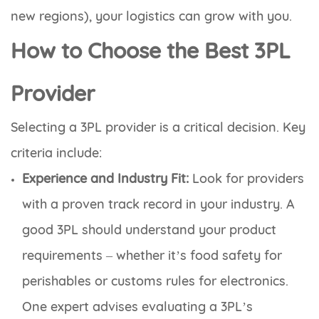
new regions), your logistics can grow with you.
How to Choose the Best 3PL
Provider
Selecting a 3PL provider is a critical decision. Key
criteria include:
Experience and Industry Fit:
Look for providers
with a proven track record in your industry. A
good 3PL should understand your product
requirements – whether it’s food safety for
perishables or customs rules for electronics.
One expert advises evaluating a 3PL’s