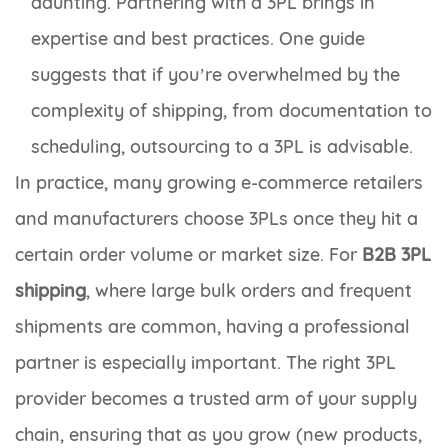
daunting. Partnering with a 3PL brings in
expertise and best practices. One guide
suggests that if you’re overwhelmed by the
complexity of shipping, from documentation to
scheduling, outsourcing to a 3PL is advisable.
In practice, many growing e-commerce retailers
and manufacturers choose 3PLs once they hit a
certain order volume or market size. For
B2B 3PL
shipping
, where large bulk orders and frequent
shipments are common, having a professional
partner is especially important. The right 3PL
provider becomes a trusted arm of your supply
chain, ensuring that as you grow (new products,