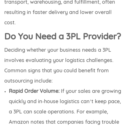
transport, warehousing, and fulfillment, often
resulting in faster delivery and lower overall
cost.
Do You Need a 3PL Provider?
Deciding whether your business needs a 3PL
involves evaluating your logistics challenges.
Common signs that you could benefit from
outsourcing include:
Rapid Order Volume:
If your sales are growing
quickly and in‑house logistics can’t keep pace,
a 3PL can scale operations. For example,
Amazon notes that companies facing trouble