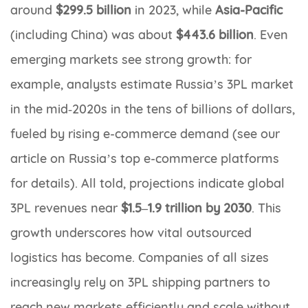
around
$299.5 billion
in 2023, while
Asia-Pacific
(including China) was about
$443.6 billion
. Even
emerging markets see strong growth: for
example, analysts estimate Russia’s 3PL market
in the mid‐2020s in the tens of billions of dollars,
fueled by rising e-commerce demand (see our
article on Russia’s top e-commerce platforms
for details). All told, projections indicate global
3PL revenues near
$1.5–1.9 trillion by 2030
. This
growth underscores how vital outsourced
logistics has become. Companies of all sizes
increasingly rely on 3PL shipping partners to
reach new markets efficiently and scale without