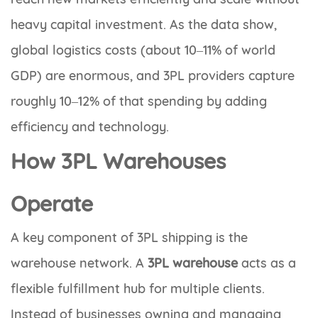
heavy capital investment. As the data show,
global logistics costs (about 10–11% of world
GDP) are enormous, and 3PL providers capture
roughly 10–12% of that spending by adding
efficiency and technology.
How 3PL Warehouses
Operate
A key component of 3PL shipping is the
warehouse network. A
3PL warehouse
acts as a
flexible fulfillment hub for multiple clients.
Instead of businesses owning and managing