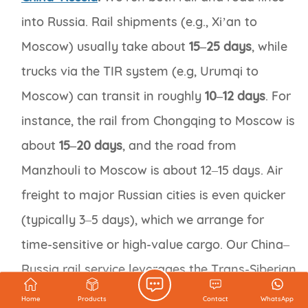
into Russia. Rail shipments (e.g., Xi’an to
Moscow) usually take about
15–25 days
, while
trucks via the TIR system (e.g, Urumqi to
Moscow) can transit in roughly
10–12 days
. For
instance, the rail from Chongqing to Moscow is
about
15–20 days
, and the road from
Manzhouli to Moscow is about 12–15 days. Air
freight to major Russian cities is even quicker
(typically 3–5 days), which we arrange for
time-sensitive or high-value cargo. Our China–
Russia rail service leverages the Trans-Siberian
network for cost-effective delivery, while our
Home
Products
Contact
WhatsApp