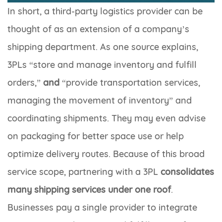
In short, a third-party logistics provider can be
thought of as an extension of a company’s
shipping department. As one source explains,
3PLs “store and manage inventory and fulfill
orders,”
and
“provide transportation services,
managing the movement of inventory” and
coordinating shipments. They may even advise
on packaging for better space use or help
optimize delivery routes. Because of this broad
service scope, partnering with a 3PL
consolidates
many shipping services under one roof
.
Businesses pay a single provider to integrate