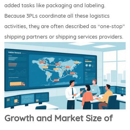
added tasks like packaging and labeling.
Because 3PLs coordinate all these logistics
activities, they are often described as “one-stop”
shipping partners or shipping services providers.
Growth and Market Size of