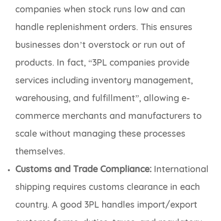
companies when stock runs low and can
handle replenishment orders. This ensures
businesses don’t overstock or run out of
products. In fact, “3PL companies provide
services including inventory management,
warehousing, and fulfillment”, allowing e-
commerce merchants and manufacturers to
scale without managing these processes
themselves.
Customs and Trade Compliance:
International
shipping requires customs clearance in each
country. A good 3PL handles import/export