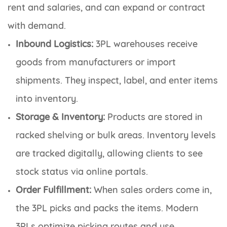
rent and salaries, and can expand or contract
with demand.
Inbound Logistics:
3PL warehouses receive
goods from manufacturers or import
shipments. They inspect, label, and enter items
into inventory.
Storage & Inventory:
Products are stored in
racked shelving or bulk areas. Inventory levels
are tracked digitally, allowing clients to see
stock status via online portals.
Order Fulfillment:
When sales orders come in,
the 3PL picks and packs the items. Modern
3PLs optimize picking routes and use