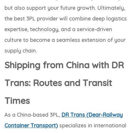
but also support your future growth. Ultimately,
the best 3PL provider will combine deep logistics
expertise, technology, and a service-driven
culture to become a seamless extension of your
supply chain.
Shipping from China with DR
Trans: Routes and Transit
Times
As a China-based 3PL,
DR Trans (Dear-Railway
Container Transport)
specializes in international