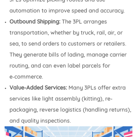
automation to improve speed and accuracy.
Outbound Shipping:
The 3PL arranges
transportation, whether by truck, rail, air, or
sea, to send orders to customers or retailers.
They generate bills of lading, manage carrier
routing, and can even label parcels for
e‑commerce.
Value-Added Services:
Many 3PLs offer extra
services like light assembly (kitting), re-
packaging, reverse logistics (handling returns),
and quality inspections.