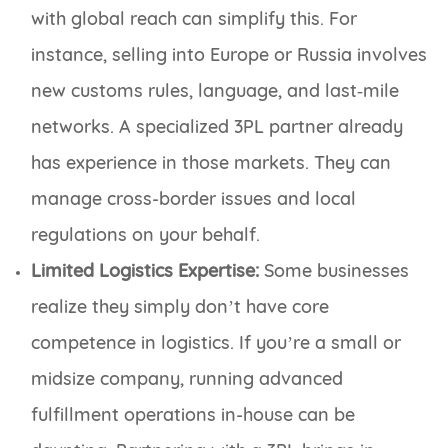
with global reach can simplify this. For
instance, selling into Europe or Russia involves
new customs rules, language, and last‑mile
networks. A specialized 3PL partner already
has experience in those markets. They can
manage cross-border issues and local
regulations on your behalf.
Limited Logistics Expertise:
Some businesses
realize they simply don’t have core
competence in logistics. If you’re a small or
midsize company, running advanced
fulfillment operations in-house can be