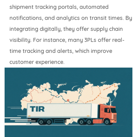
shipment tracking portals, automated
notifications, and analytics on transit times. By
integrating digitally, they offer supply chain
visibility. For instance, many 3PLs offer real-
time tracking and alerts, which improve
customer experience.