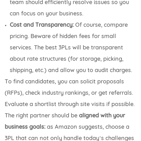
team should efficiently resolve issues so you
can focus on your business.
Cost and Transparency:
Of course, compare
pricing. Beware of hidden fees for small
services. The best 3PLs will be transparent
about rate structures (for storage, picking,
shipping, etc.) and allow you to audit charges.
To find candidates, you can solicit proposals
(RFPs), check industry rankings, or get referrals.
Evaluate a shortlist through site visits if possible.
The right partner should be
aligned with your
business goals:
as Amazon suggests, choose a
3PL that can not only handle today’s challenges