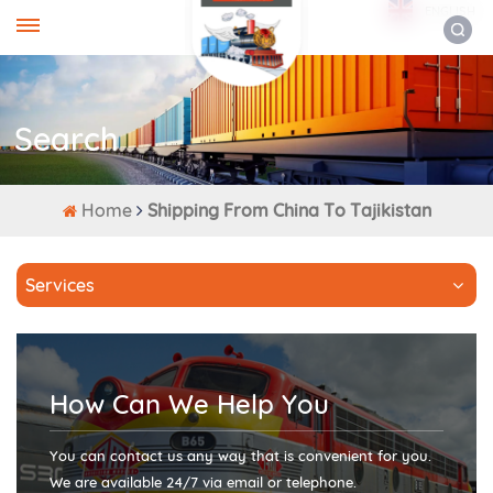
ENGLISH
Search
Home
Shipping From China To Tajikistan
Services
How Can We Help You
You can contact us any way that is convenient for you.
We are available 24/7 via email or telephone.