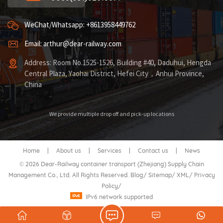
WeChat/Whatsapp: +8613958449762
Email: arthur@dear-railway.com
Address: Room No.1525-1526, Building #40, Daduhui, Hengda
Central Plaza, Yaohai District, Hefei City，Anhui Province,
China
We provide multiple drop off and pick-up locations
Home
|
About us
|
Services
|
Contact us
|
News
© 2026 Dear-Railway container transport (Zhejiang) Supply Chain
Management Co., Ltd. All Rights Reserved.
Blog
/
Sitemap
/
XML
/
Privacy
Policy
/
IPv6 network supported