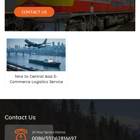
CONTACT US
hina to Central Asia E-
Commerce Logistics Service
Contact Us
24-Hour Service Hotline
0086(551)62816697