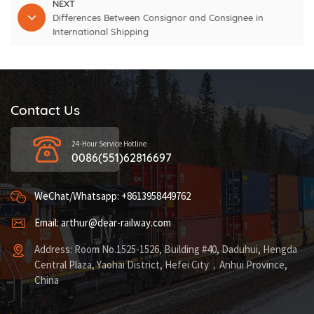
NEXT
Differences Between Consignor and Consignee in
International Shipping
Contact Us
24-Hour Service Hotline
0086(551)62816697
WeChat/Whatsapp: +8613958449762
Email: arthur@dear-railway.com
Address: Room No.1525-1526, Building #40, Daduhui, Hengda
Central Plaza, Yaohai District, Hefei City，Anhui Province,
China