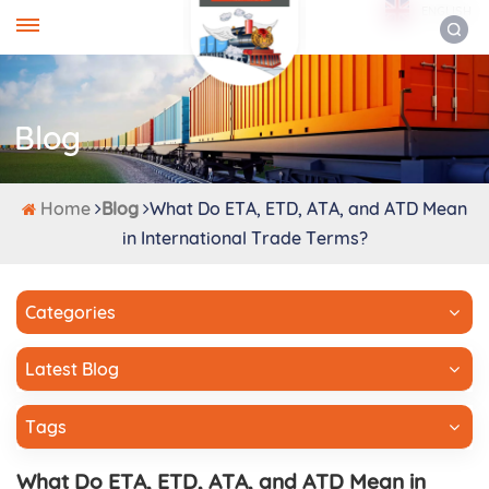
ENGLISH
Blog
Home
Blog
What Do ETA, ETD, ATA, and ATD Mean
in International Trade Terms?
Categories
Latest Blog
Tags
What Do ETA, ETD, ATA, and ATD Mean in