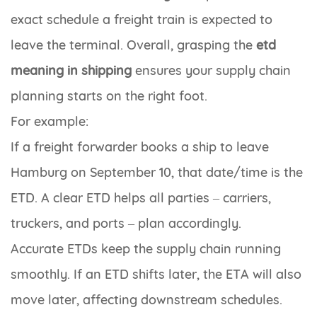
exact schedule a freight train is expected to
leave the terminal. Overall, grasping the
etd
meaning in shipping
ensures your supply chain
planning starts on the right foot.
For example:
If a freight forwarder books a ship to leave
Hamburg on September 10, that date/time is the
ETD. A clear ETD helps all parties – carriers,
truckers, and ports – plan accordingly.
Accurate ETDs keep the supply chain running
smoothly. If an ETD shifts later, the ETA will also
move later, affecting downstream schedules.