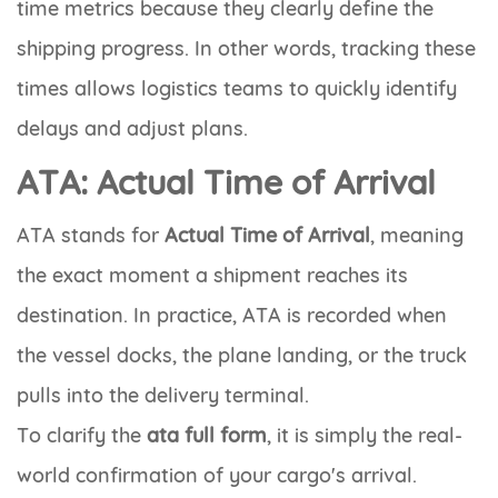
time metrics because they clearly define the
shipping progress. In other words, tracking these
times allows logistics teams to quickly identify
delays and adjust plans.
ATA: Actual Time of Arrival
ATA
stands for
Actual Time of Arrival
, meaning
the exact moment a shipment reaches its
destination. In practice, ATA is recorded when
the vessel docks, the plane landing, or the truck
pulls into the delivery terminal.
To clarify the
ata full form
, it is simply the real-
world confirmation of your cargo's arrival.