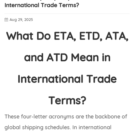
International Trade Terms?
Aug 29, 2025
What Do ETA, ETD, ATA,
and ATD Mean in
International Trade
Terms?
These four-letter acronyms are the backbone of
global shipping schedules. In international