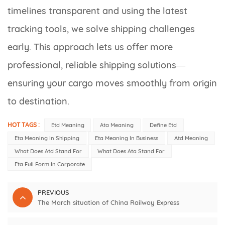
timelines transparent and using the latest
tracking tools, we solve shipping challenges
early. This approach lets us offer more
professional, reliable shipping solutions—
ensuring your cargo moves smoothly from origin
to destination.
HOT TAGS :
Etd Meaning
Ata Meaning
Define Etd
Eta Meaning In Shipping
Eta Meaning In Business
Atd Meaning
What Does Atd Stand For
What Does Ata Stand For
Eta Full Form In Corporate
PREVIOUS
The March situation of China Railway Express