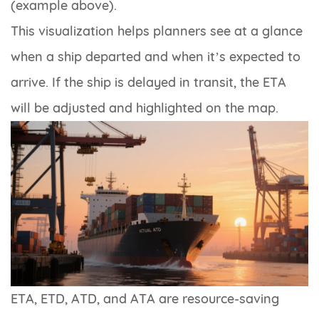
(example above).
This visualization helps planners see at a glance
when a ship departed and when it’s expected to
arrive. If the ship is delayed in transit, the ETA
will be adjusted and highlighted on the map.
ETA, ETD, ATD, and ATA are resource-saving