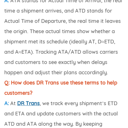
A:
ATA stands for
Actual Time of Arrival
, the real
time a shipment arrives, and ATD stands for
Actual Time of Departure
, the real time it leaves
the origin. These actual times show whether a
shipment met its schedule (ideally AT, D≈ETD,
and A≈ETA). Tracking ATA/ATD allows carriers
and customers to see exactly when delays
happen and adjust their plans accordingly.
Q: How does DR Trans use these terms to help
customers?
A:
At
DR Trans
, we track every shipment’s ETD
and ETA and update customers with the actual
ATD and ATA along the way. By keeping