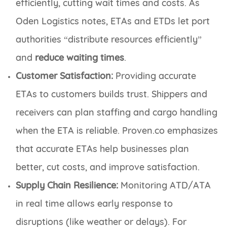
efficiently, cutting wait times and costs. As
Oden Logistics notes, ETAs and ETDs let port
authorities “distribute resources efficiently”
and
reduce waiting times
.
Customer Satisfaction:
Providing accurate
ETAs to customers builds trust. Shippers and
receivers can plan staffing and cargo handling
when the ETA is reliable. Proven.co emphasizes
that accurate ETAs help businesses plan
better, cut costs, and improve satisfaction.
Supply Chain Resilience:
Monitoring ATD/ATA
in real time allows early response to
disruptions (like weather or delays). For