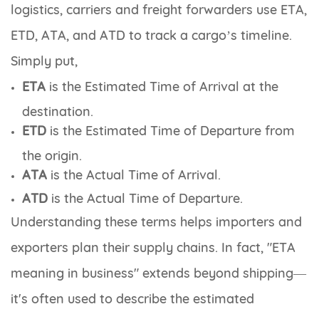
logistics, carriers and freight forwarders use ETA,
ETD, ATA, and ATD to track a cargo’s timeline.
Simply put,
ETA
is the
Estimated Time of Arrival
at the
destination.
ETD
is the
Estimated Time of Departure
from
the origin.
ATA
is the
Actual Time of Arrival.
ATD
is the
Actual Time of Departure
.
Understanding these terms helps importers and
exporters plan their supply chains. In fact, "ETA
meaning in business" extends beyond shipping—
it's often used to describe the estimated