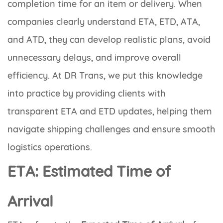
completion time for an item or delivery. When
companies clearly understand ETA, ETD, ATA,
and ATD, they can develop realistic plans, avoid
unnecessary delays, and improve overall
efficiency. At DR Trans, we put this knowledge
into practice by providing clients with
transparent ETA and ETD updates, helping them
navigate shipping challenges and ensure smooth
logistics operations.
ETA: Estimated Time of
Arrival