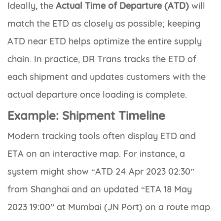
Ideally, the
Actual Time of Departure (ATD)
will
match the ETD as closely as possible; keeping
ATD near ETD helps optimize the entire supply
chain. In practice, DR Trans tracks the ETD of
each shipment and updates customers with the
actual departure once loading is complete.
Example: Shipment Timeline
Modern tracking tools often display ETD and
ETA on an interactive map. For instance, a
system might show
“ATD 24 Apr 2023 02:30”
from Shanghai and an updated
“ETA 18 May
2023 19:00”
at Mumbai (JN Port) on a route map