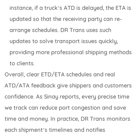
instance, if a truck’s ATD is delayed, the ETA is
updated so that the receiving party can re-
arrange schedules. DR Trans uses such
updates to solve transport issues quickly,
providing more professional shipping methods
to clients.
Overall, clear ETD/ETA schedules and real
ATD/ATA feedback give shippers and customers
confidence. As Sinay reports, every precise time
we track can reduce port congestion and save
time and money. In practice, DR Trans monitors
each shipment’s timelines and notifies