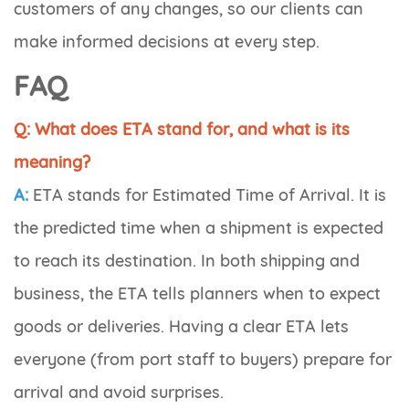
customers of any changes, so our clients can
make informed decisions at every step.
FAQ
Q: What does ETA stand for, and what is its
meaning?
A:
ETA stands for
Estimated Time of Arrival
. It is
the predicted time when a shipment is expected
to reach its destination. In both shipping and
business, the ETA tells planners when to expect
goods or deliveries. Having a clear ETA lets
everyone (from port staff to buyers) prepare for
arrival and avoid surprises.