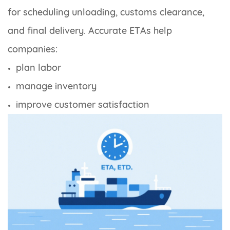
for scheduling unloading, customs clearance,
and final delivery. Accurate ETAs help
companies:
plan labor
manage inventory
improve customer satisfaction