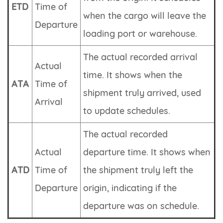
ETD
Time of
when the cargo will leave the
Departure
loading port or warehouse.
The actual recorded arrival
Actual
time. It shows when the
ATA
Time of
shipment truly arrived, used
Arrival
to update schedules.
The actual recorded
Actual
departure time. It shows when
ATD
Time of
the shipment truly left the
Departure
origin, indicating if the
departure was on schedule.