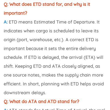
Q: What does ETD stand for, and why is it
important?
A:
ETD means
Estimated Time of Departure
. It
indicates when cargo is scheduled to leave its
origin (port, warehouse, etc.). A correct ETD is
important because it sets the entire delivery
schedule. If ETD is delayed, the arrival (ETA) will
shift. Keeping ETD and ATA closely aligned, as
one source notes, makes the supply chain more
efficient. In short, planning with ETD helps avoid
downstream delays.
Q: What do ATA and ATD stand for?