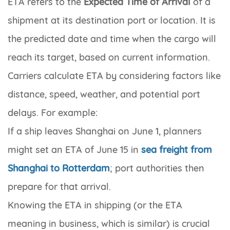
ETA
refers to the
Expected Time of Arrival
of a
shipment at its destination port or location. It is
the predicted date and time when the cargo will
reach its target, based on current information.
Carriers calculate ETA by considering factors like
distance, speed, weather, and potential port
delays. For example:
If a ship leaves Shanghai on June 1, planners
might set an ETA of June 15 in
sea freight from
Shanghai to Rotterdam
; port authorities then
prepare for that arrival.
Knowing the ETA in shipping (or the
ETA
meaning in business
, which is similar) is crucial