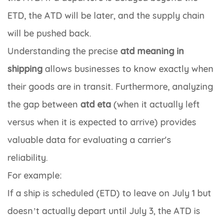
ETD, the ATD will be later, and the supply chain
will be pushed back.
Understanding the precise
atd meaning in
shipping
allows businesses to know exactly when
their goods are in transit. Furthermore, analyzing
the gap between
atd eta
(when it actually left
versus when it is expected to arrive) provides
valuable data for evaluating a carrier's
reliability.
For example:
If a ship is scheduled (ETD) to leave on July 1 but
doesn’t actually depart until July 3, the ATD is