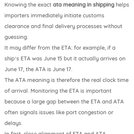
Knowing the exact
ata meaning in shipping
helps
importers immediately initiate customs
clearance and final delivery processes without
guessing.
It may differ from the ETA: for example, if a
ship’s ETA was June 15 but it actually arrives on
June 17, the ATA is June 17.
The ATA meaning is therefore the real clock time
of arrival. Monitoring the ETA is important
because a large gap between the ETA and ATA
often signals issues like port congestion or
delays.
In fact, close alignment of ETA and ATA