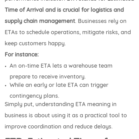
Time of Arrival and is crucial for logistics and
supply chain management
. Businesses rely on
ETAs to schedule operations, mitigate risks, and
keep customers happy.
For instance:
An on-time ETA lets a warehouse team
prepare to receive inventory.
While an early or late ETA can trigger
contingency plans.
Simply put, understanding ETA meaning in
business is about using it as a practical tool to
improve coordination and reduce delays.