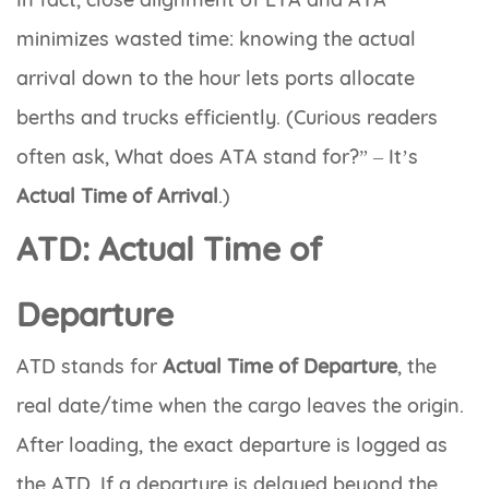
minimizes wasted time: knowing the actual
arrival down to the hour lets ports allocate
berths and trucks efficiently. (Curious readers
often ask,
What does ATA stand for?”
– It’s
Actual Time of Arrival
.)
ATD: Actual Time of
Departure
ATD
stands for
Actual Time of Departure
, the
real date/time when the cargo leaves the origin.
After loading, the exact departure is logged as
the ATD. If a departure is delayed beyond the