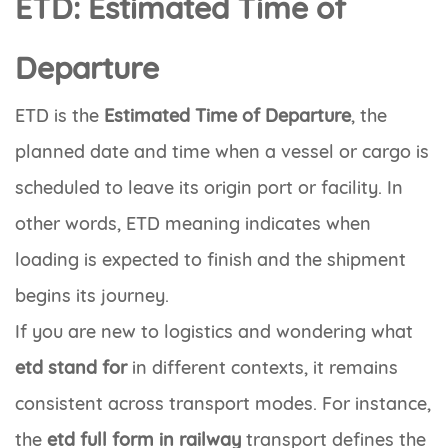
ETD: Estimated Time of
Departure
ETD
is the
Estimated Time of Departure
, the
planned date and time when a vessel or cargo is
scheduled to leave its origin port or facility. In
other words,
ETD meaning
indicates when
loading is expected to finish and the shipment
begins its journey.
If you are new to logistics and wondering what
etd stand for
in different contexts, it remains
consistent across transport modes. For instance,
the
etd full form in railway
transport defines the