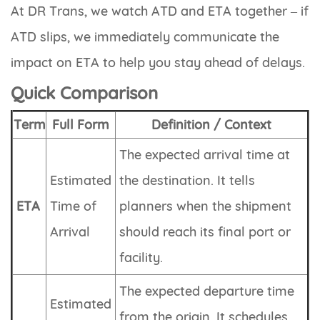
At DR Trans, we watch ATD and ETA together – if
ATD slips, we immediately communicate the
impact on ETA to help you stay ahead of delays.
Quick Comparison
Term
Full Form
Definition / Context
The expected arrival time at
Estimated
the destination. It tells
ETA
Time of
planners when the shipment
Arrival
should reach its final port or
facility.
The expected departure time
Estimated
from the origin. It schedules