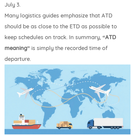
July 3.
Many logistics guides emphasize that ATD
should be as close to the ETD as possible to
keep schedules on track. In summary,
“ATD
meaning”
is simply the recorded time of
departure.