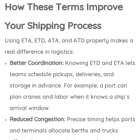
How These Terms Improve
Your Shipping Process
Using ETA, ETD, ATA, and ATD properly makes a
real difference in logistics:
Better Coordination:
Knowing ETD and ETA lets
teams schedule pickups, deliveries, and
storage in advance. For example, a port can
plan cranes and labor when it knows a ship’s
arrival window.
Reduced Congestion:
Precise timing helps ports
and terminals allocate berths and trucks