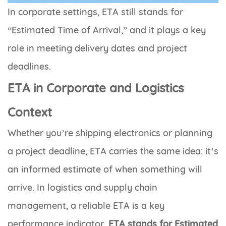
In corporate settings, ETA still stands for
“Estimated Time of Arrival,” and it plays a key
role in meeting delivery dates and project
deadlines.
ETA in Corporate and Logistics
Context
Whether you’re shipping electronics or planning
a project deadline, ETA carries the same idea: it’s
an informed estimate of when something will
arrive. In logistics and supply chain
management, a reliable ETA is a key
performance indicator.
ETA stands for Estimated