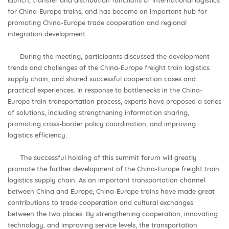
for China-Europe trains, and has become an important hub for
promoting China-Europe trade cooperation and regional
integration development.
During the meeting, participants discussed the development
trends and challenges of the China-Europe freight train logistics
supply chain, and shared successful cooperation cases and
practical experiences. In response to bottlenecks in the China-
Europe train transportation process, experts have proposed a series
of solutions, including strengthening information sharing,
promoting cross-border policy coordination, and improving
logistics efficiency.
The successful holding of this summit forum will greatly
promote the further development of the China-Europe freight train
logistics supply chain. As an important transportation channel
between China and Europe, China-Europe trains have made great
contributions to trade cooperation and cultural exchanges
between the two places. By strengthening cooperation, innovating
technology, and improving service levels, the transportation