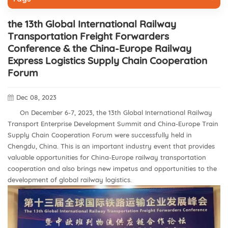
the 13th Global International Railway
Transportation Freight Forwarders
Conference & the China-Europe Railway
Express Logistics Supply Chain Cooperation
Forum
Dec 08, 2023
On December 6-7, 2023, the 13th Global International Railway
Transport Enterprise Development Summit and China-Europe Train
Supply Chain Cooperation Forum were successfully held in
Chengdu, China. This is an important industry event that provides
valuable opportunities for China-Europe railway transportation
cooperation and also brings new impetus and opportunities to the
development of global railway logistics.