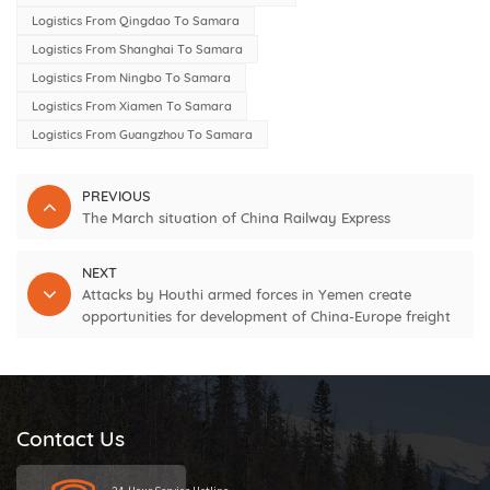
Logistics From Qingdao To Samara
Logistics From Shanghai To Samara
Logistics From Ningbo To Samara
Logistics From Xiamen To Samara
Logistics From Guangzhou To Samara
PREVIOUS
The March situation of China Railway Express
NEXT
Attacks by Houthi armed forces in Yemen create
opportunities for development of China-Europe freight
trains and increase shipping costs
Contact Us