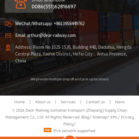
24-Hour Service Hotline
0086(551)62816697
WeChat/Whatsapp: +8613958449762
Email: arthur@dear-railway.com
Address: Room No.1525-1526, Building #40, Daduhui, Hengda
Central Plaza, Yaohai District, Hefei City，Anhui Province,
China
We provide multiple drop off and pick-up locations
Home
|
About us
|
Services
|
Contact us
|
News
© 2026 Dear-Railway container transport (Zhejiang) Supply Chain
Management Co., Ltd. All Rights Reserved.
Blog
/
Sitemap
/
XML
/
Privacy
Policy
/
IPv6 network supported