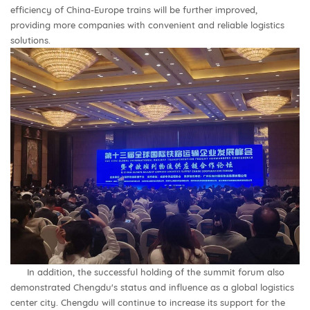
efficiency of China-Europe trains will be further improved,
providing more companies with convenient and reliable logistics
solutions.
In addition, the successful holding of the summit forum also
demonstrated Chengdu's status and influence as a global logistics
center city. Chengdu will continue to increase its support for the