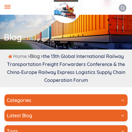
ENGLISH
Blog
Home
Blog
the 13th Global International Railway
Transportation Freight Forwarders Conference & the
China-Europe Railway Express Logistics Supply Chain
Cooperation Forum
Categories
Latest Blog
Tags