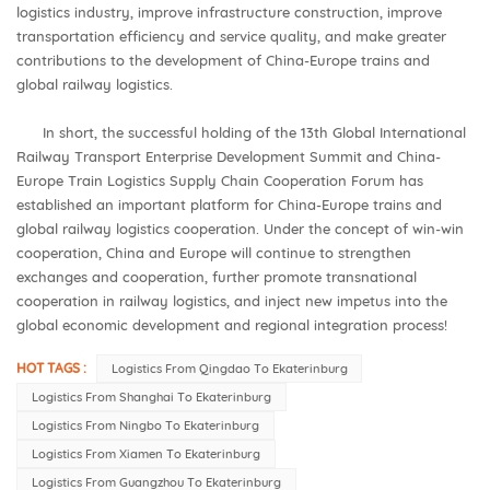
logistics industry, improve infrastructure construction, improve
transportation efficiency and service quality, and make greater
contributions to the development of China-Europe trains and
global railway logistics.
In short, the successful holding of the 13th Global International
Railway Transport Enterprise Development Summit and China-
Europe Train Logistics Supply Chain Cooperation Forum has
established an important platform for China-Europe trains and
global railway logistics cooperation. Under the concept of win-win
cooperation, China and Europe will continue to strengthen
exchanges and cooperation, further promote transnational
cooperation in railway logistics, and inject new impetus into the
global economic development and regional integration process!
HOT TAGS :
Logistics From Qingdao To Ekaterinburg
Logistics From Shanghai To Ekaterinburg
Logistics From Ningbo To Ekaterinburg
Logistics From Xiamen To Ekaterinburg
Logistics From Guangzhou To Ekaterinburg