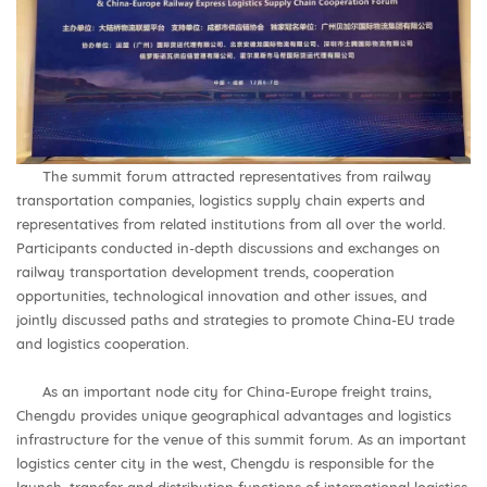
The summit forum attracted representatives from railway
transportation companies, logistics supply chain experts and
representatives from related institutions from all over the world.
Participants conducted in-depth discussions and exchanges on
railway transportation development trends, cooperation
opportunities, technological innovation and other issues, and
jointly discussed paths and strategies to promote China-EU trade
and logistics cooperation.
As an important node city for China-Europe freight trains,
Chengdu provides unique geographical advantages and logistics
infrastructure for the venue of this summit forum. As an important
logistics center city in the west, Chengdu is responsible for the
launch, transfer and distribution functions of international logistics