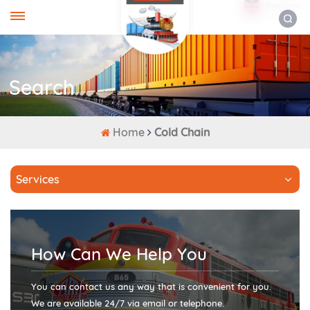
ENGLISH
Search
Home
Cold Chain
Services
How Can We Help You
You can contact us any way that is convenient for you.
We are available 24/7 via email or telephone.