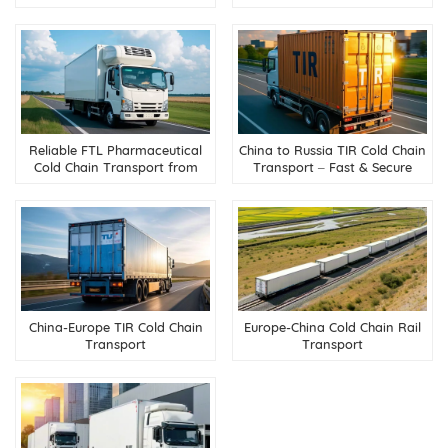
flower industry
Reliable FTL Pharmaceutical
China to Russia TIR Cold Chain
Cold Chain Transport from
Transport – Fast & Secure
China to Russia
Refrigerated Trucking
China-Europe TIR Cold Chain
Europe-China Cold Chain Rail
Transport
Transport