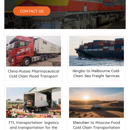
CONTACT US
Ningbo to Melbourne Cold-
China-Russia Pharmaceutical
Chain Sea Freight Services
Cold Chain Road Transport
Service
FTL transportation: logistics
Shenzhen to Moscow Food
and transportation for the
Cold Chain Transportation