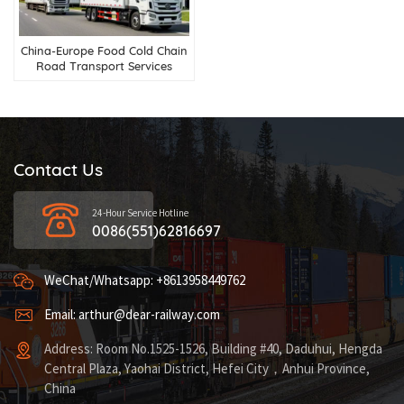
China-Europe Food Cold Chain
Road Transport Services
Contact Us
24-Hour Service Hotline
0086(551)62816697
WeChat/Whatsapp: +8613958449762
Email: arthur@dear-railway.com
Address: Room No.1525-1526, Building #40, Daduhui, Hengda
Central Plaza, Yaohai District, Hefei City，Anhui Province,
China