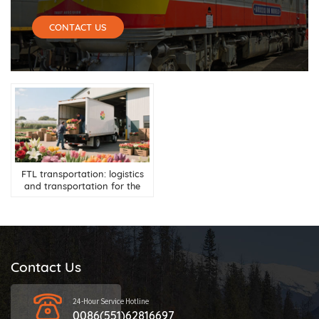
CONTACT US
FTL transportation: logistics
and transportation for the
flower industry
Contact Us
24-Hour Service Hotline
0086(551)62816697