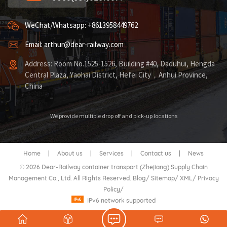
WeChat/Whatsapp: +8613958449762
Email: arthur@dear-railway.com
Address: Room No.1525-1526, Building #40, Daduhui, Hengda
Central Plaza, Yaohai District, Hefei City，Anhui Province,
China
We provide multiple drop off and pick-up locations
Home
|
About us
|
Services
|
Contact us
|
News
© 2026 Dear-Railway container transport (Zhejiang) Supply Chain
Management Co., Ltd. All Rights Reserved.
Blog
/
Sitemap
/
XML
/
Privacy
Policy
/
IPv6 network supported