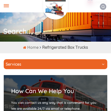
ENGLISH
Search
Home
Refrigerated Box Trucks
Services
How Can We Help You
You can contact us any way that is convenient for you.
We are available 24/7 via email or telephone.