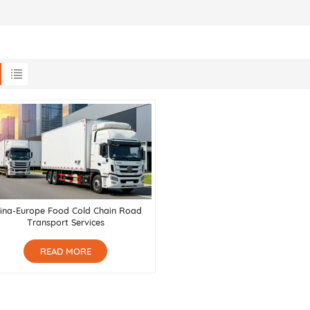
ina-Europe Food Cold Chain Road
Transport Services
READ MORE