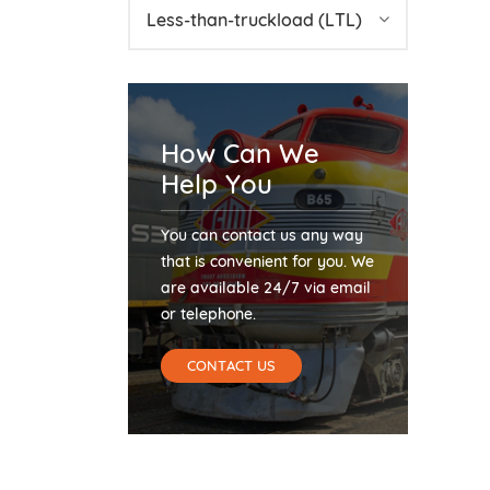
Less-than-truckload (LTL)
How Can We
Help You
You can contact us any way
that is convenient for you. We
are available 24/7 via email
or telephone.
CONTACT US