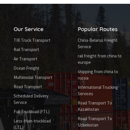
Our Service
Popular Routes
TIR Truck Transport
China-Belarus Freight
Service
Rail Transport
rail freight from china to
Air Transport
europe
Ocean Freight
shipping from china to
Multimodal Transport
russia
Road Transport
International Trucking
Services
Scheduled Delivery
Service
Road Transport To
Kazakhstan
Full Truckload (FTL)
Road Transport To
Less-than-truckload
Uzbekistan
(LTL)