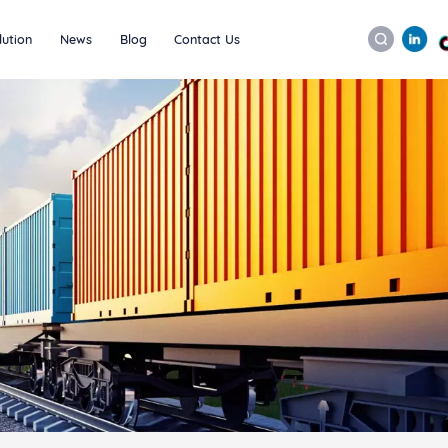
lution
News
Blog
Contact Us