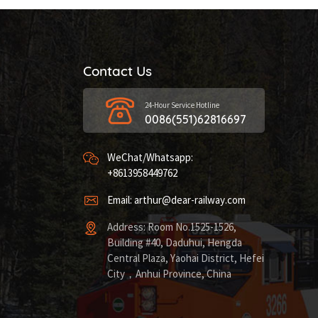
Contact Us
24-Hour Service Hotline
0086(551)62816697
WeChat/Whatsapp:
+8613958449762
Email: arthur@dear-railway.com
Address: Room No.1525-1526,
Building #40, Daduhui, Hengda
Central Plaza, Yaohai District, Hefei
City，Anhui Province, China