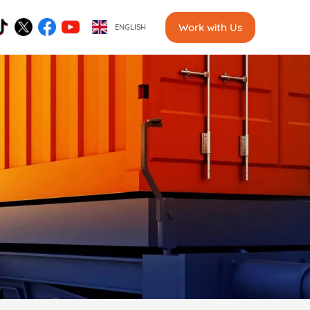
Work with Us
ENGLISH