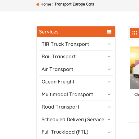
Home
Transport Europe Cars
Services
TIR Truck Transport
Rail Transport
Air Transport
Ocean Freight
Multimodal Transport
Ch
Road Transport
Scheduled Delivery Service
Full Truckload (FTL)