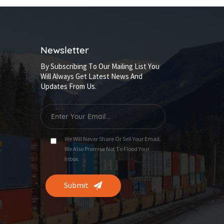
Newsletter
By Subscribing To Our Mailing List You
Will Always Get Latest News And
Updates From Us.
We Will Never Share Or Sell Your Email.
We Also Promise Not To Flood Your
Inbox.
Submit