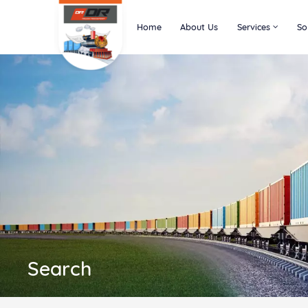
Home
About Us
Services
So
Search