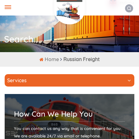
ENGLISH
Search
Home
Russian Freight
Services
How Can We Help You
You can contact us any way that is convenient for you.
We are available 24/7 via email or telephone.