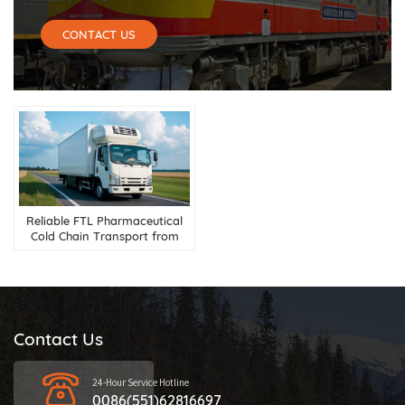
CONTACT US
Reliable FTL Pharmaceutical
Cold Chain Transport from
China to Russia
Contact Us
24-Hour Service Hotline
0086(551)62816697