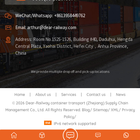
WeChat/Whatsapp: +8613958449762
Email: arthur@dear-railway.com
Address: Room No.1525-1526, Building #40, Daduhui, Hengda
Central Plaza, Yaohai District, Hefei City，Anhui Province,
China
We provide multiple drop off and pick-up locations
Home
|
About us
|
Services
|
Contact us
|
News
© 2026 Dear-Railway container transport (Zhejiang) Supply Chain
Management Co., Ltd. All Rights Reserved.
Blog
/
Sitemap
/
XML
/
Privacy
Policy
/
IPv6 network supported