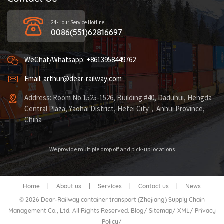
24-Hour Service Hotline
0086(551)62816697
WeChat/Whatsapp: +8613958449762
Email: arthur@dear-railway.com
Address: Room No.1525-1526, Building #40, Daduhui, Hengda
Central Plaza, Yaohai District, Hefei City，Anhui Province,
China
We provide multiple drop off and pick-up locations
Home
|
About us
|
Services
|
Contact us
|
News
© 2026 Dear-Railway container transport (Zhejiang) Supply Chain
Management Co., Ltd. All Rights Reserved.
Blog
/
Sitemap
/
XML
/
Privacy
Policy
/