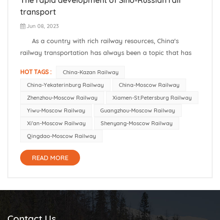
transport
Jun 08, 2023
As a country with rich railway resources, China's
railway transportation has always been a topic that has
attracted much attention around the world. In recent
HOT TAGS :
China-Kazan Railway
years, with the gradual advancement of the "One Belt, One
China-Yekaterinburg Railway
China-Moscow Railway
Road" initiative, the railway transportation between China
Zhenzhou-Moscow Railway
Xiamen-St.Petersburg Railway
and...
Yiwu-Moscow Railway
Guangzhou-Moscow Railway
Xi'an-Moscow Railway
Shenyang-Moscow Railway
Qingdao-Moscow Railway
READ MORE
Contact Us