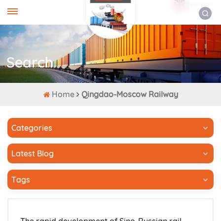
ENGLISH
Search
Home
Qingdao-Moscow Railway
Categories
Latest Blog
Tags
The rapid development of Sino-Russian rail