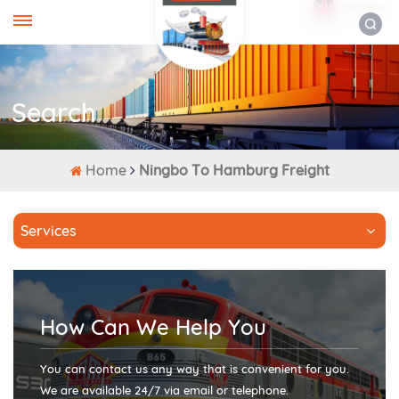
ENGLISH
Search
Home
Ningbo To Hamburg Freight
Services
How Can We Help You
You can contact us any way that is convenient for you.
We are available 24/7 via email or telephone.