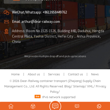
WeChat/Whatsapp: +8613958449762
Email: arthur@dear-railway.com
Address: Room No.1525-1526, Building #40, Daduhui, Hengda
Central Plaza, Yaohai District, Hefei City，Anhui Province,
China
We provide multiple drop off and pick-up locations
Home
|
About us
|
Services
|
Contact us
|
News
© 2026 Dear-Railway container transport (Zhejiang) Supply Chain
Management Co., Ltd. All Rights Reserved.
Blog
/
Sitemap
/
XML
/
Privacy
Policy
/
IPv6 network supported