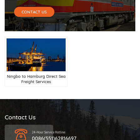
CONTACT US
Ningbo to Hamburg Direct Sea
Freight Services
Contact Us
24-Hour Service Hotline
0086(551)62816697