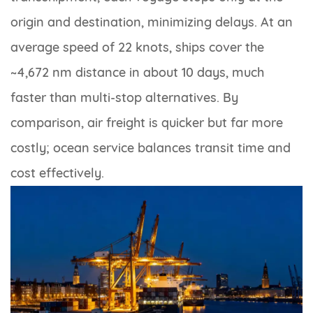
origin and destination, minimizing delays. At an
average speed of 22 knots, ships cover the
~4,672 nm distance in about 10 days, much
faster than multi-stop alternatives. By
comparison, air freight is quicker but far more
costly; ocean service balances transit time and
cost effectively.