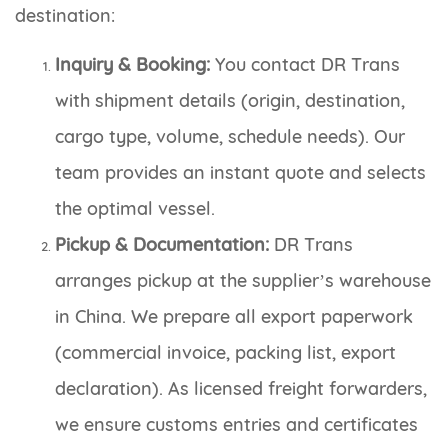
destination:
Inquiry & Booking:
You contact DR Trans
with shipment details (origin, destination,
cargo type, volume, schedule needs). Our
team provides an instant quote and selects
the optimal vessel.
Pickup & Documentation:
DR Trans
arranges pickup at the supplier’s warehouse
in China. We prepare all export paperwork
(commercial invoice, packing list, export
declaration). As licensed freight forwarders,
we ensure customs entries and certificates