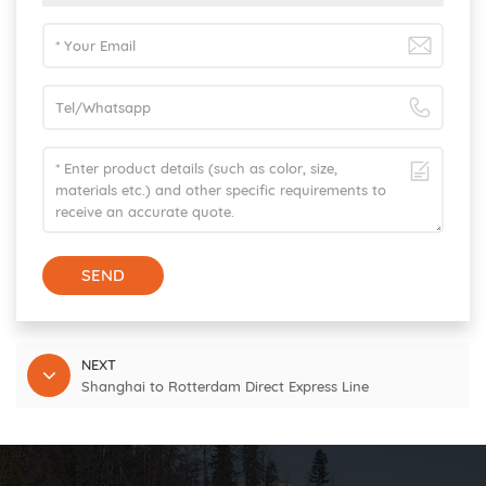
SEND
NEXT
Shanghai to Rotterdam Direct Express Line