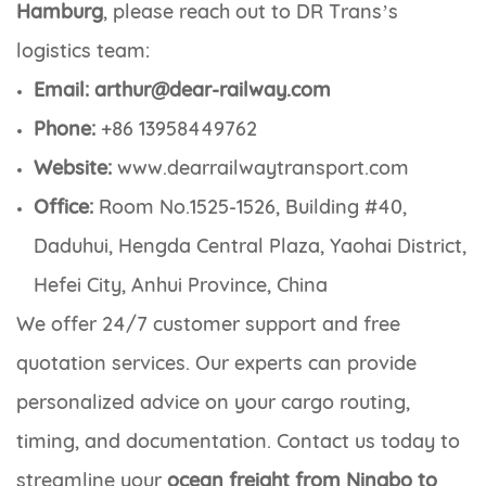
Hamburg
, please reach out to DR Trans’s
logistics team:
Email: arthur@dear-railway.com
Phone:
+86 13958449762
Website:
www.dearrailwaytransport.com
Office:
Room No.1525-1526, Building #40,
Daduhui, Hengda Central Plaza, Yaohai District,
Hefei City, Anhui Province, China
We offer 24/7 customer support and free
quotation services. Our experts can provide
personalized advice on your cargo routing,
timing, and documentation. Contact us today to
streamline your
ocean freight from Ningbo to