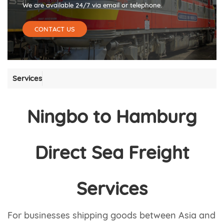
We are available 24/7 via email or telephone.
CONTACT US
Services
Ningbo to Hamburg
Direct Sea Freight
Services
For businesses shipping goods between Asia and