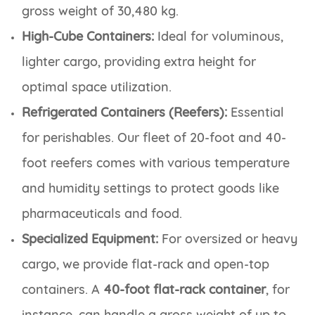
gross weight of 30,480 kg.
High-Cube Containers:
Ideal for voluminous,
lighter cargo, providing extra height for
optimal space utilization.
Refrigerated Containers (Reefers):
Essential
for perishables. Our fleet of 20-foot and 40-
foot reefers comes with various temperature
and humidity settings to protect goods like
pharmaceuticals and food.
Specialized Equipment:
For oversized or heavy
cargo, we provide flat-rack and open-top
containers. A
40-foot flat-rack container
, for
instance, can handle a gross weight of up to