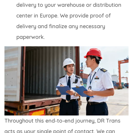
delivery to your warehouse or distribution
center in Europe. We provide proof of
delivery and finalize any necessary
paperwork.
Throughout this end-to-end journey, DR Trans
acts as your single point of contact. We can