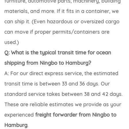
furniture, automotive parts, machinery, building
materials, and more. If it fits in a container, we
can ship it. (Even hazardous or oversized cargo
can move if proper permits/containers are
used.)
Q: What is the typical transit time for ocean
shipping from Ningbo to Hamburg?
A: For our direct express service, the estimated
transit time is between 33 and 36 days. Our
standard service takes between 38 and 42 days.
These are reliable estimates we provide as your
experienced
freight forwarder from Ningbo to
Hamburg
.