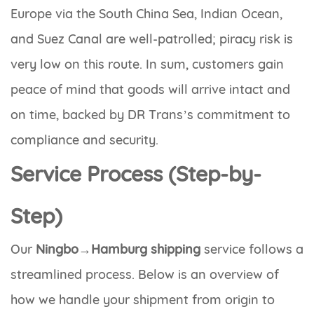
Europe via the South China Sea, Indian Ocean,
and Suez Canal are well-patrolled; piracy risk is
very low on this route. In sum, customers gain
peace of mind that goods will arrive intact and
on time, backed by DR Trans’s commitment to
compliance and security.
Service Process (Step-by-
Step)
Our
Ningbo→Hamburg shipping
service follows a
streamlined process. Below is an overview of
how we handle your shipment from origin to