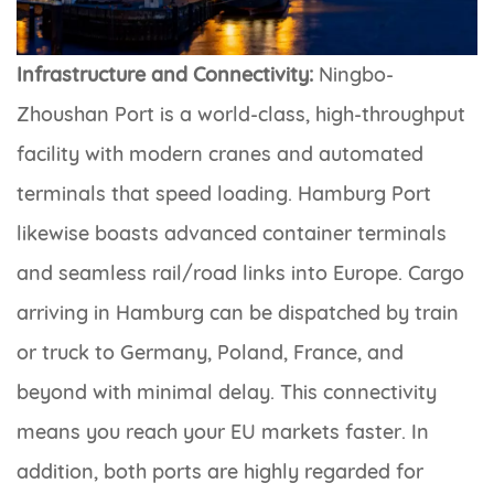
Infrastructure and Connectivity:
Ningbo-
Zhoushan Port is a world-class, high-throughput
facility with modern cranes and automated
terminals that speed loading. Hamburg Port
likewise boasts advanced container terminals
and seamless rail/road links into Europe. Cargo
arriving in Hamburg can be dispatched by train
or truck to Germany, Poland, France, and
beyond with minimal delay. This connectivity
means you reach your EU markets faster. In
addition, both ports are highly regarded for