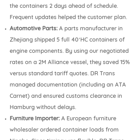
the containers 2 days ahead of schedule.
Frequent updates helped the customer plan.
Automotive Parts:
A parts manufacturer in
Zhejiang shipped 5 full 40’HC containers of
engine components. By using our negotiated
rates on a 2M Alliance vessel, they saved 15%
versus standard tariff quotes. DR Trans
managed documentation (including an ATA
Carnet) and ensured customs clearance in
Hamburg without delays.
Furniture Importer:
A European furniture
wholesaler ordered container loads from