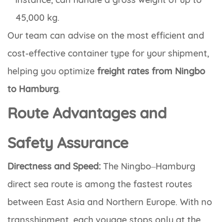
45,000 kg.
Our team can advise on the most efficient and
cost-effective container type for your shipment,
helping you optimize
freight rates from Ningbo
to Hamburg
.
Route Advantages and
Safety Assurance
Directness and Speed:
The Ningbo–Hamburg
direct sea route is among the fastest routes
between East Asia and Northern Europe. With no
transshipment, each voyage stops only at the