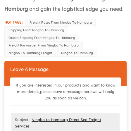
Hamburg
and gain the logistical edge you need.
HOT TAGS :
Freight Rates From Ningbo To Hamburg
Shipping From Ningbo To Hamburg
Ocean Shipping From Ningbo To Hamburg
Freight Forwarder From Ningbo To Hamburg
Ningbo To Hamburg Freight
Ningbo To Hamburg
Leave A Message
If you are interested in our products and want to know
more details,please leave a message here,we will reply
you as soon as we can.
Subject :
Ningbo to Hamburg Direct Sea Freight
Services