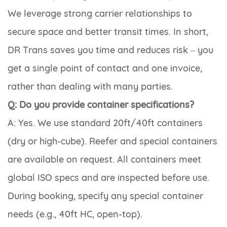
We leverage strong carrier relationships to
secure space and better transit times. In short,
DR Trans saves you time and reduces risk – you
get a single point of contact and one invoice,
rather than dealing with many parties.
Q: Do you provide container specifications?
A: Yes. We use standard 20ft/40ft containers
(dry or high-cube). Reefer and special containers
are available on request. All containers meet
global ISO specs and are inspected before use.
During booking, specify any special container
needs (e.g., 40ft HC, open-top).