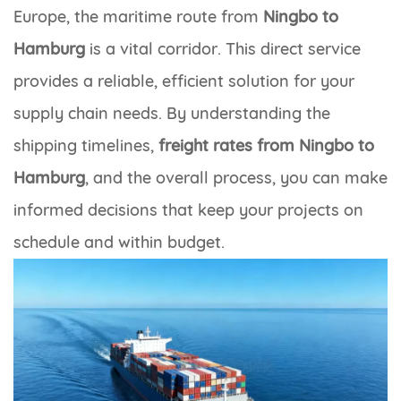
Europe, the maritime route from
Ningbo to
Hamburg
is a vital corridor. This direct service
provides a reliable, efficient solution for your
supply chain needs. By understanding the
shipping timelines,
freight rates from Ningbo to
Hamburg
, and the overall process, you can make
informed decisions that keep your projects on
schedule and within budget.