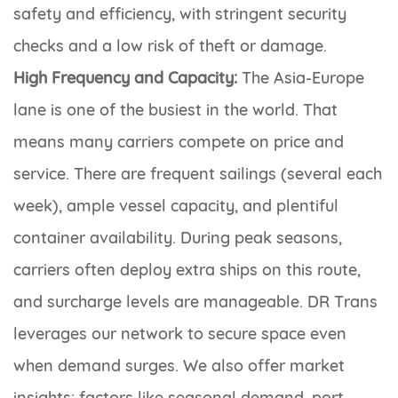
safety and efficiency, with stringent security
checks and a low risk of theft or damage.
High Frequency and Capacity:
The Asia-Europe
lane is one of the busiest in the world. That
means many carriers compete on price and
service. There are frequent sailings (several each
week), ample vessel capacity, and plentiful
container availability. During peak seasons,
carriers often deploy extra ships on this route,
and surcharge levels are manageable. DR Trans
leverages our network to secure space even
when demand surges. We also offer market
insights: factors like seasonal demand, port