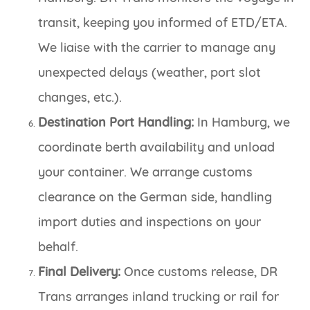
transit, keeping you informed of ETD/ETA.
We liaise with the carrier to manage any
unexpected delays (weather, port slot
changes, etc.).
Destination Port Handling:
In Hamburg, we
coordinate berth availability and unload
your container. We arrange customs
clearance on the German side, handling
import duties and inspections on your
behalf.
Final Delivery:
Once customs release, DR
Trans arranges inland trucking or rail for