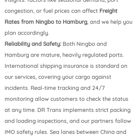
congestion, or fuel prices can affect
Freight
Rates from Ningbo to Hamburg
, and we help you
plan accordingly.
Reliability and Safety:
Both Ningbo and
Hamburg are mature, heavily regulated ports.
International shipping insurance is standard on
our services, covering your cargo against
incidents. Real-time tracking and 24/7
monitoring allow customers to check the status
at any time. DR Trans implements strict packing
and loading inspections, and our partners follow
IMO safety rules. Sea lanes between China and