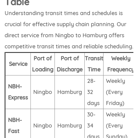
Table
Understanding transit times and schedules is
crucial for effective supply chain planning. Our
direct service from Ningbo to Hamburg offers
competitive transit times and reliable scheduling.
Port of
Port of
Transit
Weekly
Service
Loading
Discharge
Time
Frequency
28-
Weekly
NBH-
Ningbo
Hamburg
32
(Every
Express
days
Friday)
30-
Weekly
NBH-
Ningbo
Hamburg
34
(Every
Fast
days
Sunday)