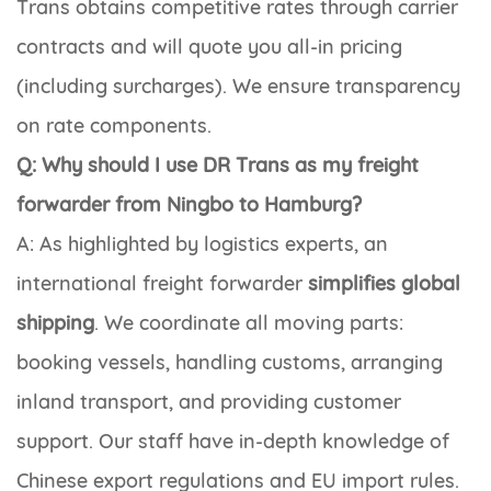
Trans obtains competitive rates through carrier
contracts and will quote you all-in pricing
(including surcharges). We ensure transparency
on rate components.
Q: Why should I use DR Trans as my freight
forwarder from Ningbo to Hamburg?
A: As highlighted by logistics experts, an
international freight forwarder
simplifies global
shipping
. We coordinate all moving parts:
booking vessels, handling customs, arranging
inland transport, and providing customer
support. Our staff have in-depth knowledge of
Chinese export regulations and EU import rules.