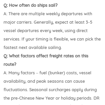
Q: How often do ships sail?
A: There are multiple weekly departures with
major carriers. Generally, expect at least 3–5
vessel departures every week, using direct
services. If your timing is flexible, we can pick the
fastest next available sailing.
Q: What factors affect freight rates on this
route?
A: Many factors – fuel (bunker) costs, vessel
availability, and peak seasons can cause
fluctuations. Seasonal surcharges apply during
the pre-Chinese New Year or holiday periods. DR