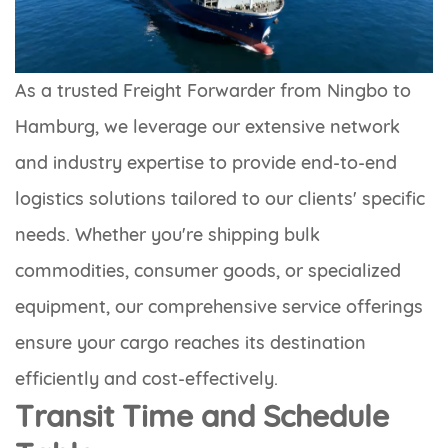
As a trusted Freight Forwarder from Ningbo to
Hamburg, we leverage our extensive network
and industry expertise to provide end-to-end
logistics solutions tailored to our clients' specific
needs. Whether you're shipping bulk
commodities, consumer goods, or specialized
equipment, our comprehensive service offerings
ensure your cargo reaches its destination
efficiently and cost-effectively.
Transit Time and Schedule