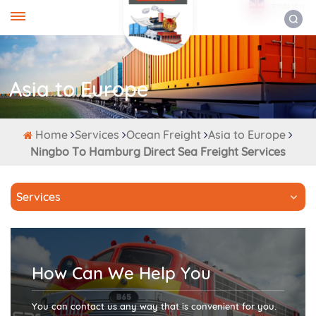
ENGLISH
Asia to Europe
Home
Services
Ocean Freight
Asia to Europe
Ningbo To Hamburg Direct Sea Freight Services
Services
How Can We Help You
You can contact us any way that is convenient for you.