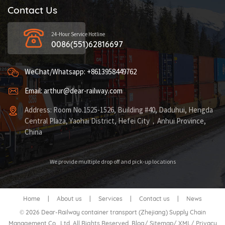
Contact Us
24-Hour Service Hotline
0086(551)62816697
WeChat/Whatsapp: +8613958449762
Email: arthur@dear-railway.com
Address: Room No.1525-1526, Building #40, Daduhui, Hengda
Central Plaza, Yaohai District, Hefei City，Anhui Province,
China
We provide multiple drop off and pick-up locations
Home
|
About us
|
Services
|
Contact us
|
News
© 2026 Dear-Railway container transport (Zhejiang) Supply Chain
Management Co., Ltd. All Rights Reserved.
Blog
/
Sitemap
/
XML
/
Privacy