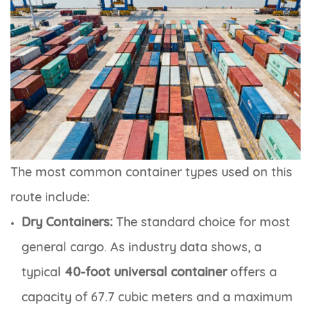
The most common container types used on this
route include:
Dry Containers:
The standard choice for most
general cargo. As industry data shows, a
typical
40-foot universal container
offers a
capacity of 67.7 cubic meters and a maximum