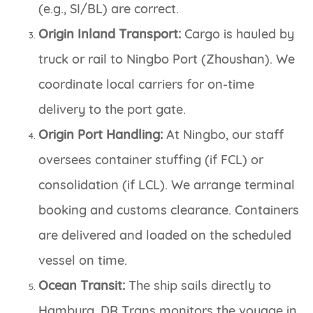
(e.g., SI/BL) are correct.
Origin Inland Transport:
Cargo is hauled by
truck or rail to Ningbo Port (Zhoushan). We
coordinate local carriers for on-time
delivery to the port gate.
Origin Port Handling:
At Ningbo, our staff
oversees container stuffing (if FCL) or
consolidation (if LCL). We arrange terminal
booking and customs clearance. Containers
are delivered and loaded on the scheduled
vessel on time.
Ocean Transit:
The ship sails directly to
Hamburg. DR Trans monitors the voyage in