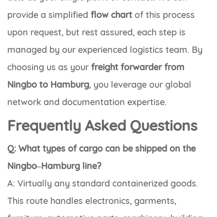
provide a simplified
flow chart
of this process
upon request, but rest assured, each step is
managed by our experienced logistics team. By
choosing us as your
freight forwarder from
Ningbo to Hamburg
, you leverage our global
network and documentation expertise.
Frequently Asked Questions
Q: What types of cargo can be shipped on the
Ningbo–Hamburg line?
A: Virtually any standard containerized goods.
This route handles electronics, garments,