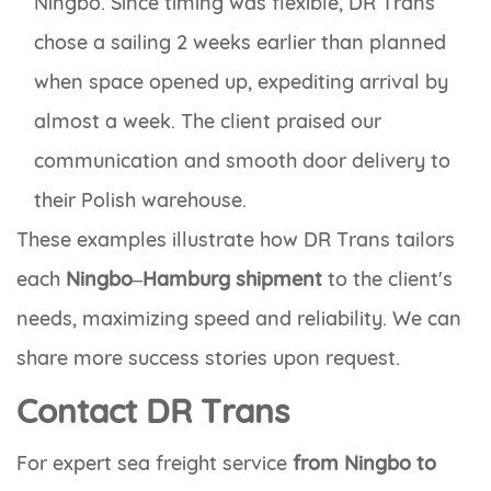
Ningbo. Since timing was flexible, DR Trans
chose a sailing 2 weeks earlier than planned
when space opened up, expediting arrival by
almost a week. The client praised our
communication and smooth door delivery to
their Polish warehouse.
These examples illustrate how DR Trans tailors
each
Ningbo–Hamburg shipment
to the client's
needs, maximizing speed and reliability. We can
share more success stories upon request.
Contact DR Trans
For expert sea freight service
from Ningbo to