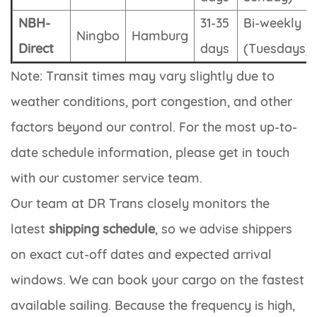
NBH-
31-35
Bi-weekly
Ningbo
Hamburg
Direct
days
(Tuesdays)
Note: Transit times may vary slightly due to
weather conditions, port congestion, and other
factors beyond our control. For the most up-to-
date schedule information, please get in touch
with our customer service team.
Our team at DR Trans closely monitors the
latest
shipping schedule
, so we advise shippers
on exact cut-off dates and expected arrival
windows. We can book your cargo on the fastest
available sailing. Because the frequency is high,