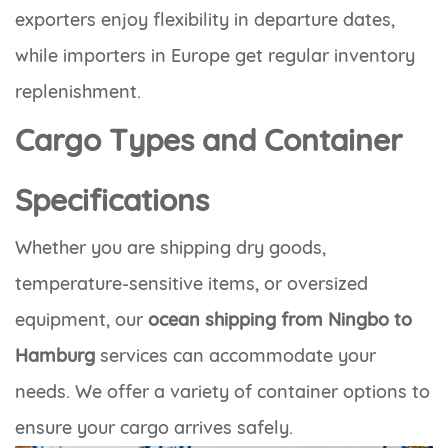
exporters enjoy flexibility in departure dates,
while importers in Europe get regular inventory
replenishment.
Cargo Types and Container
Specifications
Whether you are shipping dry goods,
temperature-sensitive items, or oversized
equipment, our
ocean shipping from Ningbo to
Hamburg
services can accommodate your
needs. We offer a variety of container options to
ensure your cargo arrives safely.