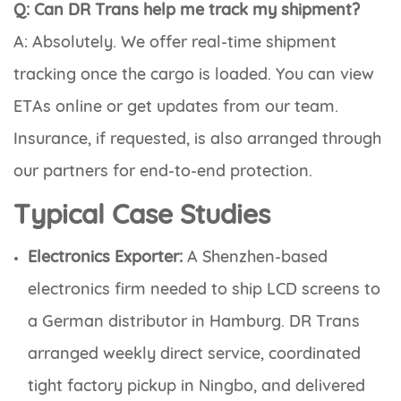
Q: Can DR Trans help me track my shipment?
A: Absolutely. We offer real-time shipment
tracking once the cargo is loaded. You can view
ETAs online or get updates from our team.
Insurance, if requested, is also arranged through
our partners for end-to-end protection.
Typical Case Studies
Electronics Exporter:
A Shenzhen-based
electronics firm needed to ship LCD screens to
a German distributor in Hamburg. DR Trans
arranged weekly direct service, coordinated
tight factory pickup in Ningbo, and delivered