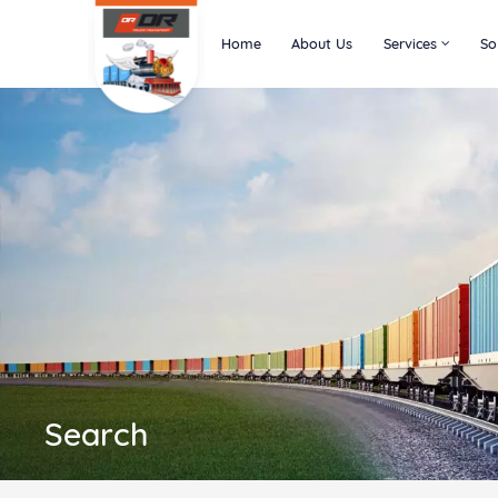
Home
About Us
Services
So
Search