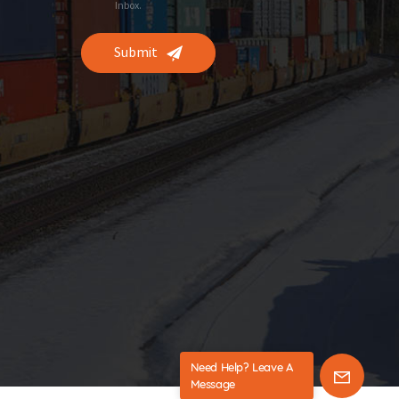
Inbox.
Submit
Need Help? Leave A
Message