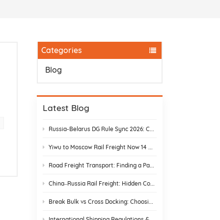
Categories
Blog
e
Latest Blog
Russia-Belarus DG Rule Sync 2026: Chemical & Lithium Battery Shipping Guide
Yiwu to Moscow Rail Freight Now 14 Days: Stop Customs Delays
Road Freight Transport: Finding a Partner Who Actually Delivers
China–Russia Rail Freight: Hidden Costs and How to Avoid Them
Break Bulk vs Cross Docking: Choosing the Best Shipping Strategy
International Shipping Regulations & E-Commerce Compliance | DR Trans