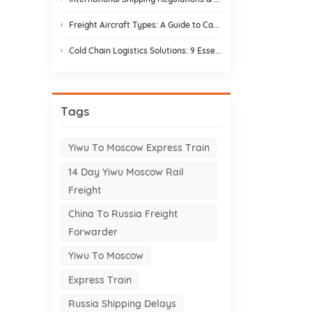
Freight Aircraft Types: A Guide to Cargo Plane Variants for Asia–Europe Trade
Cold Chain Logistics Solutions: 9 Essential Elements and Design Strategies
Tags
Yiwu To Moscow Express Train
14 Day Yiwu Moscow Rail
Freight
China To Russia Freight
Forwarder
Yiwu To Moscow
Express Train
Russia Shipping Delays