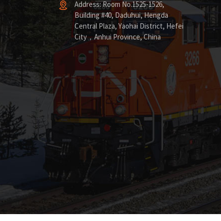
Address: Room No.1525-1526,
Building #40, Daduhui, Hengda
Central Plaza, Yaohai District, Hefei
City，Anhui Province, China