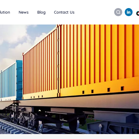
lution
News
Blog
Contact Us