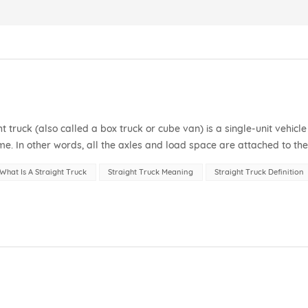
ht truck (also called a box truck or cube van) is a single-unit vehicle
e. In other words, all the axles and load space are attached to th
, meaning...
What Is A Straight Truck
Straight Truck Meaning
Straight Truck Definition