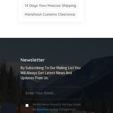
14 Days Yiwu Moscow Shipping
Manzhouli Customs Clearance
Newsletter
By Subscribing To Our Mailing List You
Will Always Get Latest News And
Updates From Us.
We Will Never Share Or Sell Your Email.
We Also Promise Not To Flood Your