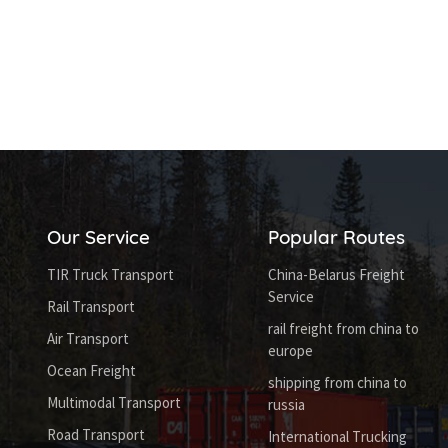
Our Service
Popular Routes
TIR Truck Transport
China-Belarus Freight
Service
Rail Transport
rail freight from china to
Air Transport
europe
Ocean Freight
shipping from china to
Multimodal Transport
russia
Road Transport
International Trucking