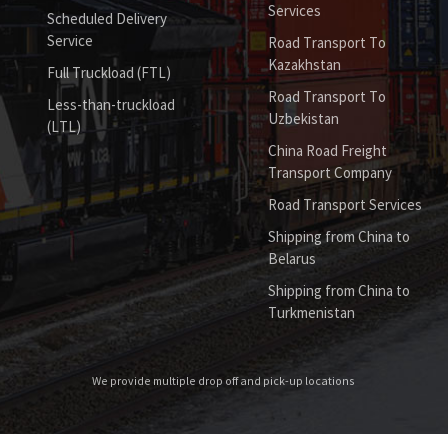
Services
Scheduled Delivery
Service
Road Transport To
Kazakhstan
Full Truckload (FTL)
Road Transport To
Less-than-truckload
Uzbekistan
(LTL)
China Road Freight
Transport Company
Road Transport Services
Shipping from China to
Belarus
Shipping from China to
Turkmenistan
We provide multiple drop off and pick-up locations