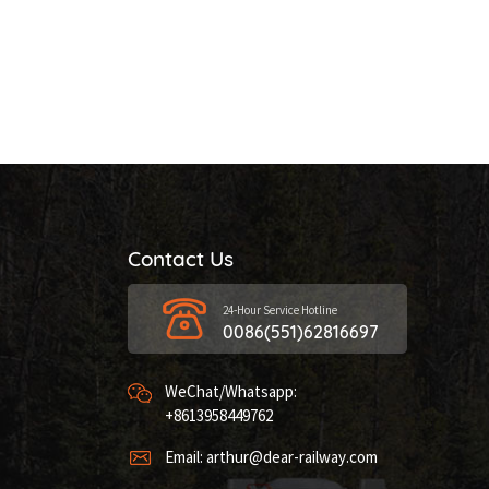
Contact Us
24-Hour Service Hotline
0086(551)62816697
WeChat/Whatsapp:
+8613958449762
Email: arthur@dear-railway.com