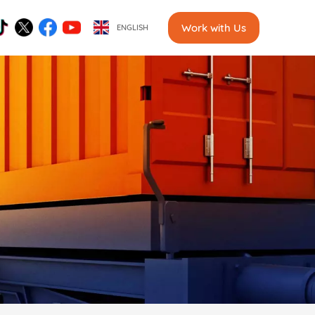
Work with Us
ENGLISH