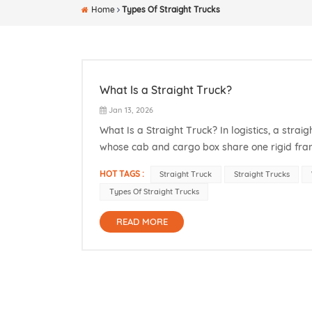
Home
Types Of Straight Trucks
What Is a Straight Truck?
Jan 13, 2026
What Is a Straight Truck? In logistics, a straig
whose cab and cargo box share one rigid fram
same chassis. This refers to the straight truck
HOT TAGS :
Straight Truck
Straight Trucks
Types Of Straight Trucks
READ MORE