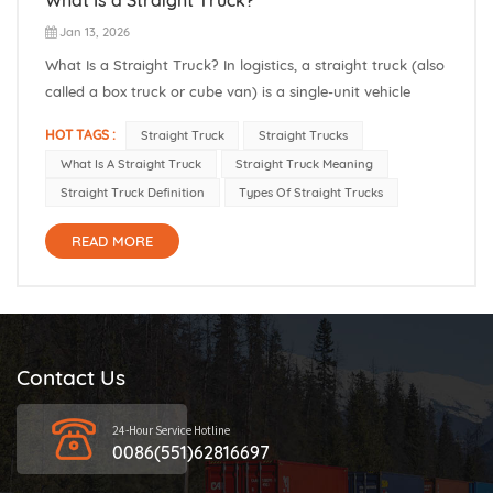
Jan 13, 2026
What Is a Straight Truck? In logistics, a straight truck (also
called a box truck or cube van) is a single-unit vehicle
whose cab and cargo box share one rigid frame. In other
HOT TAGS :
Straight Truck
Straight Trucks
words, all the axles and load space are attached to the
What Is A Straight Truck
Straight Truck Meaning
same chassis. This refers to the straight truck, meaning...
Straight Truck Definition
Types Of Straight Trucks
READ MORE
Contact Us
24-Hour Service Hotline
0086(551)62816697