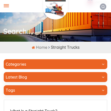
ENGLISH
Search
Home
Straight Trucks
Categories
Latest Blog
Tags
What Is a Straight Truck?