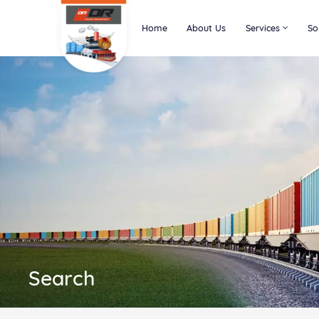
Home
About Us
Services
So
Search