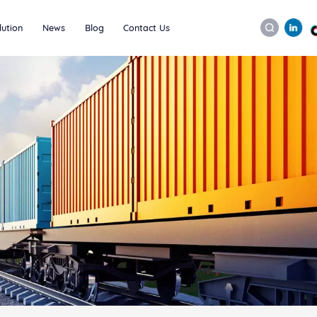
lution
News
Blog
Contact Us