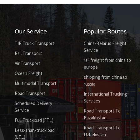
Our Service
Popular Routes
TIR Truck Transport
China-Belarus Freight
Service
Rail Transport
rail freight from china to
Air Transport
europe
Ocean Freight
shipping from china to
Multimodal Transport
russia
Road Transport
International Trucking
Services
Scheduled Delivery
Service
Road Transport To
Kazakhstan
Full Truckload (FTL)
Road Transport To
Less-than-truckload
Uzbekistan
(LTL)