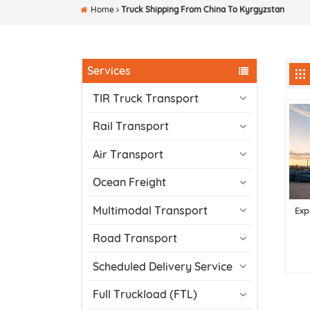
Home
Truck Shipping From China To Kyrgyzstan
Services
TIR Truck Transport
Rail Transport
Air Transport
Ocean Freight
Multimodal Transport
Exp
Road Transport
Scheduled Delivery Service
Full Truckload (FTL)