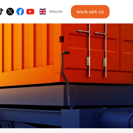
Work with Us
ENGLISH