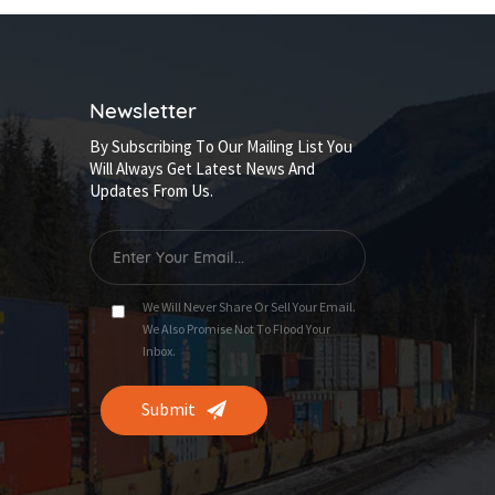
Newsletter
By Subscribing To Our Mailing List You
Will Always Get Latest News And
Updates From Us.
We Will Never Share Or Sell Your Email.
We Also Promise Not To Flood Your
Inbox.
Submit