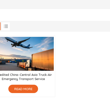
edited China–Central Asia Truck-Air
Emergency Transport Service
READ MORE