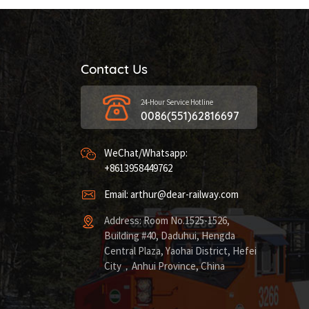
Contact Us
24-Hour Service Hotline
0086(551)62816697
WeChat/Whatsapp:
+8613958449762
Email: arthur@dear-railway.com
Address: Room No.1525-1526,
Building #40, Daduhui, Hengda
Central Plaza, Yaohai District, Hefei
City，Anhui Province, China