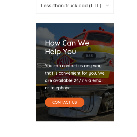
Less-than-truckload (LTL)
How Can We
Help You
You can contact us any way
that is convenient for you. We
are available 24/7 via email
or telephone.
CONTACT US