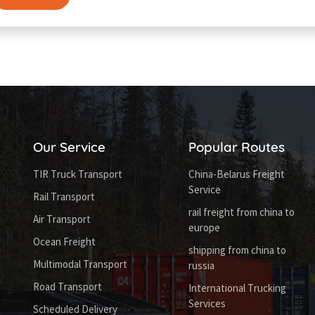
Our Service
Popular Routes
TIR Truck Transport
China-Belarus Freight
Service
Rail Transport
rail freight from china to
Air Transport
europe
Ocean Freight
shipping from china to
Multimodal Transport
russia
Road Transport
International Trucking
Services
Scheduled Delivery