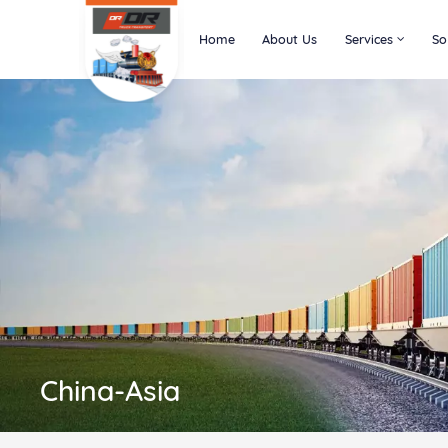
Home
About Us
Services
So
China-Asia