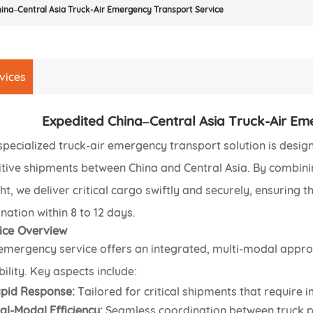
ina–Central Asia Truck-Air Emergency Transport Service
vices
Expedited China–Central Asia Truck-Air Em
specialized truck-air emergency transport solution is desig
itive shipments between China and Central Asia. By combining
ght, we deliver critical cargo swiftly and securely, ensuring 
nation within 8 to 12 days.
ice Overview
emergency service offers an integrated, multi-modal appr
bility. Key aspects include:
pid Response:
Tailored for critical shipments that require 
al-Modal Efficiency:
Seamless coordination between truck pi