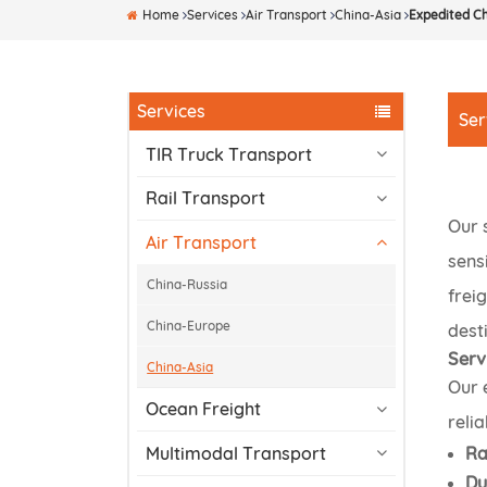
Home
Services
Air Transport
China-Asia
Expedited Ch
Services
Ser
TIR Truck Transport
Rail Transport
Our 
Air Transport
sens
China-Russia
frei
China-Europe
desti
Serv
China-Asia
Our 
Ocean Freight
relia
Ra
Multimodal Transport
Du