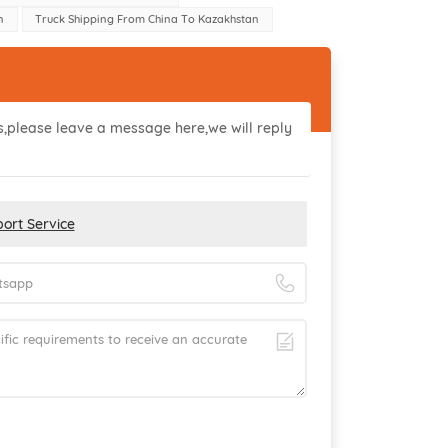
n
Truck Shipping From China To Kazakhstan
ls,please leave a message here,we will reply
ort Service