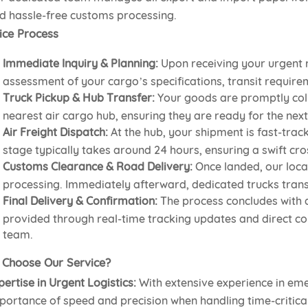
d hassle-free customs processing.
ice Process
Immediate Inquiry & Planning:
Upon receiving your urgent 
assessment of your cargo’s specifications, transit require
Truck Pickup & Hub Transfer:
Your goods are promptly col
nearest air cargo hub, ensuring they are ready for the next 
Air Freight Dispatch:
At the hub, your shipment is fast-trac
stage typically takes around 24 hours, ensuring a swift cro
Customs Clearance & Road Delivery:
Once landed, our loca
processing. Immediately afterward, dedicated trucks transpo
Final Delivery & Confirmation:
The process concludes with a
provided through real-time tracking updates and direct c
team.
Choose Our Service?
pertise in Urgent Logistics:
With extensive experience in em
portance of speed and precision when handling time-critica