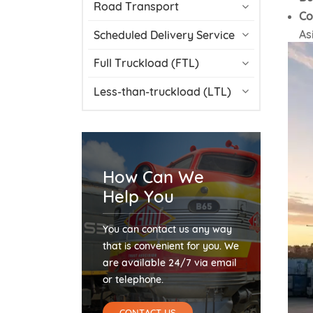
Road Transport
Co
As
Scheduled Delivery Service
Full Truckload (FTL)
Less-than-truckload (LTL)
How Can We
Help You
You can contact us any way
that is convenient for you. We
are available 24/7 via email
or telephone.
CONTACT US