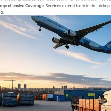
mprehensive Coverage:
Services extend from initial pickup 
ia.