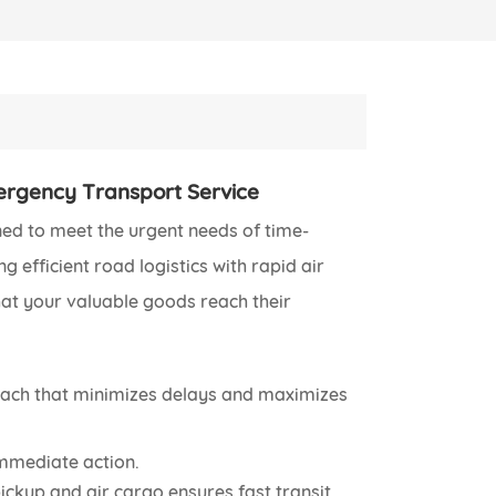
ergency Transport Service
ned to meet the urgent needs of time-
 efficient road logistics with rapid air
that your valuable goods reach their
oach that minimizes delays and maximizes
immediate action.
ckup and air cargo ensures fast transit.