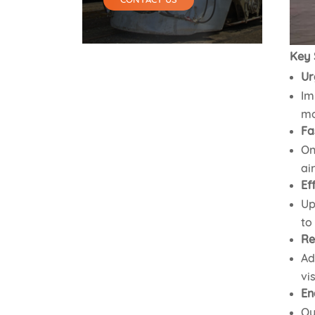
Key 
Ur
Im
mo
Fa
On
ai
Ef
Up
to
Re
Ad
vi
En
Ou