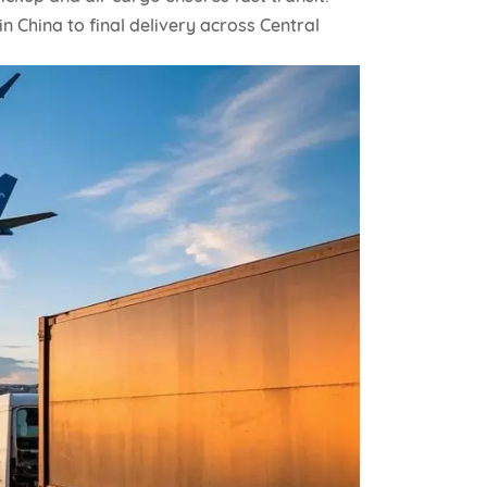
in China to final delivery across Central