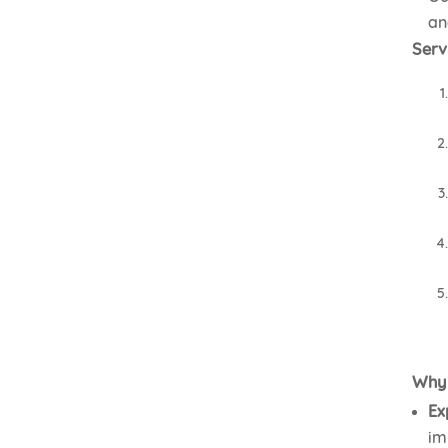
an
Serv
Why 
Ex
im