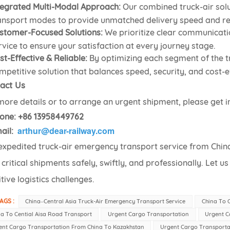
tegrated Multi-Modal Approach:
Our combined truck-air solu
ansport modes to provide unmatched delivery speed and reli
stomer-Focused Solutions:
We prioritize clear communicati
rvice to ensure your satisfaction at every journey stage.
st-Effective & Reliable:
By optimizing each segment of the t
mpetitive solution that balances speed, security, and cost-ef
act Us
more details or to arrange an urgent shipment, please get i
one:
+86 13958449762
arthur@dear-railway.com
ail:
expedited truck-air emergency transport service from China 
 critical shipments safely, swiftly, and professionally. Let u
tive logistics challenges.
AGS :
China–Central Asia Truck-Air Emergency Transport Service
China To C
a To Cential Aisa Road Transport
Urgent Cargo Transportation
Urgent C
ent Cargo Transportation From China To Kazakhstan
Urgent Cargo Transporta