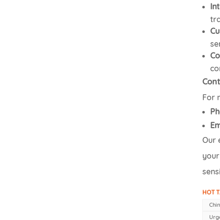
In
tr
Cu
se
Co
co
Cont
For 
Ph
Em
Our 
your
sensi
HOT T
Chin
Urg