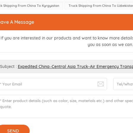
ck Shipping From China To Kyrgyzstan
Truck Shipping From China To Uzbekista
eave A Message
If you are interested in our products and want to know more detai
you as soon as we can.
Subject :
Expedited China–Central Asia Truck-Air Emergency Transp
SEND