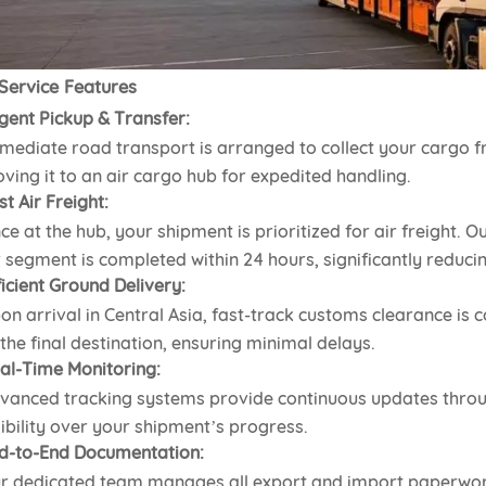
Service Features
gent Pickup & Transfer:
mediate road transport is arranged to collect your cargo f
ving it to an air cargo hub for expedited handling.
st Air Freight:
ce at the hub, your shipment is prioritized for air freight. O
r segment is completed within 24 hours, significantly reducin
ficient Ground Delivery:
on arrival in Central Asia, fast-track customs clearance is c
 the final destination, ensuring minimal delays.
al-Time Monitoring:
vanced tracking systems provide continuous updates throu
sibility over your shipment’s progress.
d-to-End Documentation:
r dedicated team manages all export and import paperwor