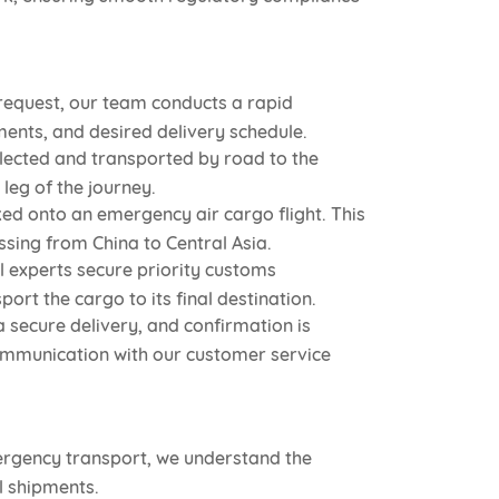
request, our team conducts a rapid
ments, and desired delivery schedule.
lected and transported by road to the
leg of the journey.
ked onto an emergency air cargo flight. This
ssing from China to Central Asia.
l experts secure priority customs
rt the cargo to its final destination.
 secure delivery, and confirmation is
ommunication with our customer service
ergency transport, we understand the
l shipments.