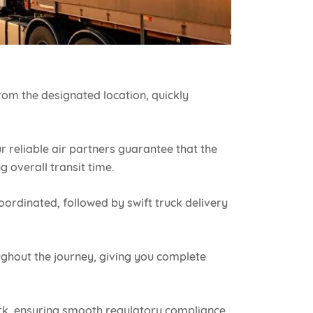
rom the designated location, quickly
ur reliable air partners guarantee that the
g overall transit time.
oordinated, followed by swift truck delivery
ghout the journey, giving you complete
k, ensuring smooth regulatory compliance