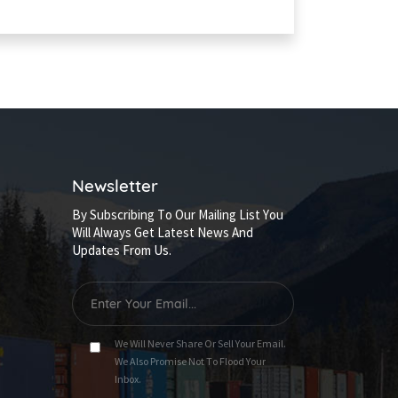
Newsletter
By Subscribing To Our Mailing List You
Will Always Get Latest News And
Updates From Us.
We Will Never Share Or Sell Your Email.
We Also Promise Not To Flood Your
Inbox.