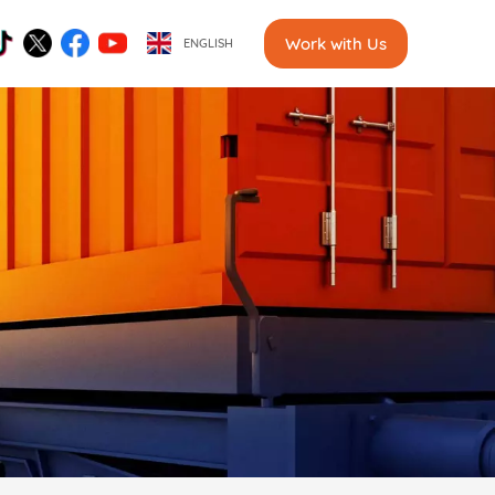
Work with Us
ENGLISH