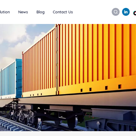
lution
News
Blog
Contact Us