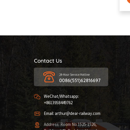
Contact Us
24-Hour Service Hotline
0086(551)62816697
WeChat/Whatsapp:
+8613958449762
Email: arthur@dear-railway.com
Address: Room No.1525-1526,