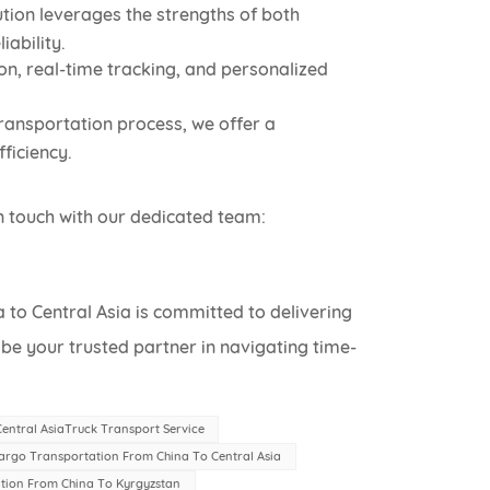
tion leverages the strengths of both
ability.
on, real-time tracking, and personalized
ransportation process, we offer a
ficiency.
n touch with our dedicated team:
to Central Asia is committed to delivering
s be your trusted partner in navigating time-
entral AsiaTruck Transport Service
argo Transportation From China To Central Asia
tion From China To Kyrgyzstan