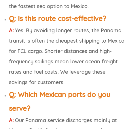
the fastest
sea
option to Mexico.
Q:
Is this route cost-effective?
A:
Yes. By avoiding longer routes, the Panama
transit is often the
cheapest shipping to Mexico
for FCL cargo. Shorter distances and high-
frequency sailings mean lower ocean freight
rates and fuel costs. We leverage these
savings for customers.
Q:
Which Mexican ports do you
serve?
A:
Our Panama service discharges mainly at