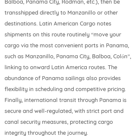
Balboa, Panama City, Rodman, etc.), then be
transshipped directly to Manzanillo or other
destinations. Latin American Cargo notes
shipments on this route routinely “move your
cargo via the most convenient ports in Panama,
such as Manzanillo, Panama City, Balboa, Colón”,
linking to onward Latin America routes. The
abundance of Panama sailings also provides
flexibility in scheduling and competitive pricing.
Finally, international transit through Panama is
secure and well-regulated, with strict port and
canal security measures, protecting cargo
integrity throughout the journey.