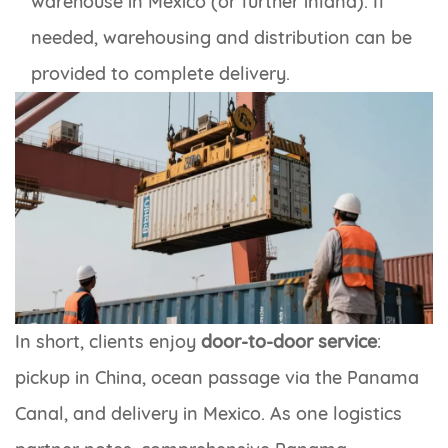
warehouse in Mexico (or further inland). If
needed, warehousing and distribution can be
provided to complete delivery.
In short, clients enjoy
door-to-door service
:
pickup in China, ocean passage via the Panama
Canal, and delivery in Mexico. As one logistics