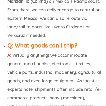
Manzanillo (Colima)
on Mexico’s Pacific coast.
From there, we can deliver cargo to central or
eastern Mexico. We can also reroute via
land/rail to ports like Lázaro Cárdenas or
Veracruz if needed.
Q:
What goods can I ship?
A:
Virtually anything! We accommodate
general merchandise, electronics, textiles,
vehicle parts, industrial machinery, agricultural
goods, and even large equipment. As logistics
experts note, shipments often include retail/e-
commerce products, heavy machinery,