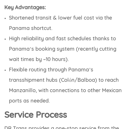
Key Advantages:
Shortened transit & lower fuel cost
via the
Panama shortcut.
High reliability and fast schedules
thanks to
Panama’s booking system (recently cutting
wait times by ~10 hours).
Flexible routing
through Panama’s
transshipment hubs (Colón/Balboa) to reach
Manzanillo, with connections to other Mexican
ports as needed.
Service Process
DR Trans provides a one-stop service from the