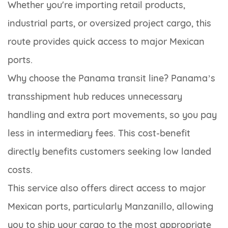
Whether you're importing retail products,
industrial parts, or oversized project cargo, this
route provides quick access to major Mexican
ports.
Why choose the Panama transit line? Panama’s
transshipment hub reduces unnecessary
handling and extra port movements, so you pay
less in intermediary fees. This cost-benefit
directly benefits customers seeking low landed
costs.
This service also offers direct access to major
Mexican ports, particularly Manzanillo, allowing
you to ship your cargo to the most appropriate