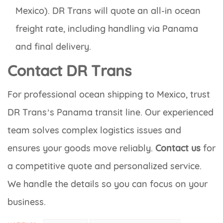
Mexico). DR Trans will quote an all-in ocean
freight rate, including handling via Panama
and final delivery.
Contact DR Trans
For professional ocean shipping to Mexico, trust
DR Trans’s Panama transit line. Our experienced
team solves complex logistics issues and
ensures your goods move reliably.
Contact us
for
a competitive quote and personalized service.
We handle the details so you can focus on your
business.