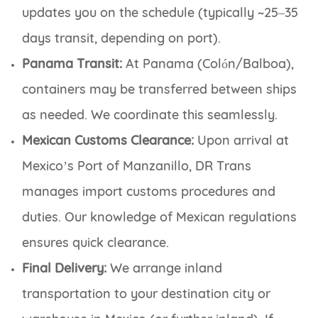
updates you on the schedule (typically ~25–35
days transit, depending on port).
Panama Transit:
At Panama (Colón/Balboa),
containers may be transferred between ships
as needed. We coordinate this seamlessly.
Mexican Customs Clearance:
Upon arrival at
Mexico’s Port of Manzanillo, DR Trans
manages import customs procedures and
duties. Our knowledge of Mexican regulations
ensures quick clearance.
Final Delivery:
We arrange inland
transportation to your destination city or