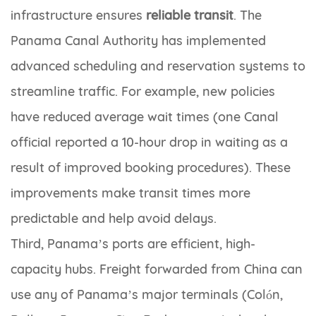
infrastructure ensures
reliable transit
. The
Panama Canal Authority has implemented
advanced scheduling and reservation systems to
streamline traffic. For example, new policies
have reduced average wait times (one Canal
official reported a 10-hour drop in waiting as a
result of improved booking procedures). These
improvements make transit times more
predictable and help avoid delays.
Third, Panama’s ports are efficient, high-
capacity hubs. Freight forwarded from China can
use any of Panama’s major terminals (Colón,