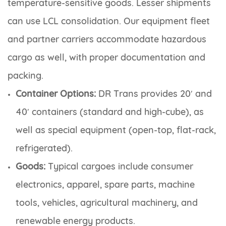
temperature-sensitive goods. Lesser shipments
can use LCL consolidation. Our equipment fleet
and partner carriers accommodate hazardous
cargo as well, with proper documentation and
packing.
Container Options:
DR Trans provides 20′ and
40′ containers (standard and high-cube), as
well as special equipment (open-top, flat-rack,
refrigerated).
Goods:
Typical cargoes include consumer
electronics, apparel, spare parts, machine
tools, vehicles, agricultural machinery, and
renewable energy products.