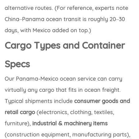
alternative routes. (For reference, experts note
China–Panama ocean transit is roughly 20–30
days, with Mexico added on top.)
Cargo Types and Container
Specs
Our Panama-Mexico ocean service can carry
virtually any cargo that fits in ocean freight.
Typical shipments include
consumer goods and
retail cargo
(electronics, clothing, textiles,
furniture),
industrial & machinery items
(construction equipment, manufacturing parts),