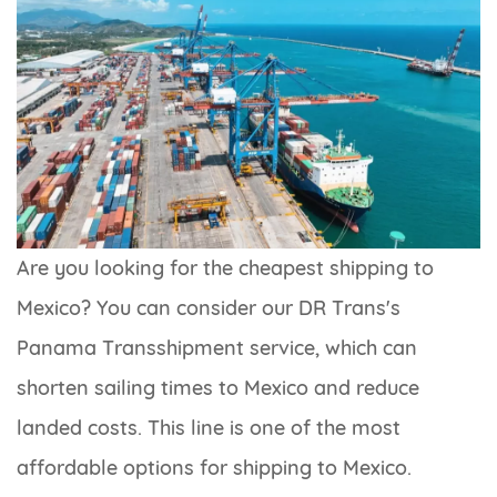
Are you looking for the cheapest shipping to
Mexico? You can consider our DR Trans's
Panama Transshipment service, which can
shorten sailing times to Mexico and reduce
landed costs. This line is one of the most
affordable options for shipping to Mexico.