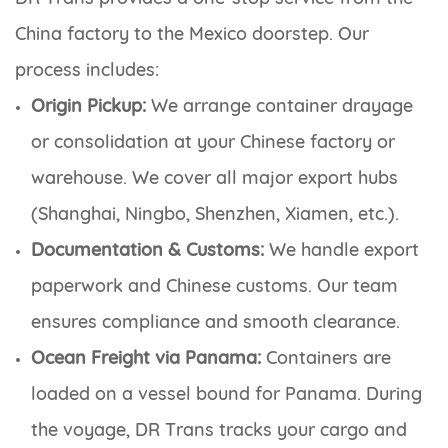
China factory to the Mexico doorstep. Our
process includes:
Origin Pickup:
We arrange container drayage
or consolidation at your Chinese factory or
warehouse. We cover all major export hubs
(Shanghai, Ningbo, Shenzhen, Xiamen, etc.).
Documentation & Customs:
We handle export
paperwork and Chinese customs. Our team
ensures compliance and smooth clearance.
Ocean Freight via Panama:
Containers are
loaded on a vessel bound for Panama. During
the voyage, DR Trans tracks your cargo and