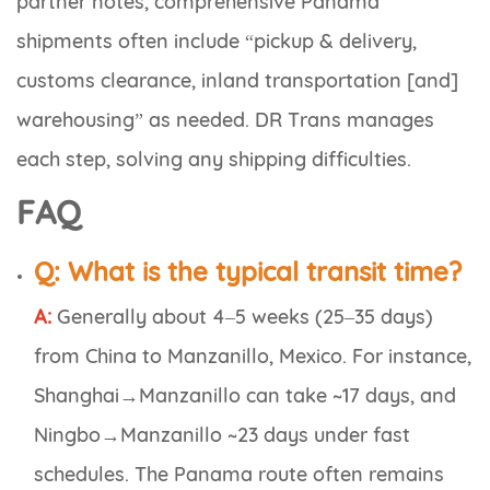
partner notes, comprehensive Panama
shipments often include “pickup & delivery,
customs clearance, inland transportation [and]
warehousing” as needed. DR Trans manages
each step, solving any shipping difficulties.
FAQ
Q:
What is the typical transit time?
A:
Generally about 4–5 weeks (25–35 days)
from China to Manzanillo, Mexico. For instance,
Shanghai→Manzanillo can take ~17 days, and
Ningbo→Manzanillo ~23 days under fast
schedules. The Panama route often remains