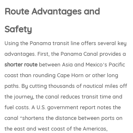
Route Advantages and
Safety
Using the Panama transit line offers several key
advantages. First, the Panama Canal provides a
shorter route
between Asia and Mexico’s Pacific
coast than rounding Cape Horn or other long
paths. By cutting thousands of nautical miles off
the journey, the canal reduces transit time and
fuel costs. A U.S. government report notes the
canal “shortens the distance between ports on
the east and west coast of the Americas,