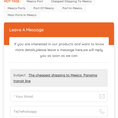
HOT TAGS :
Mexico Port
Cheapest Shipping To Mexico
Mexico Ports
Port Of Mexico
Port In Mexico
Main Ports In Mexico
Leave A Message
If you are interested in our products and want to know
more details,please leave a message here,we will reply
you as soon as we can.
Subject :
The cheapest shipping to Mexico: Panama
transit line