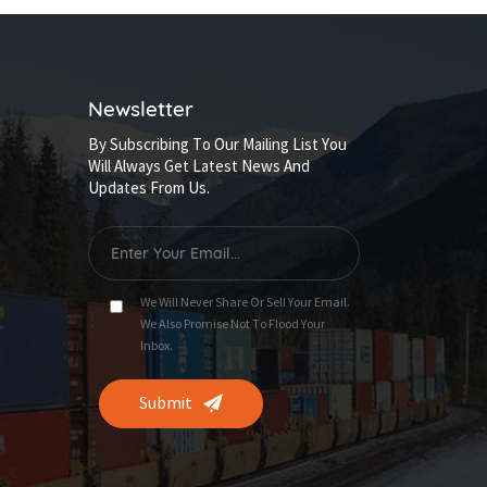
Newsletter
By Subscribing To Our Mailing List You
Will Always Get Latest News And
Updates From Us.
We Will Never Share Or Sell Your Email.
We Also Promise Not To Flood Your
Inbox.
Submit