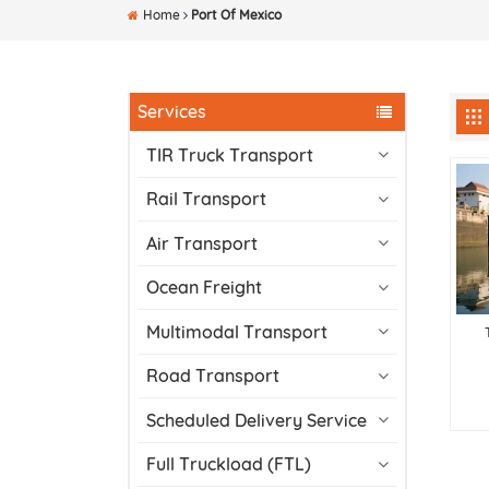
Home
Port Of Mexico
Services
TIR Truck Transport
Rail Transport
Air Transport
Ocean Freight
Multimodal Transport
Road Transport
Scheduled Delivery Service
Full Truckload (FTL)