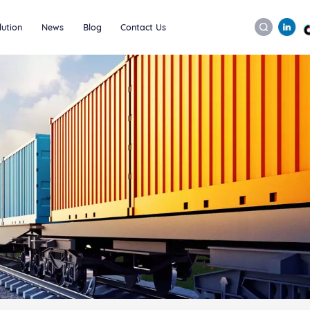
lution
News
Blog
Contact Us