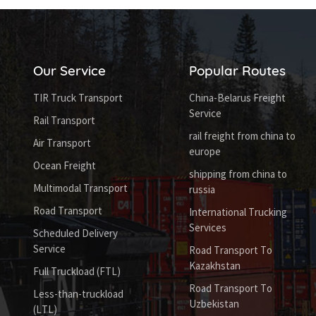
Our Service
Popular Routes
TIR Truck Transport
China-Belarus Freight
Service
Rail Transport
rail freight from china to
Air Transport
europe
Ocean Freight
shipping from china to
Multimodal Transport
russia
Road Transport
International Trucking
Services
Scheduled Delivery
Service
Road Transport To
Kazakhstan
Full Truckload (FTL)
Road Transport To
Less-than-truckload
Uzbekistan
(LTL)