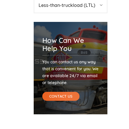
Less-than-truckload (LTL)
How Can We
Help You
You can contact us any way
that is convenient for you. We
are available 24/7 via email
or telephone.
CONTACT US