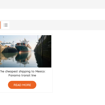
The cheapest shipping to Mexico:
Panama transit line
READ MORE