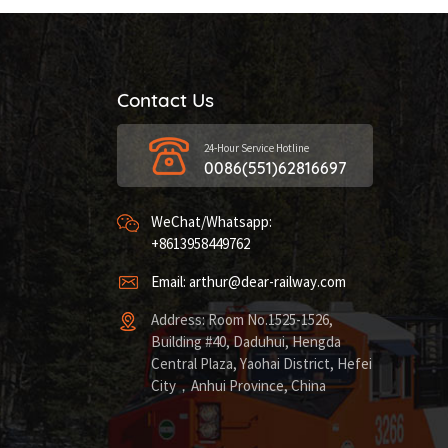
Contact Us
24-Hour Service Hotline
0086(551)62816697
WeChat/Whatsapp:
+8613958449762
Email: arthur@dear-railway.com
Address: Room No.1525-1526,
Building #40, Daduhui, Hengda
Central Plaza, Yaohai District, Hefei
City，Anhui Province, China