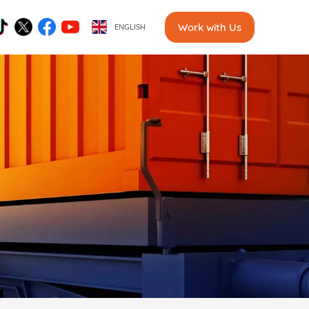
Work with Us
ENGLISH