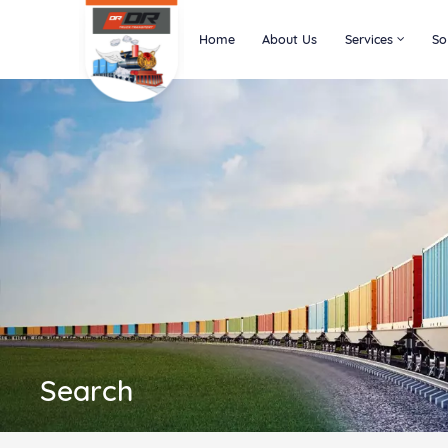
Home
About Us
Services
So
Search