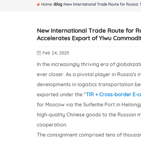
Home
Blog
New International Trade Route for Russia:
New International Trade Route for R
Accelerates Export of Yiwu Commodit
Feb 24, 2025
In the increasingly thriving era of globali
ever closer. As a pivotal player in Russia's 
developments in logistics transportation be
exported under the "
TIR + Cross-border E
for Moscow via the Suifenhe Port in Heilongj
high-quality Chinese goods to the Russian m
cooperation.
The consignment comprised tens of thousan