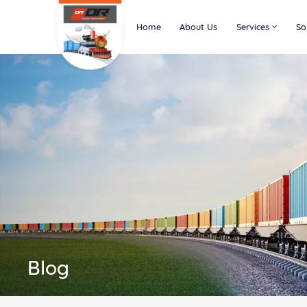
Home
About Us
Services
So
Blog