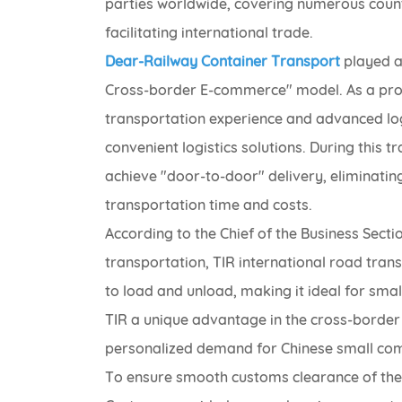
parties worldwide, covering numerous countri
facilitating international trade.
Dear-Railway Container Transport
played a 
Cross-border E-commerce" model. As a profe
transportation experience and advanced logist
convenient logistics solutions. During this
achieve "door-to-door" delivery, eliminatin
transportation time and costs.
According to the Chief of the Business Secti
transportation, TIR international road transp
to load and unload, making it ideal for sma
TIR a unique advantage in the cross-border
personalized demand for Chinese small co
To ensure smooth customs clearance of the