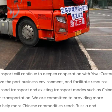
nsport will continue to deepen cooperation with Yiwu Cust
 the port business environment, and facilitate resource
 road transport and existing transport modes such as Chin
ir transportation. We are committed to providing more
ns to help more Chinese commodities reach Russia and