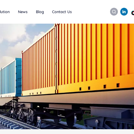
lution
News
Blog
Contact Us