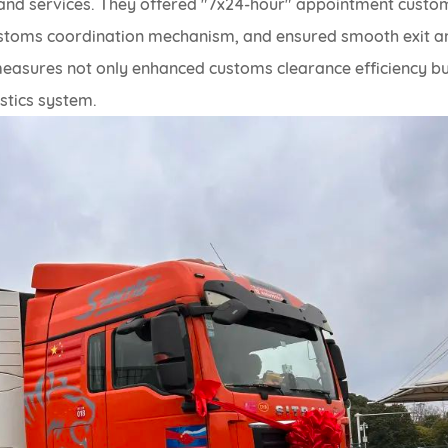
nd services. They offered "7x24-hour" appointment custo
 customs coordination mechanism, and ensured smooth exit a
measures not only enhanced customs clearance efficiency b
istics system.