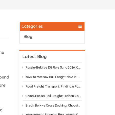
.
Categories
Blog
ome
Latest Blog
Russia-Belarus DG Rule Sync 2026: Chemical & Lithium Battery Shipping Guide
bound
Yiwu to Moscow Rail Freight Now 14 Days: Stop Customs Delays
ore
Road Freight Transport: Finding a Partner Who Actually Delivers
China–Russia Rail Freight: Hidden Costs and How to Avoid Them
Break Bulk vs Cross Docking: Choosing the Best Shipping Strategy
nd
International Shipping Regulations & E-Commerce Compliance | DR Trans