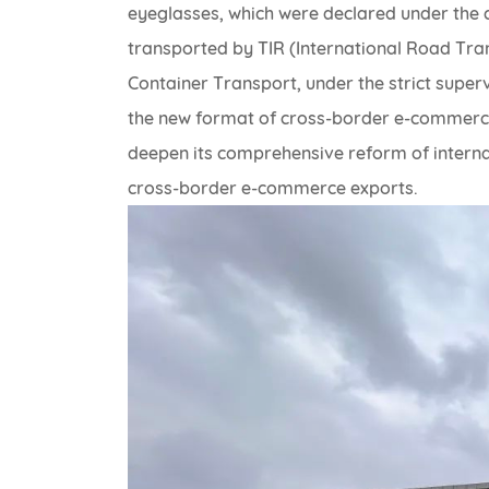
eyeglasses, which were declared under the
transported by TIR (International Road Tra
Container Transport, under the strict super
the new format of cross-border e-commerce
deepen its comprehensive reform of interna
cross-border e-commerce exports.