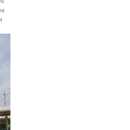
ms
nd
ut