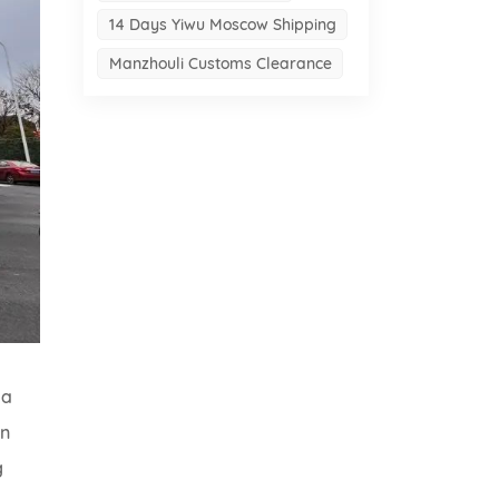
14 Days Yiwu Moscow Shipping
Manzhouli Customs Clearance
 a
on
g