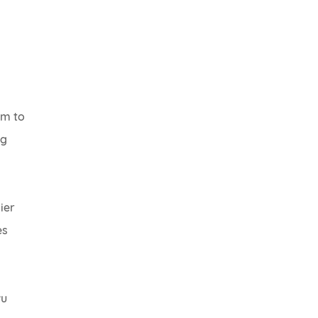
em to
ng
ier
es
wu