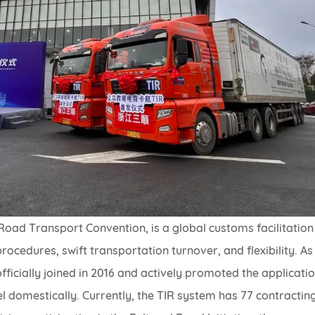
Road Transport Convention, is a global customs facilitation
ocedures, swift transportation turnover, and flexibility. As
fficially joined in 2016 and actively promoted the applicati
 domestically. Currently, the TIR system has 77 contractin