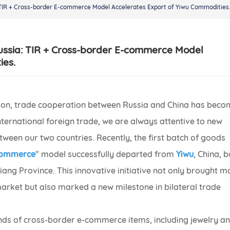
 TIR + Cross-border E-commerce Model Accelerates Export of Yiwu Commodities
ussia: TIR + Cross-border E-commerce Model
ies.
zation, trade cooperation between Russia and China has bec
international foreign trade, we are always attentive to new
tween our two countries. Recently, the first batch of goods
-commerce
" model successfully departed from
Yiwu
, China, 
iang Province. This innovative initiative not only brought m
arket but also marked a new milestone in bilateral trade
ds of cross-border e-commerce items, including jewelry a