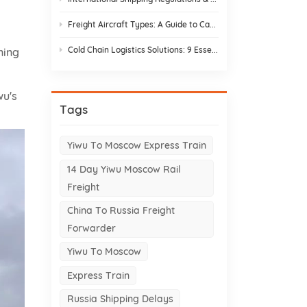
Freight Aircraft Types: A Guide to Cargo Plane Variants for Asia–Europe Trade
Cold Chain Logistics Solutions: 9 Essential Elements and Design Strategies
ning
wu's
Tags
Yiwu To Moscow Express Train
14 Day Yiwu Moscow Rail
Freight
China To Russia Freight
Forwarder
Yiwu To Moscow
Express Train
Russia Shipping Delays