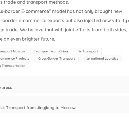
us trade and transport methods.
ross-border E-commerce" model has not only brought new
s-border e-commerce exports but also injected new vitality
 trade. We believe that with joint efforts from both sides,
e an even brighter future.
ransport Moscow
Transport From China
Tir Transport
-Commerce Products
Cross-Border Transport
International Logistics
 Transportation
Express
Truck Transport from Jingjiang to Moscow