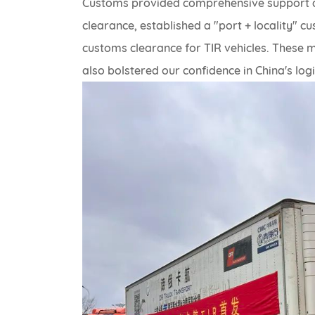
Customs provided comprehensive support a
clearance, established a "port + locality"
customs clearance for TIR vehicles. These 
also bolstered our confidence in China's log