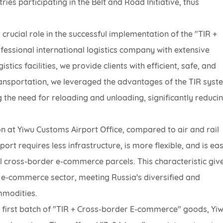
es participating in the Belt and Road Initiative, thus
crucial role in the successful implementation of the "TIR +
ssional international logistics company with extensive
ics facilities, we provide clients with efficient, safe, and
 transportation, we leveraged the advantages of the TIR syst
g the need for reloading and unloading, significantly reduci
on at Yiwu Customs Airport Office, compared to air and rail
ort requires less infrastructure, is more flexible, and is eas
ll cross-border e-commerce parcels. This characteristic giv
 e-commerce sector, meeting Russia's diversified and
mmodities.
 first batch of "TIR + Cross-border E-commerce" goods, Yi