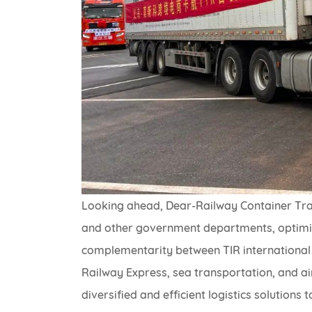
Looking ahead, Dear-Railway Container Tra
and other government departments, optimize
complementarity between TIR international
Railway Express, sea transportation, and a
diversified and efficient logistics solutio