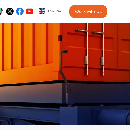
Work with Us
ENGLISH