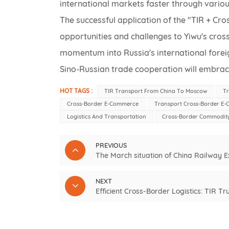
international markets faster through vario
The successful application of the "TIR + C
opportunities and challenges to Yiwu's cros
momentum into Russia's international foreign
Sino-Russian trade cooperation will embrac
HOT TAGS :
TIR Transport From China To Moscow
T
Cross-Border E-Commerce
Transport Cross-Border E
Logistics And Transportation
Cross-Border Commodity
PREVIOUS
The March situation of China Railway 
NEXT
Efficient Cross-Border Logistics: TIR 