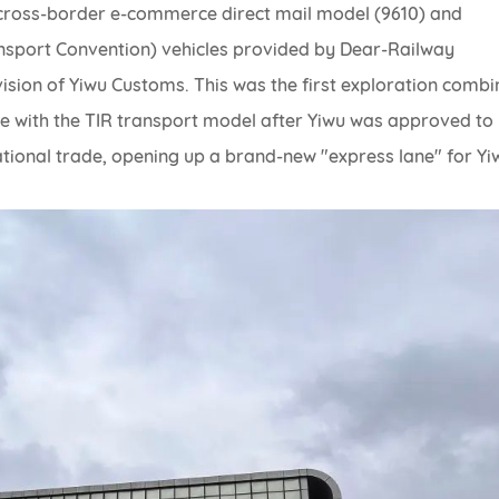
 cross-border e-commerce direct mail model (9610) and
nsport Convention) vehicles provided by Dear-Railway
vision of Yiwu Customs. This was the first exploration combi
 with the TIR transport model after Yiwu was approved to
tional trade, opening up a brand-new "express lane" for Yi