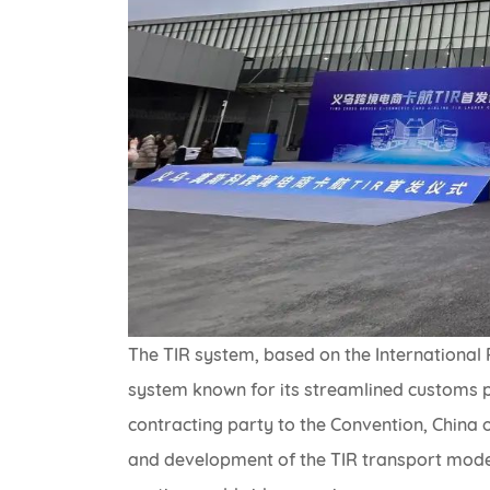
The TIR system, based on the International 
system known for its streamlined customs pr
contracting party to the Convention, China o
and development of the TIR transport model