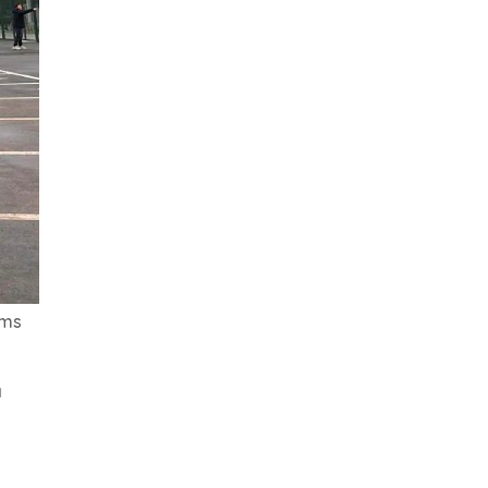
oms
a