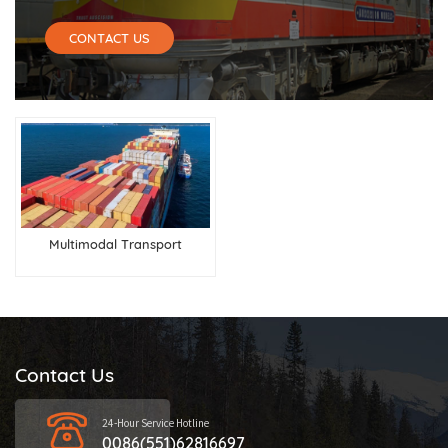
CONTACT US
Multimodal Transport
Contact Us
24-Hour Service Hotline
0086(551)62816697