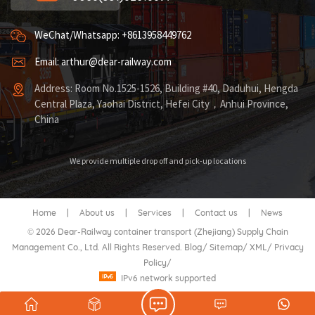
WeChat/Whatsapp: +8613958449762
Email: arthur@dear-railway.com
Address: Room No.1525-1526, Building #40, Daduhui, Hengda
Central Plaza, Yaohai District, Hefei City，Anhui Province,
China
We provide multiple drop off and pick-up locations
Home
|
About us
|
Services
|
Contact us
|
News
© 2026 Dear-Railway container transport (Zhejiang) Supply Chain
Management Co., Ltd. All Rights Reserved.
Blog
/
Sitemap
/
XML
/
Privacy
Policy
/
IPv6 network supported