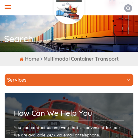
ENGLISH
Search
Home
Multimodal Container Transport
Services
How Can We Help You
You can contact us any way that is convenient for you.
We are available 24/7 via email or telephone.