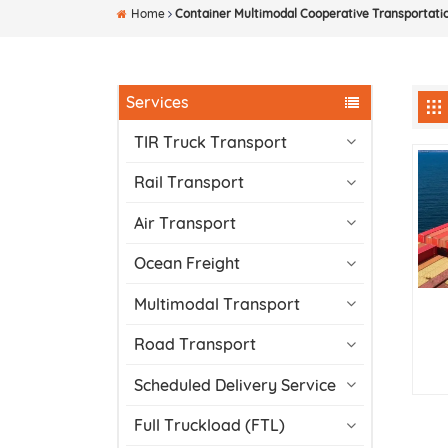
Home
Container Multimodal Cooperative Transportati
Services
TIR Truck Transport
Rail Transport
Air Transport
Ocean Freight
Multimodal Transport
Road Transport
Scheduled Delivery Service
Full Truckload (FTL)