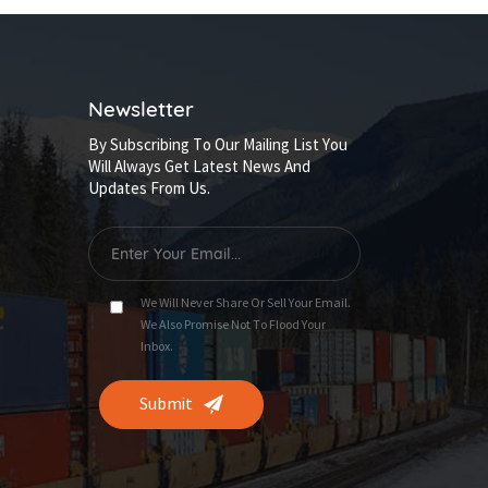
Newsletter
By Subscribing To Our Mailing List You
Will Always Get Latest News And
Updates From Us.
We Will Never Share Or Sell Your Email.
We Also Promise Not To Flood Your
Inbox.
Submit