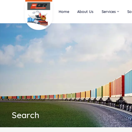
Home
About Us
Services
So
Search