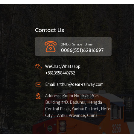
Contact Us
24-Hour Service Hotline
0086(551)62816697
WeChat/Whatsapp:
+8613958449762
Email: arthur@dear-railway.com
Address: Room No.1525-1526,
Building #40, Daduhui, Hengda
Central Plaza, Yaohai District, Hefei
City，Anhui Province, China