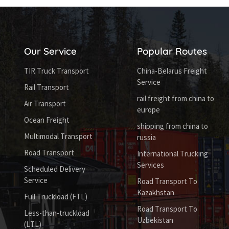
Our Service
Popular Routes
TIR Truck Transport
China-Belarus Freight
Service
Rail Transport
rail freight from china to
Air Transport
europe
Ocean Freight
shipping from china to
Multimodal Transport
russia
Road Transport
International Trucking
Services
Scheduled Delivery
Service
Road Transport To
Kazakhstan
Full Truckload (FTL)
Road Transport To
Less-than-truckload
Uzbekistan
(LTL)