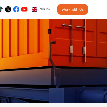
Work with Us
ENGLISH