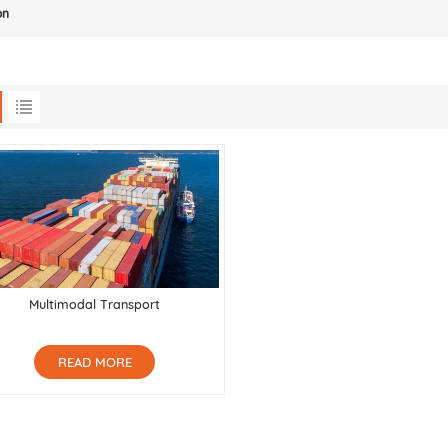
on
Multimodal Transport
READ MORE