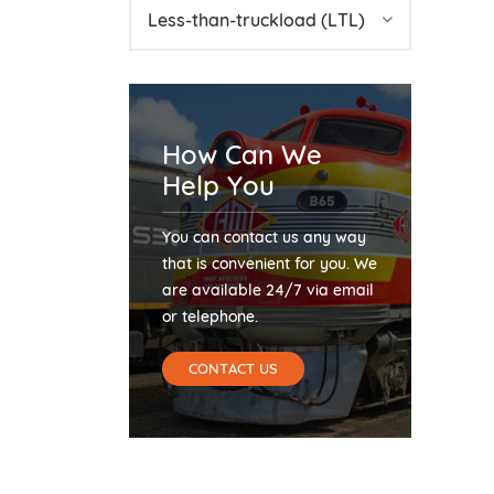
Less-than-truckload (LTL)
How Can We
Help You
You can contact us any way
that is convenient for you. We
are available 24/7 via email
or telephone.
CONTACT US