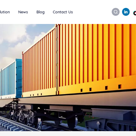
lution
News
Blog
Contact Us