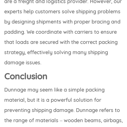
are a freight and logistics provider. However, our
experts help customers solve shipping problems
by designing shipments with proper bracing and
padding. We coordinate with carriers to ensure
that loads are secured with the correct packing
strategy, effectively solving many shipping
damage issues.
Conclusion
Dunnage may seem like a simple packing
material, but it is a powerful solution for
preventing shipping damage. Dunnage refers to
the range of materials – wooden beams, airbags,