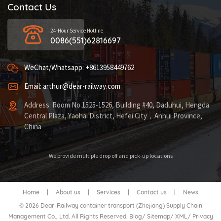
Contact Us
24-Hour Service Hotline
0086(551)62816697
WeChat/Whatsapp: +8613958449762
Email: arthur@dear-railway.com
Address: Room No.1525-1526, Building #40, Daduhui, Hengda
Central Plaza, Yaohai District, Hefei City，Anhui Province,
China
We provide multiple drop off and pick-up locations
Home
|
About us
|
Services
|
Contact us
|
News
© 2026 Dear-Railway container transport (Zhejiang) Supply Chain
Management Co., Ltd. All Rights Reserved.
Blog
/
Sitemap
/
XML
/
Privacy