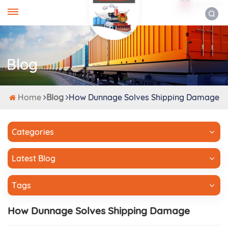
ENGLISH
Blog
Home
Blog
How Dunnage Solves Shipping Damage
Categories
Latest Blog
Tags
How Dunnage Solves Shipping Damage