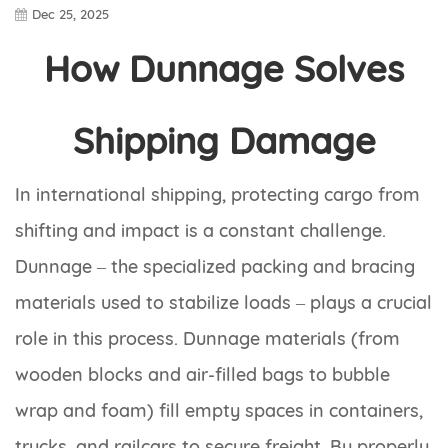
Dec 25, 2025
How Dunnage Solves
Shipping Damage
In international shipping, protecting cargo from
shifting and impact is a constant challenge.
Dunnage – the specialized packing and bracing
materials used to stabilize loads – plays a crucial
role in this process. Dunnage materials (from
wooden blocks and air-filled bags to bubble
wrap and foam) fill empty spaces in containers,
trucks, and railcars to secure freight. By properly