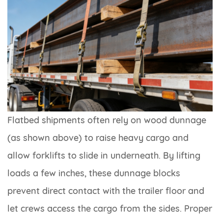
Flatbed shipments often rely on wood dunnage
(as shown above) to raise heavy cargo and
allow forklifts to slide in underneath. By lifting
loads a few inches, these dunnage blocks
prevent direct contact with the trailer floor and
let crews access the cargo from the sides. Proper