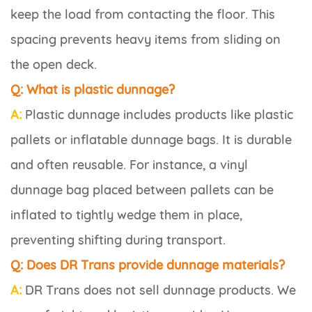
keep the load from contacting the floor. This
spacing prevents heavy items from sliding on
the open deck.
Q: What is plastic dunnage?
A:
Plastic dunnage includes products like plastic
pallets or inflatable dunnage bags. It is durable
and often reusable. For instance, a vinyl
dunnage bag placed between pallets can be
inflated to tightly wedge them in place,
preventing shifting during transport.
Q: Does DR Trans provide dunnage materials?
A:
DR Trans does not sell dunnage products. We