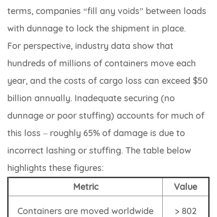
terms, companies “fill any voids” between loads
with dunnage to lock the shipment in place.
For perspective, industry data show that
hundreds of millions of containers move each
year, and the costs of cargo loss can exceed $50
billion annually. Inadequate securing (no
dunnage or poor stuffing) accounts for much of
this loss – roughly 65% of damage is due to
incorrect lashing or stuffing. The table below
highlights these figures:
Metric
Value
Containers are moved worldwide
> 802