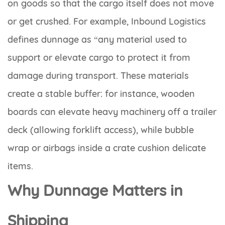
on goods so that the cargo itself does not move
or get crushed. For example, Inbound Logistics
defines dunnage as “any material used to
support or elevate cargo to protect it from
damage during transport. These materials
create a stable buffer: for instance, wooden
boards can elevate heavy machinery off a trailer
deck (allowing forklift access), while bubble
wrap or airbags inside a crate cushion delicate
items.
Why Dunnage Matters in
Shipping