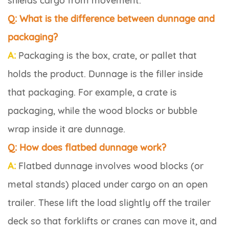
shields cargo from movement.
Q: What is the difference between dunnage and
packaging?
A:
Packaging is the box, crate, or pallet that
holds the product. Dunnage is the filler inside
that packaging. For example, a crate is
packaging, while the wood blocks or bubble
wrap inside it are dunnage.
Q: How does flatbed dunnage work?
A:
Flatbed dunnage involves wood blocks (or
metal stands) placed under cargo on an open
trailer. These lift the load slightly off the trailer
deck so that forklifts or cranes can move it, and