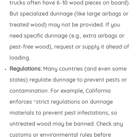
trucks often have 6–10 wood pieces on board).
But specialized dunnage (like large airbags or
treated wood) may not be provided. If you
need specific dunnage (e.g., extra airbags or
pest-free wood), request or supply it ahead of
loading.
Regulations:
Many countries (and even some
states) regulate dunnage to prevent pests or
contamination. For example, California
enforces “strict regulations on dunnage
materials to prevent pest infestations, so
untreated wood may be banned. Check any
customs or environmental rules before