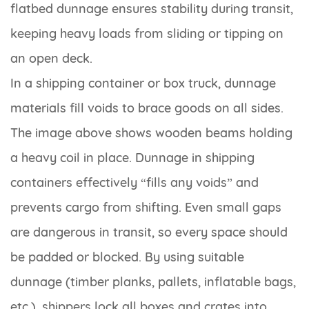
flatbed dunnage ensures stability during transit,
keeping heavy loads from sliding or tipping on
an open deck.
In a shipping container or box truck, dunnage
materials fill voids to brace goods on all sides.
The image above shows wooden beams holding
a heavy coil in place. Dunnage in shipping
containers effectively “fills any voids” and
prevents cargo from shifting. Even small gaps
are dangerous in transit, so every space should
be padded or blocked. By using suitable
dunnage (timber planks, pallets, inflatable bags,
etc.), shippers lock all boxes and crates into