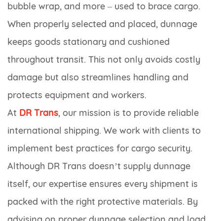
bubble wrap, and more – used to brace cargo.
When properly selected and placed, dunnage
keeps goods stationary and cushioned
throughout transit. This not only avoids costly
damage but also streamlines handling and
protects equipment and workers.
At
DR Trans
, our mission is to provide reliable
international shipping. We work with clients to
implement best practices for cargo security.
Although DR Trans doesn’t supply dunnage
itself, our expertise ensures every shipment is
packed with the right protective materials. By
advising on proper dunnage selection and load