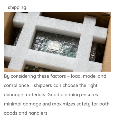
shipping.
By considering these factors – load, mode, and
compliance – shippers can choose the right
dunnage materials. Good planning ensures
minimal damage and maximizes safety for both
goods and handlers.