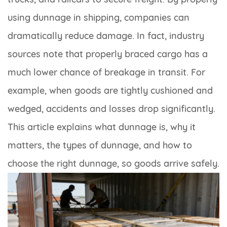
using dunnage in shipping, companies can
dramatically reduce damage. In fact, industry
sources note that properly braced cargo has a
much lower chance of breakage in transit. For
example, when goods are tightly cushioned and
wedged, accidents and losses drop significantly.
This article explains what dunnage is, why it
matters, the types of dunnage, and how to
choose the right dunnage, so goods arrive safely.