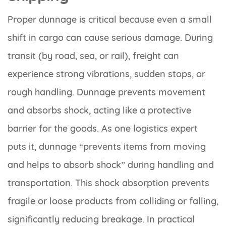
Proper dunnage is critical because even a small
shift in cargo can cause serious damage. During
transit (by road, sea, or rail), freight can
experience strong vibrations, sudden stops, or
rough handling. Dunnage prevents movement
and absorbs shock, acting like a protective
barrier for the goods. As one logistics expert
puts it, dunnage “prevents items from moving
and helps to absorb shock” during handling and
transportation. This shock absorption prevents
fragile or loose products from colliding or falling,
significantly reducing breakage. In practical