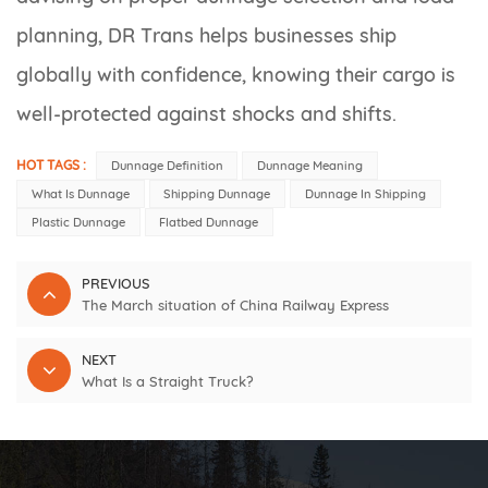
planning, DR Trans helps businesses ship
globally with confidence, knowing their cargo is
well-protected against shocks and shifts.
HOT TAGS :
Dunnage Definition
Dunnage Meaning
What Is Dunnage
Shipping Dunnage
Dunnage In Shipping
Plastic Dunnage
Flatbed Dunnage
PREVIOUS
The March situation of China Railway Express
NEXT
What Is a Straight Truck?