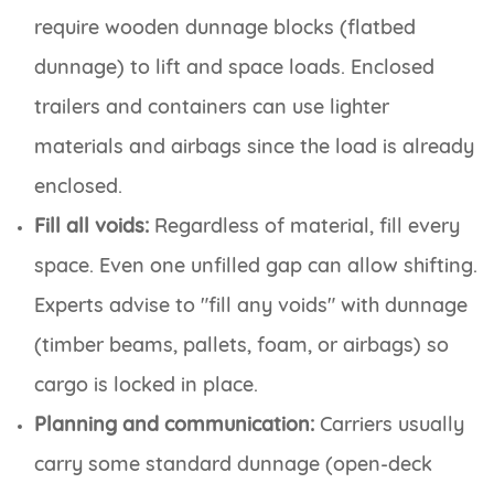
require wooden dunnage blocks (flatbed
dunnage) to lift and space loads. Enclosed
trailers and containers can use lighter
materials and airbags since the load is already
enclosed.
Fill all voids:
Regardless of material, fill every
space. Even one unfilled gap can allow shifting.
Experts advise to "fill any voids" with dunnage
(timber beams, pallets, foam, or airbags) so
cargo is locked in place.
Planning and communication:
Carriers usually
carry some standard dunnage (open-deck