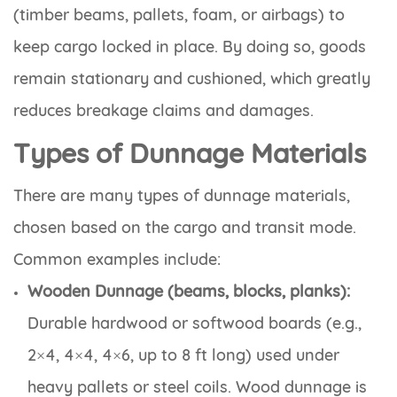
(timber beams, pallets, foam, or airbags) to
keep cargo locked in place. By doing so, goods
remain stationary and cushioned, which greatly
reduces breakage claims and damages.
Types of Dunnage Materials
There are many types of dunnage materials,
chosen based on the cargo and transit mode.
Common examples include:
Wooden Dunnage (beams, blocks, planks):
Durable hardwood or softwood boards (e.g.,
2×4, 4×4, 4×6, up to 8 ft long) used under
heavy pallets or steel coils. Wood dunnage is