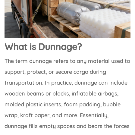
What is Dunnage?
The term dunnage refers to any material used to
support, protect, or secure cargo during
transportation. In practice, dunnage can include
wooden beams or blocks, inflatable airbags,
molded plastic inserts, foam padding, bubble
wrap, kraft paper, and more. Essentially,
dunnage fills empty spaces and bears the forces