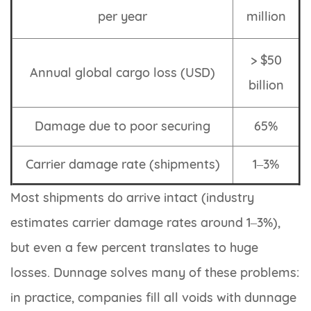
per year
million
> $50
Annual global cargo loss (USD)
billion
Damage due to poor securing
65%
Carrier damage rate (shipments)
1–3%
Most shipments do arrive intact (industry
estimates carrier damage rates around 1–3%),
but even a few percent translates to huge
losses. Dunnage solves many of these problems:
in practice, companies fill all voids with dunnage