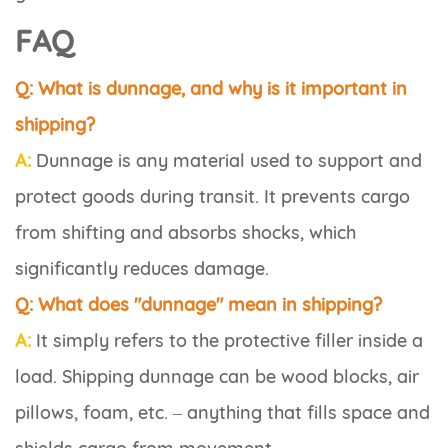
FAQ
Q: What is dunnage, and why is it important in
shipping?
A:
Dunnage is any material used to support and
protect goods during transit. It prevents cargo
from shifting and absorbs shocks, which
significantly reduces damage.
Q: What does "dunnage" mean in shipping?
A:
It simply refers to the protective filler inside a
load. Shipping dunnage can be wood blocks, air
pillows, foam, etc. – anything that fills space and