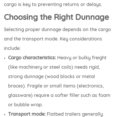
cargo is key to preventing returns or delays.
Choosing the Right Dunnage
Selecting proper dunnage depends on the cargo
and the transport mode. Key considerations
include:
Cargo characteristics:
Heavy or bulky freight
(like machinery or steel coils) needs rigid,
strong dunnage (wood blocks or metal
braces). Fragile or small items (electronics,
glassware) require a softer filler such as foam
or bubble wrap.
Transport mode:
Flatbed trailers generally