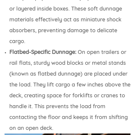
or layered inside boxes. These soft dunnage
materials effectively act as miniature shock
absorbers, preventing damage to delicate
cargo.
Flatbed-Specific Dunnage:
On open trailers or
rail flats, sturdy wood blocks or metal stands
(known as flatbed dunnage) are placed under
the load. They lift cargo a few inches above the
deck, creating space for forklifts or cranes to
handle it. This prevents the load from
contacting the floor and keeps it from shifting
on an open deck.