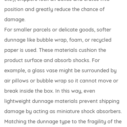
position and greatly reduce the chance of
damage.
For smaller parcels or delicate goods, softer
dunnage like bubble wrap, foam, or recycled
paper is used. These materials cushion the
product surface and absorb shocks. For
example, a glass vase might be surrounded by
air pillows or bubble wrap so it cannot move or
break inside the box. In this way, even
lightweight dunnage materials prevent shipping
damage by acting as miniature shock absorbers.
Matching the dunnage type to the fragility of the