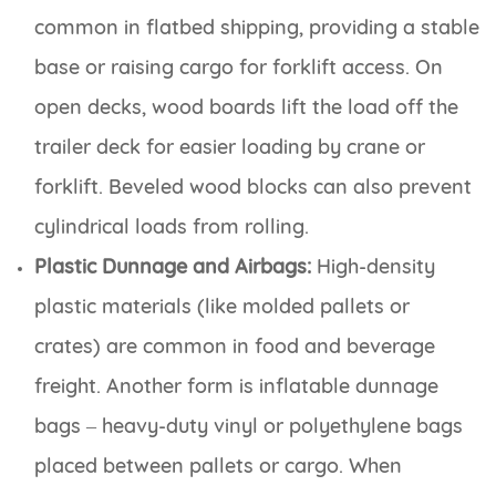
common in flatbed shipping, providing a stable
base or raising cargo for forklift access. On
open decks, wood boards lift the load off the
trailer deck for easier loading by crane or
forklift. Beveled wood blocks can also prevent
cylindrical loads from rolling.
Plastic Dunnage and Airbags:
High-density
plastic materials (like molded pallets or
crates) are common in food and beverage
freight. Another form is inflatable dunnage
bags – heavy-duty vinyl or polyethylene bags
placed between pallets or cargo. When