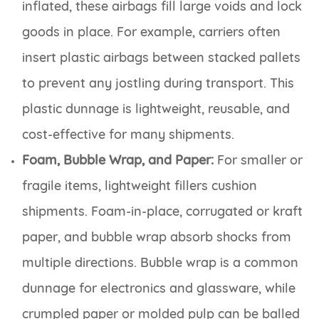
inflated, these airbags fill large voids and lock
goods in place. For example, carriers often
insert plastic airbags between stacked pallets
to prevent any jostling during transport. This
plastic dunnage is lightweight, reusable, and
cost-effective for many shipments.
Foam, Bubble Wrap, and Paper:
For smaller or
fragile items, lightweight fillers cushion
shipments. Foam-in-place, corrugated or kraft
paper, and bubble wrap absorb shocks from
multiple directions. Bubble wrap is a common
dunnage for electronics and glassware, while
crumpled paper or molded pulp can be balled