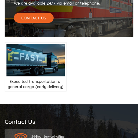
We are available 24/7 via email or telephone.
CONTACT US
Expedited transportation of
general cargo (early delivery)
Contact Us
24-Hour Service Hotline