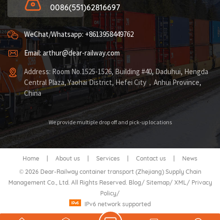
0086(551)62816697
WeChat/Whatsapp: +8613958449762
Email: arthur@dear-railway.com
Address: Room No.1525-1526, Building #40, Daduhui, Hengda
Central Plaza, Yaohai District, Hefei City，Anhui Province,
China
We provide multiple drop off and pick-up locations
Home
|
About us
|
Services
|
Contact us
|
News
© 2026 Dear-Railway container transport (Zhejiang) Supply Chain
Management Co., Ltd. All Rights Reserved.
Blog
/
Sitemap
/
XML
/
Privacy
Policy
/
IPv6 network supported