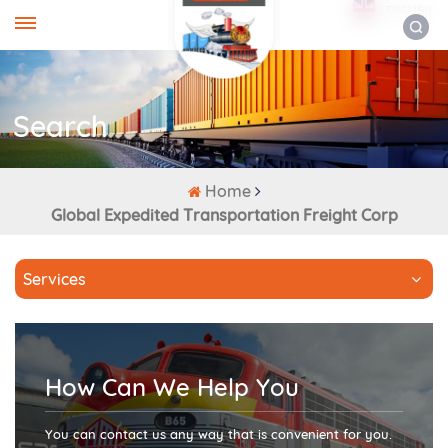
ENGLISH
Search
Home
Global Expedited Transportation Freight Corp
Services
How Can We Help You
You can contact us any way that is convenient for you.