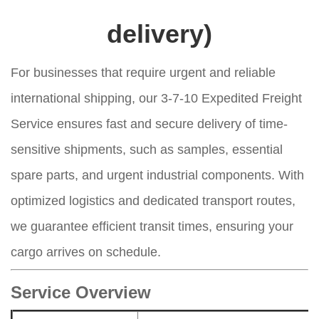
delivery)
For businesses that require urgent and reliable
international shipping, our 3-7-10 Expedited Freight
Service ensures fast and secure delivery of time-
sensitive shipments, such as samples, essential
spare parts, and urgent industrial components. With
optimized logistics and dedicated transport routes,
we guarantee efficient transit times, ensuring your
cargo arrives on schedule.
Service Overview