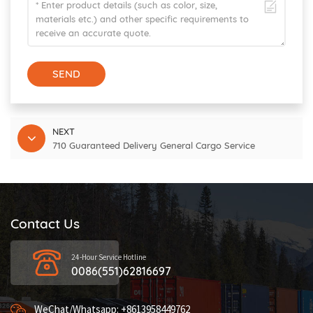
SEND
NEXT
710 Guaranteed Delivery General Cargo Service
Contact Us
24-Hour Service Hotline
0086(551)62816697
WeChat/Whatsapp: +8613958449762