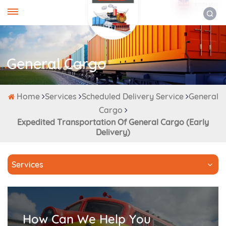
ENGLISH
General Cargo
Home
Services
Scheduled Delivery Service
General
Cargo
Expedited Transportation Of General Cargo (early
Delivery)
Services
How Can We Help You