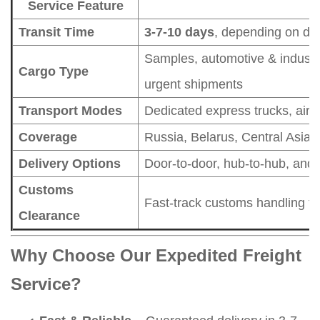
Service Feature
Transit Time
3-7-10 days
, depending on des
Samples, automotive & industri
Cargo Type
urgent shipments
Transport Modes
Dedicated express trucks, air fr
Coverage
Russia, Belarus, Central Asia,
Delivery Options
Door-to-door, hub-to-hub, and 
Customs
Fast-track customs handling t
Clearance
Why Choose Our Expedited Freight
Service?