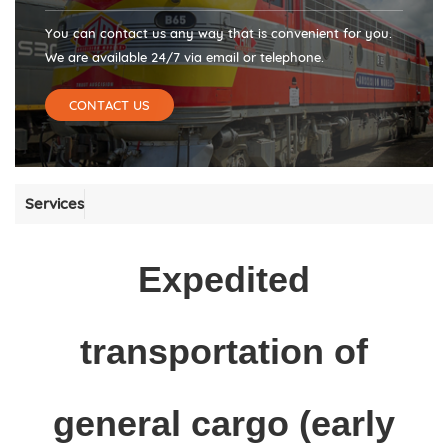
You can contact us any way that is convenient for you.
We are available 24/7 via email or telephone.
CONTACT US
Services
Expedited
transportation of
general cargo (early