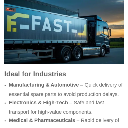
Ideal for Industries
Manufacturing & Automotive
– Quick delivery of
essential spare parts to avoid production delays.
Electronics & High-Tech
– Safe and fast
transport for high-value components.
Medical & Pharmaceuticals
– Rapid delivery of