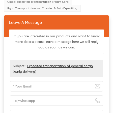
Global Expedited Transportation Freight Corp
Ryan Transportation Inc. Cavalier & Auto Expediting
Leave A Message
If you are interested in our products and want to know
more details,please leave a message here,we will reply
you as soon as we can.
Subject :
Expedited transportation of general cargo
(early delivery)