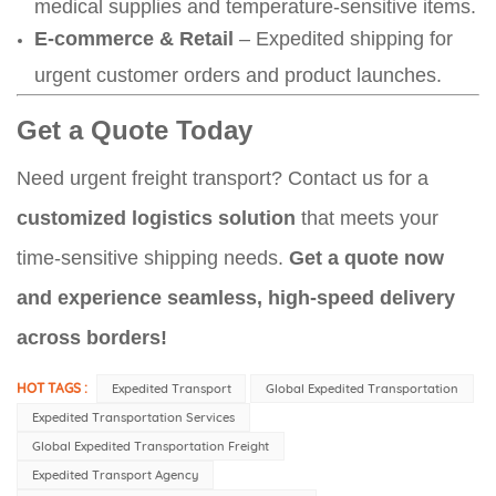
medical supplies and temperature-sensitive items.
E-commerce & Retail
– Expedited shipping for
urgent customer orders and product launches.
Get a Quote Today
Need urgent freight transport? Contact us for a
customized logistics solution
that meets your
time-sensitive shipping needs.
Get a quote now
and experience seamless, high-speed delivery
across borders!
HOT TAGS :
Expedited Transport​
Global Expedited Transportation
Expedited Transportation Services​
Global Expedited Transportation Freight​
Expedited Transport Agency​