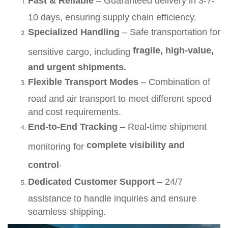
Fast & Reliable
– Guaranteed delivery in 3-7-
10 days, ensuring supply chain efficiency.
Specialized Handling
– Safe transportation for
fragile, high-value,
sensitive cargo, including
and urgent shipments.
Flexible Transport Modes
– Combination of
road and air transport to meet different speed
and cost requirements.
End-to-End Tracking
– Real-time shipment
complete visibility and
monitoring for
.
control
Dedicated Customer Support
– 24/7
assistance to handle inquiries and ensure
seamless shipping.