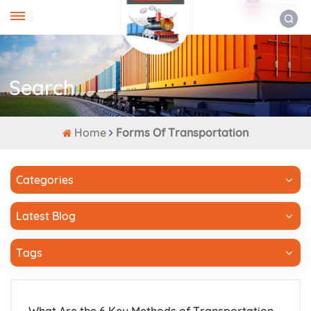
ENGLISH
Search
Home
Forms Of Transportation
Categories
Latest Blog
Tags
What Are the 6 Key Methods of Transportation