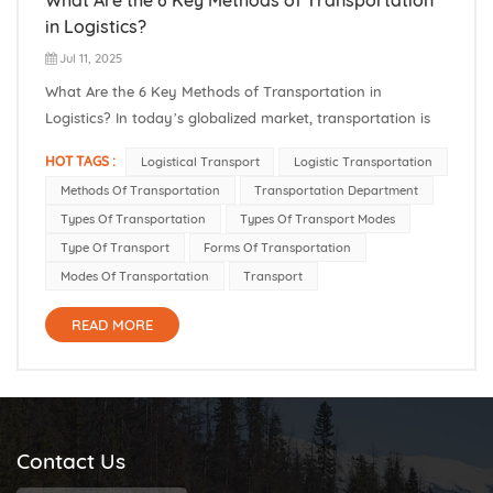
in Logistics?
Jul 11, 2025
What Are the 6 Key Methods of Transportation in
Logistics? In today’s globalized market, transportation is
essential for keeping goods moving through complex
HOT TAGS :
Logistical Transport
Logistic Transportation
supply chains. Different modes of transportation (methods
Methods Of Transportation
Transportation Department
of transportation) — like trucks, ships, planes, and trains
Types Of Transportation
Types Of Transport Modes
— eac...
Type Of Transport
Forms Of Transportation
Modes Of Transportation
Transport
READ MORE
Contact Us