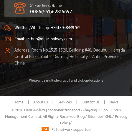
24-Hour Service Hotline
0086(551)62816697
WeChat/Whatsapp: +8613958449762
Email: arthur@dear-railway.com
Address: Room No.1525-1526, Building #40, Daduhui, Hengda
Central Plaza, Yaohai District, Hefei City，Anhui Province,
China
We provide multiple drop off and pick-up locations
Home
|
About us
|
Services
|
Contact us
|
News
© 2026 Dear-Railway container transport (Zhejiang) Supply Chain
Management Co., Ltd. All Rights Reserved.
Blog
/
Sitemap
/
XML
/
Privacy
Policy
/
IPv6 network supported