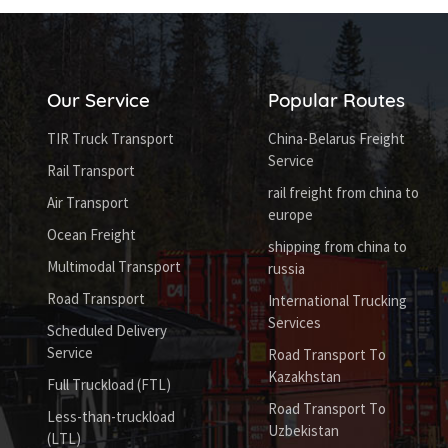
Our Service
Popular Routes
TIR Truck Transport
China-Belarus Freight
Service
Rail Transport
rail freight from china to
Air Transport
europe
Ocean Freight
shipping from china to
Multimodal Transport
russia
Road Transport
International Trucking
Services
Scheduled Delivery
Service
Road Transport To
Kazakhstan
Full Truckload (FTL)
Road Transport To
Less-than-truckload
Uzbekistan
(LTL)