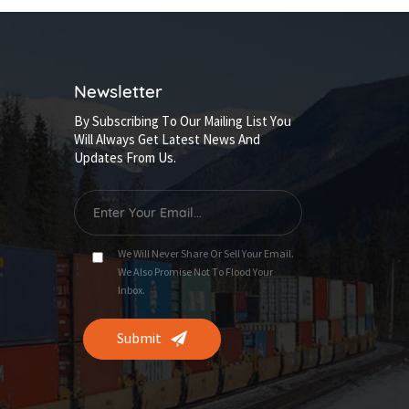
Newsletter
By Subscribing To Our Mailing List You
Will Always Get Latest News And
Updates From Us.
We Will Never Share Or Sell Your Email.
We Also Promise Not To Flood Your
Inbox.
Submit