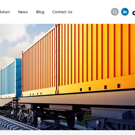
lution
News
Blog
Contact Us