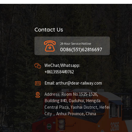
Contact Us
24-Hour Service Hotline
0086(551)62816697
WeChat/Whatsapp:
+8613958449762
Email: arthur@dear-railway.com
Address: Room No.1525-1526,
Building #40, Daduhui, Hengda
Central Plaza, Yaohai District, Hefei
City，Anhui Province, China