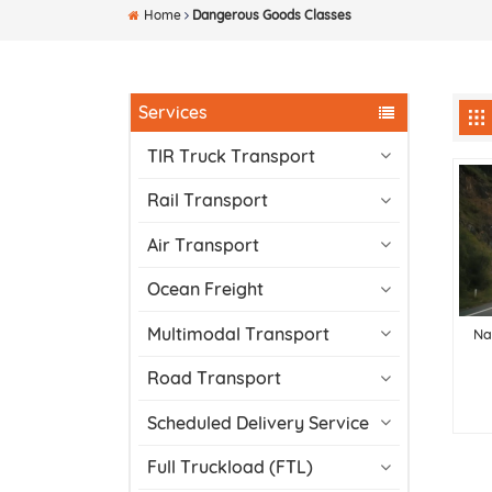
Home
Dangerous Goods Classes
Services
TIR Truck Transport
Rail Transport
Air Transport
Ocean Freight
Multimodal Transport
Na
Road Transport
Scheduled Delivery Service
Full Truckload (FTL)