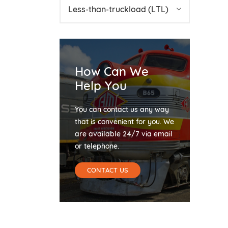
Less-than-truckload (LTL)
How Can We
Help You
You can contact us any way
that is convenient for you. We
are available 24/7 via email
or telephone.
CONTACT US