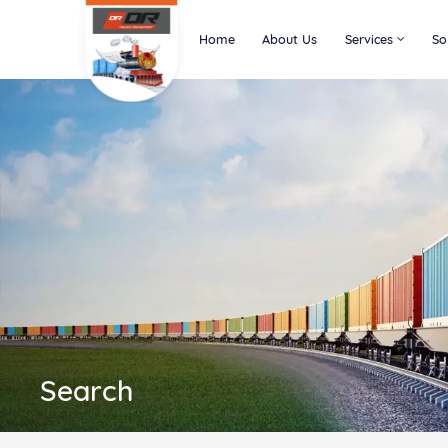
Home
About Us
Services
So
Search