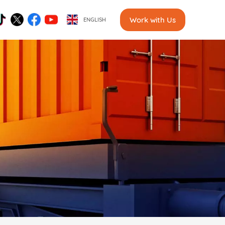
Work with Us
ENGLISH