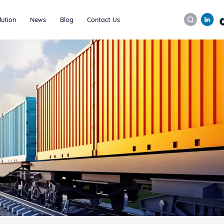
lution
News
Blog
Contact Us