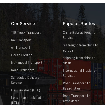
Our Service
Popular Routes
TIR Truck Transport
China-Belarus Freight
Service
Rail Transport
rail freight from china to
Air Transport
europe
Ocean Freight
shipping from china to
Multimodal Transport
russia
Road Transport
International Trucking
Services
Scheduled Delivery
Service
Road Transport To
Kazakhstan
Full Truckload (FTL)
Road Transport To
Less-than-truckload
Uzbekistan
(LTL)