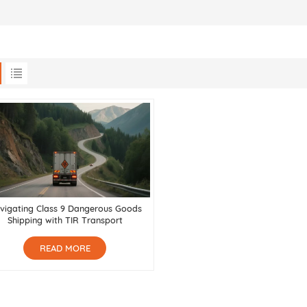
vigating Class 9 Dangerous Goods
Shipping with TIR Transport
READ MORE