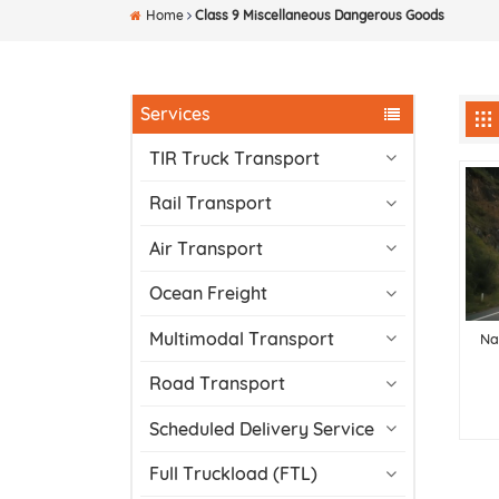
Home
Class 9 Miscellaneous Dangerous Goods
Services
TIR Truck Transport
Rail Transport
Air Transport
Ocean Freight
Multimodal Transport
Na
Road Transport
Scheduled Delivery Service
Full Truckload (FTL)