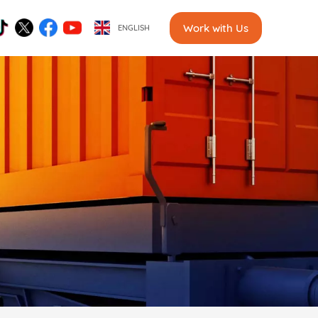
Work with Us
ENGLISH