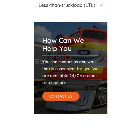
Less-than-truckload (LTL)
How Can We
Help You
You can contact us any way
that is convenient for you. We
are available 24/7 via email
or telephone.
CONTACT US