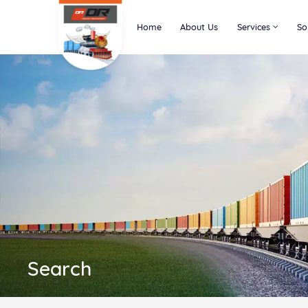
Home
About Us
Services
So
Search