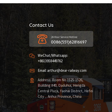
Contact Us
24-Hour Service Hotline
0086(551)62816697
WeChat/Whatsapp:
+8613958449762
Email: arthur@dear-railway.com
Address: Room No.1525-1526,
Building #40, Daduhui, Hengda
Central Plaza, Yaohai District, Hefei
City，Anhui Province, China