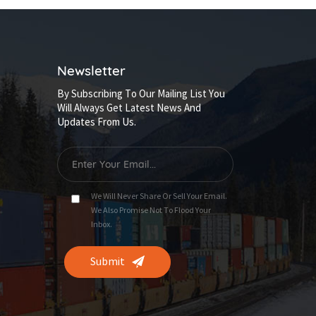
Newsletter
By Subscribing To Our Mailing List You
Will Always Get Latest News And
Updates From Us.
We Will Never Share Or Sell Your Email.
We Also Promise Not To Flood Your
Inbox.
Submit