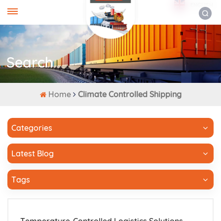
ENGLISH
Search
Home
Climate Controlled Shipping
Categories
Latest Blog
Tags
Temperature-Controlled Logistics Solutions