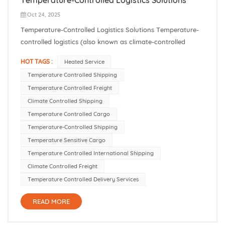
Oct 24, 2025
Temperature-Controlled Logistics Solutions Temperature-
controlled logistics (also known as climate-controlled
shipping) ensures that sensitive goods stay within the
HOT TAGS :
Heated Service
required temperature range throughout the supply chain.
Temperature Controlled Shipping
In practice, this covers both refrigerated shipping and
Temperature Controlled Freight
heated service. In our...
Climate Controlled Shipping
Temperature Controlled Cargo
Temperature-Controlled Shipping
Temperature Sensitive Cargo
Temperature Controlled International Shipping
Climate Controlled Freight
Temperature Controlled Delivery Services
READ MORE