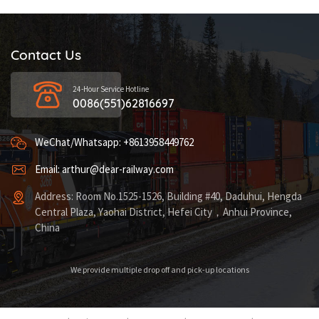
Contact Us
24-Hour Service Hotline
0086(551)62816697
WeChat/Whatsapp: +8613958449762
Email: arthur@dear-railway.com
Address: Room No.1525-1526, Building #40, Daduhui, Hengda
Central Plaza, Yaohai District, Hefei City，Anhui Province,
China
We provide multiple drop off and pick-up locations