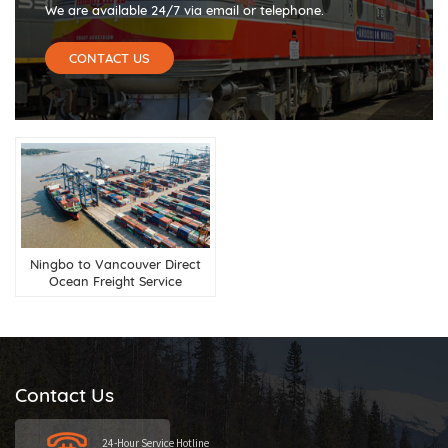
We are available 24/7 via email or telephone.
CONTACT US
Ningbo to Vancouver Direct
Ocean Freight Service
Contact Us
24-Hour Service Hotline