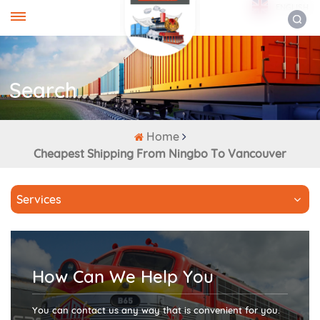
ENGLISH
Search
Home
Cheapest Shipping From Ningbo To Vancouver
Services
How Can We Help You
You can contact us any way that is convenient for you.