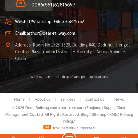
0086(551)62816697
WeChat/Whatsapp: +8613958449762
Email: arthur@dear-railway.com
Address: Room No.1525-1526, Building #40, Daduhui, Hengda
Central Plaza, Yaohai District, Hefei City，Anhui Province,
China
We provide multiple drop off and pick-up locations
Home
|
About us
|
Services
|
Contact us
|
News
© 2026 Dear-Railway container transport (Zhejiang) Supply Chain
Management Co., Ltd. All Rights Reserved.
Blog
/
Sitemap
/
XML
/
Privacy
Policy
/
IPv6 network supported