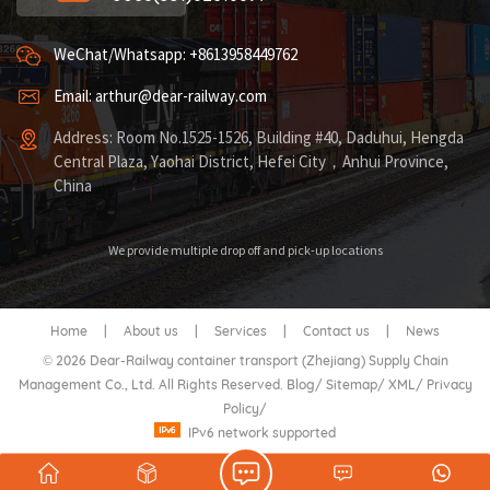
WeChat/Whatsapp: +8613958449762
Email: arthur@dear-railway.com
Address: Room No.1525-1526, Building #40, Daduhui, Hengda
Central Plaza, Yaohai District, Hefei City，Anhui Province,
China
We provide multiple drop off and pick-up locations
Home
|
About us
|
Services
|
Contact us
|
News
© 2026 Dear-Railway container transport (Zhejiang) Supply Chain
Management Co., Ltd. All Rights Reserved.
Blog
/
Sitemap
/
XML
/
Privacy
Policy
/
IPv6 network supported