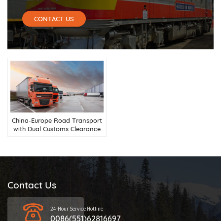
CONTACT US
China-Europe Road Transport
with Dual Customs Clearance
Services
Contact Us
24-Hour Service Hotline
0086(551)62816697