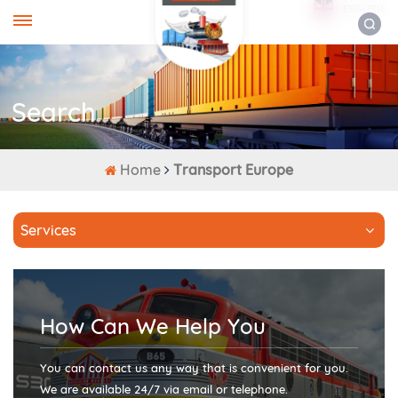
ENGLISH
Search
Home
Transport Europe
Services
How Can We Help You
You can contact us any way that is convenient for you.
We are available 24/7 via email or telephone.