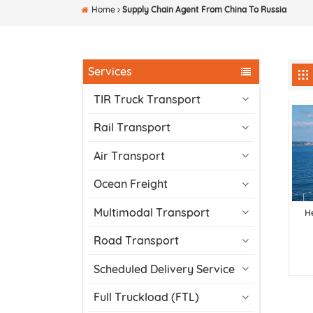
Home
Supply Chain Agent From China To Russia
Services
TIR Truck Transport
Rail Transport
Air Transport
Ocean Freight
Multimodal Transport
H
Road Transport
Scheduled Delivery Service
Full Truckload (FTL)