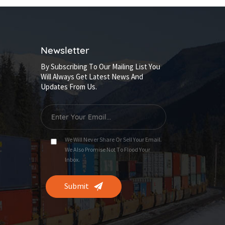
Newsletter
By Subscribing To Our Mailing List You
Will Always Get Latest News And
Updates From Us.
We Will Never Share Or Sell Your Email.
We Also Promise Not To Flood Your
Inbox.
Submit