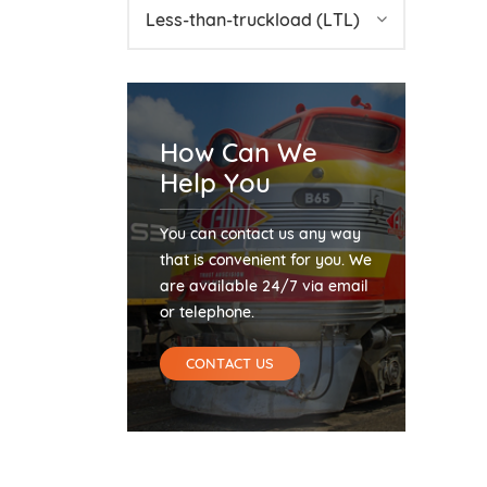
Less-than-truckload (LTL)
How Can We
Help You
You can contact us any way
that is convenient for you. We
are available 24/7 via email
or telephone.
CONTACT US