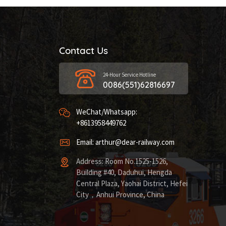
Contact Us
24-Hour Service Hotline
0086(551)62816697
WeChat/Whatsapp:
+8613958449762
Email: arthur@dear-railway.com
Address: Room No.1525-1526,
Building #40, Daduhui, Hengda
Central Plaza, Yaohai District, Hefei
City，Anhui Province, China