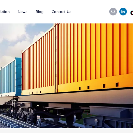
lution
News
Blog
Contact Us