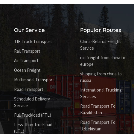
Our Service
Popular Routes
TIR Truck Transport
China-Belarus Freight
Service
Rail Transport
rail freight from china to
Air Transport
europe
Ocean Freight
shipping from china to
Multimodal Transport
russia
Road Transport
International Trucking
Services
Scheduled Delivery
Service
Road Transport To
Kazakhstan
Full Truckload (FTL)
Road Transport To
Less-than-truckload
Uzbekistan
(LTL)