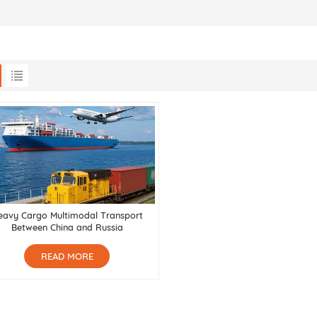
eavy Cargo Multimodal Transport
Between China and Russia
READ MORE