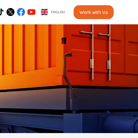
Work with Us
ENGLISH