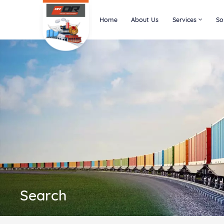
Home
About Us
Services
So
Search