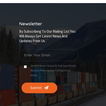
Newsletter
By Subscribing To Our Mailing List You
Will Always Get Latest News And
Updates From Us.
We Will Never Share Or Sell Your Email.
We Also Promise Not To Flood Your
Inbox.
Submit