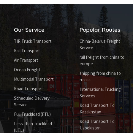
Our Service
Popular Routes
TIR Truck Transport
China-Belarus Freight
Service
Rail Transport
rail freight from china to
Air Transport
europe
Ocean Freight
shipping from china to
Multimodal Transport
russia
Road Transport
International Trucking
Services
Scheduled Delivery
Service
Road Transport To
Kazakhstan
Full Truckload (FTL)
Road Transport To
Less-than-truckload
Uzbekistan
(LTL)