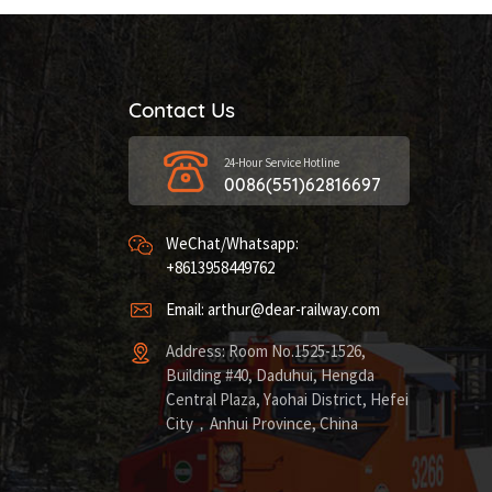
Contact Us
24-Hour Service Hotline
0086(551)62816697
WeChat/Whatsapp:
+8613958449762
Email: arthur@dear-railway.com
Address: Room No.1525-1526,
Building #40, Daduhui, Hengda
Central Plaza, Yaohai District, Hefei
City，Anhui Province, China