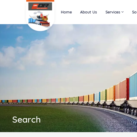
Home
About Us
Services
So
Search