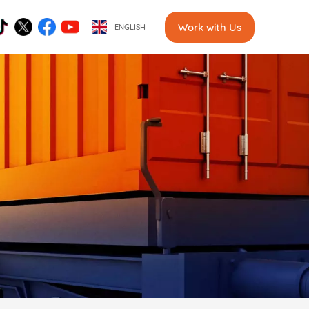
Work with Us
ENGLISH