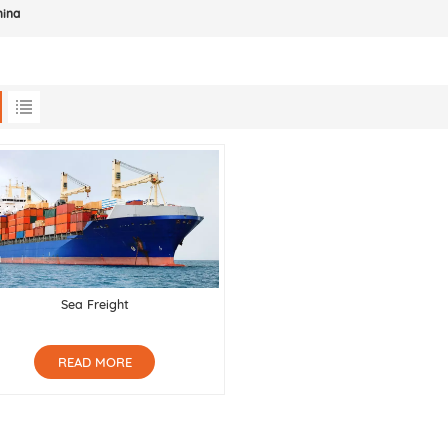
hina
Sea Freight
READ MORE