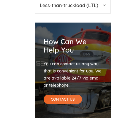
Less-than-truckload (LTL)
How Can We
Help You
You can contact us any way
that is convenient for you. We
are available 24/7 via email
or telephone.
CONTACT US