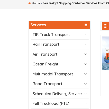
Home
Sea Freight Shipping Container Services From C
Services
TIR Truck Transport
Rail Transport
Air Transport
Ocean Freight
Multimodal Transport
Road Transport
Scheduled Delivery Service
Full Truckload (FTL)