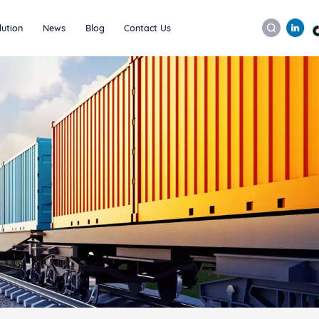
lution
News
Blog
Contact Us