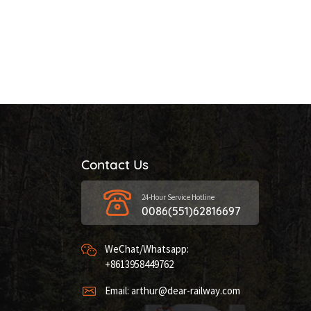
Contact Us
24-Hour Service Hotline
0086(551)62816697
WeChat/Whatsapp:
+8613958449762
Email: arthur@dear-railway.com