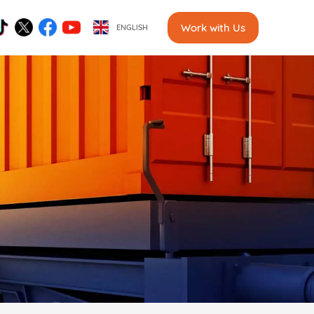
Work with Us
ENGLISH