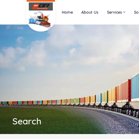
Home
About Us
Services
So
Search