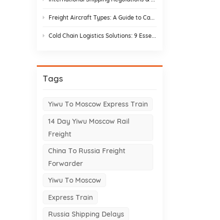
Freight Aircraft Types: A Guide to Cargo Plane Variants for Asia–Europe Trade
Cold Chain Logistics Solutions: 9 Essential Elements and Design Strategies
Tags
Yiwu To Moscow Express Train
14 Day Yiwu Moscow Rail
Freight
China To Russia Freight
Forwarder
Yiwu To Moscow
Express Train
Russia Shipping Delays