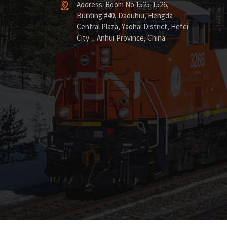
Address: Room No.1525-1526,
Building #40, Daduhui, Hengda
Central Plaza, Yaohai District, Hefei
City，Anhui Province, China