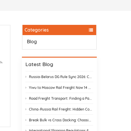
Categories
Blog
ь.
Latest Blog
Russia-Belarus DG Rule Sync 2026: Chemical & Lithium Battery Shipping Guide
Yiwu to Moscow Rail Freight Now 14 Days: Stop Customs Delays
Road Freight Transport: Finding a Partner Who Actually Delivers
China–Russia Rail Freight: Hidden Costs and How to Avoid Them
Break Bulk vs Cross Docking: Choosing the Best Shipping Strategy
International Shipping Regulations & E-Commerce Compliance | DR Trans