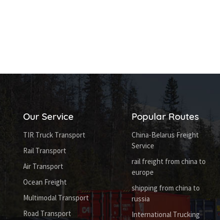
Our Service
Popular Routes
TIR Truck Transport
China-Belarus Freight
Service
Rail Transport
rail freight from china to
Air Transport
europe
Ocean Freight
shipping from china to
Multimodal Transport
russia
Road Transport
International Trucking