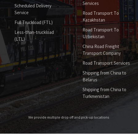
Services
Scheduled Delivery
Service
Road Transport To
Kazakhstan
Full Truckload (FTL)
Road Transport To
Less-than-truckload
Uzbekistan
(LTL)
China Road Freight
Transport Company
Road Transport Services
Shipping from China to
Belarus
Shipping from China to
Turkmenistan
We provide multiple drop off and pick-up locations