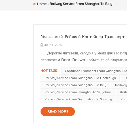
Home
Railway Service From Shanghai To Bely
Уважаемый-Рейлвей Контейнер Транспорт о
Jul 24, 2023
Дорогие читатели, сегодня у меня для вас пот
перевозкам Dear-Railway объявила об открытии 
Этот важный шаг обеспечит больше удобства и во
HOT TAGS :
Container Transport From Guangzhou To
Railway Service From Guangzhou To Electrougli
R
Railway Service From Guangzhou To Bely
Railway
Railway Service From Shanghai To Selyatino
Rail
Railway Service From Guangzhou To Shusary
Rail
READ MORE