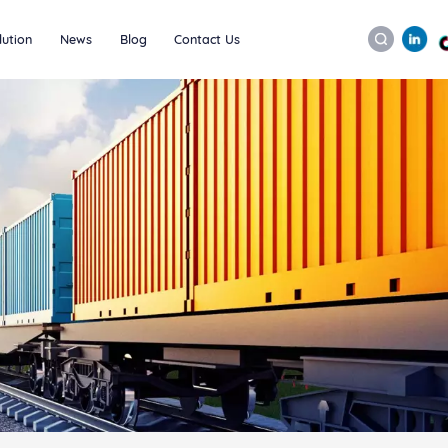
lution
News
Blog
Contact Us