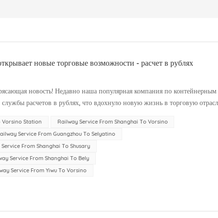
ткрывает новые торговые возможности - расчет в рублях
рясающая новость! Недавно наша популярная компания по контейнерным
службы расчетов в рублях, что вдохнуло новую жизнь в торговую отрасл
зможно...
 Vorsino Station
Railway Service From Shanghai To Vorsino
ailway Service From Guangzhou To Selyatino
 Service From Shanghai To Shusary
way Service From Shanghai To Bely
way Service From Yiwu To Vorsino