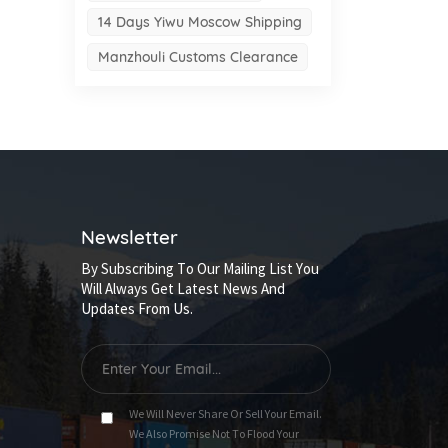
14 Days Yiwu Moscow Shipping
Manzhouli Customs Clearance
Newsletter
By Subscribing To Our Mailing List You
Will Always Get Latest News And
Updates From Us.
We Will Never Share Or Sell Your Email.
We Also Promise Not To Flood Your