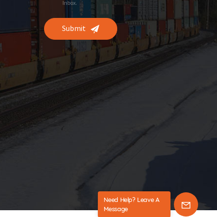
Inbox.
Submit
Need Help? Leave A
Message