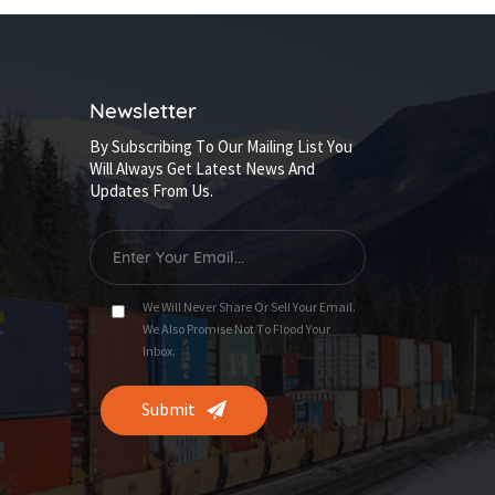
Newsletter
By Subscribing To Our Mailing List You
Will Always Get Latest News And
Updates From Us.
We Will Never Share Or Sell Your Email.
We Also Promise Not To Flood Your
Inbox.
Submit