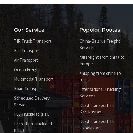
Our Service
Popular Routes
TIR Truck Transport
China-Belarus Freight
Service
Rail Transport
rail freight from china to
Air Transport
europe
Ocean Freight
shipping from china to
Multimodal Transport
russia
Road Transport
International Trucking
Services
Scheduled Delivery
Service
Road Transport To
Kazakhstan
Full Truckload (FTL)
Road Transport To
Less-than-truckload
Uzbekistan
(LTL)