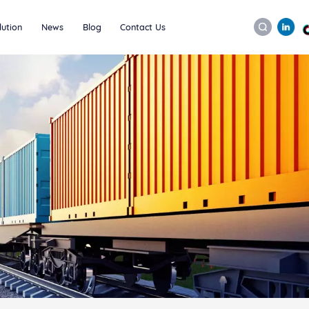
lution
News
Blog
Contact Us