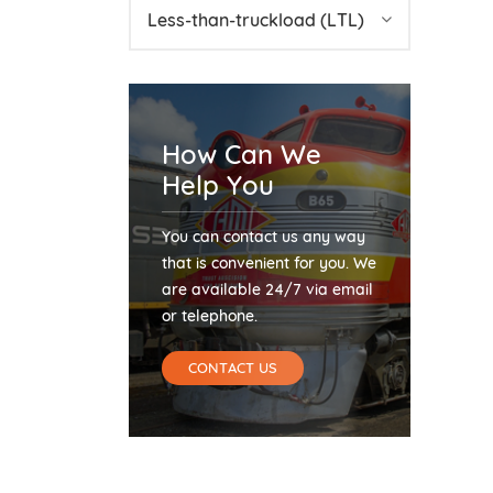
Less-than-truckload (LTL)
How Can We
Help You
You can contact us any way
that is convenient for you. We
are available 24/7 via email
or telephone.
CONTACT US