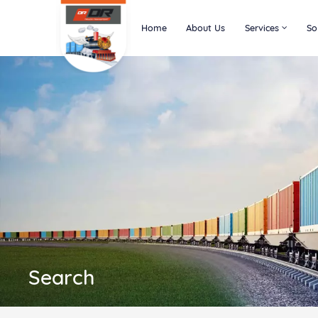
Home
About Us
Services
So
Search