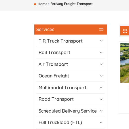
Home
Railway Freight Transport
Services
TIR Truck Transport
Rail Transport
Air Transport
Ocean Freight
Multimodal Transport
Road Transport
Scheduled Delivery Service
Full Truckload (FTL)