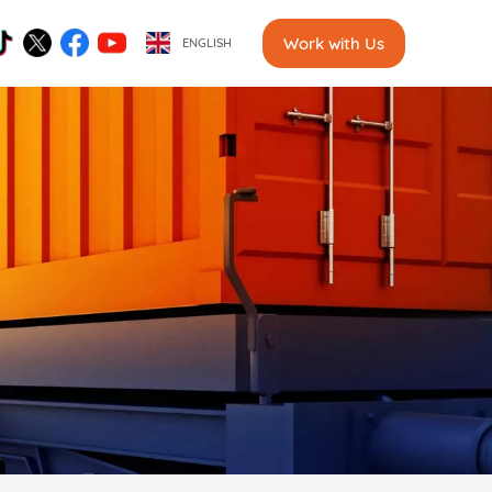
Work with Us
ENGLISH