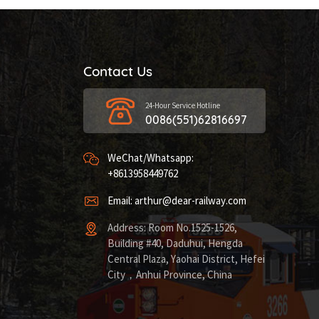
Contact Us
24-Hour Service Hotline
0086(551)62816697
WeChat/Whatsapp:
+8613958449762
Email: arthur@dear-railway.com
Address: Room No.1525-1526,
Building #40, Daduhui, Hengda
Central Plaza, Yaohai District, Hefei
City，Anhui Province, China