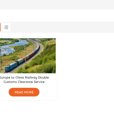
Europe to China Railway Double
Customs Clearance Service
READ MORE