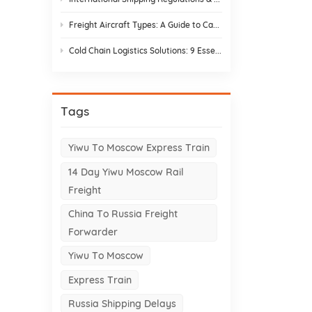
Freight Aircraft Types: A Guide to Cargo Plane Variants for Asia–Europe Trade
Cold Chain Logistics Solutions: 9 Essential Elements and Design Strategies
Tags
Yiwu To Moscow Express Train
14 Day Yiwu Moscow Rail
Freight
China To Russia Freight
Forwarder
Yiwu To Moscow
Express Train
Russia Shipping Delays