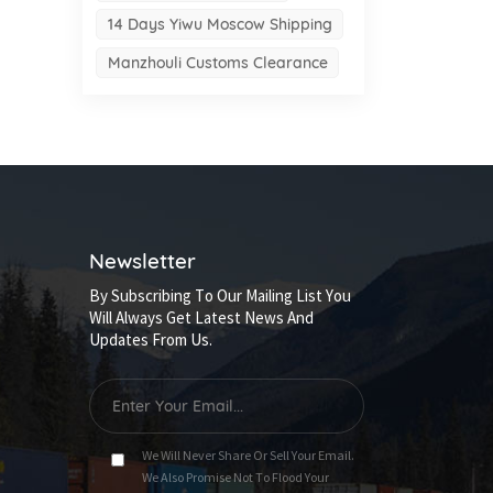
14 Days Yiwu Moscow Shipping
Manzhouli Customs Clearance
Newsletter
By Subscribing To Our Mailing List You
Will Always Get Latest News And
Updates From Us.
We Will Never Share Or Sell Your Email.
We Also Promise Not To Flood Your