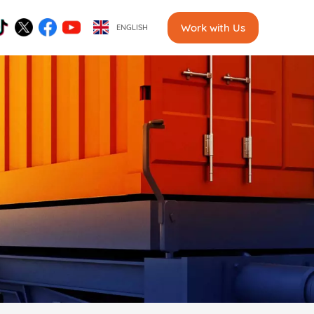
Work with Us
ENGLISH