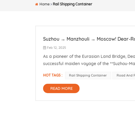
Home
Rail Shipping Container
Suzhou → Manzhouli → Moscow! Dear-Rai
Feb 12, 2025
As a pioneer of the Eurasian Land Bridge, D
successful maiden voyage of the **Suzhou-Man
corridor across the China-Russia economic bel
HOT TAGS :
Rail Shipping Container
Road And R
READ MORE