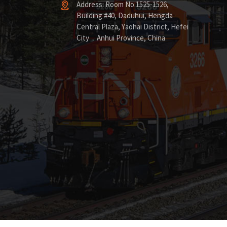
Address: Room No.1525-1526,
Building #40, Daduhui, Hengda
Central Plaza, Yaohai District, Hefei
City，Anhui Province, China