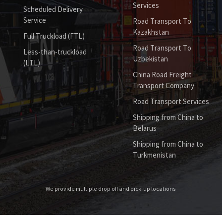
Services
Scheduled Delivery
Service
Road Transport To
Kazakhstan
Full Truckload (FTL)
Road Transport To
Less-than-truckload
Uzbekistan
(LTL)
China Road Freight
Transport Company
Road Transport Services
Shipping from China to
Belarus
Shipping from China to
Turkmenistan
We provide multiple drop off and pick-up locations