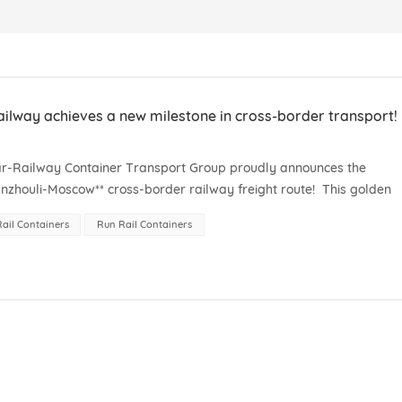
lway achieves a new milestone in cross-border transport!
ear-Railway Container Transport Group proudly announces the
zhouli-Moscow** cross-border railway freight route! This golden
t connects the manufacturing hub of th...
ail Containers
Run Rail Containers