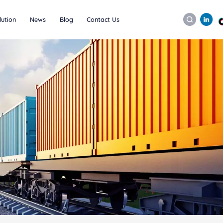
lution
News
Blog
Contact Us