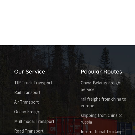
Our Service
Popular Routes
TIR Truck Transport
China-Belarus Freight
Service
Rail Transport
rail freight from china to
Air Transport
europe
Ocean Freight
shipping from china to
Multimodal Transport
russia
Road Transport
International Trucking