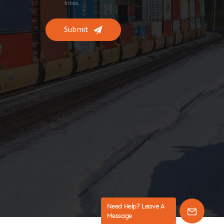
Inbox.
Submit
Need Help? Leave A
Message