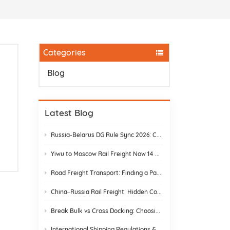
Categories
Blog
Latest Blog
Russia-Belarus DG Rule Sync 2026: Chemical & Lithium Battery Shipping Guide
Yiwu to Moscow Rail Freight Now 14 Days: Stop Customs Delays
Road Freight Transport: Finding a Partner Who Actually Delivers
China–Russia Rail Freight: Hidden Costs and How to Avoid Them
Break Bulk vs Cross Docking: Choosing the Best Shipping Strategy
International Shipping Regulations & E-Commerce Compliance | DR Trans