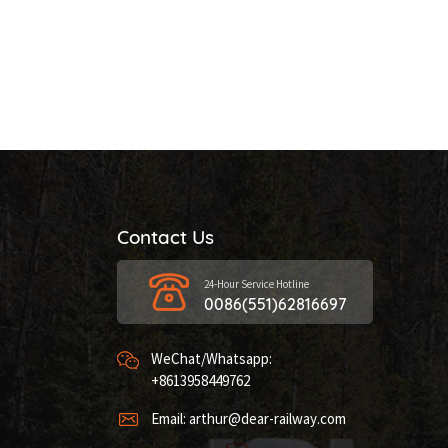
Contact Us
24-Hour Service Hotline
0086(551)62816697
WeChat/Whatsapp:
+8613958449762
Email: arthur@dear-railway.com