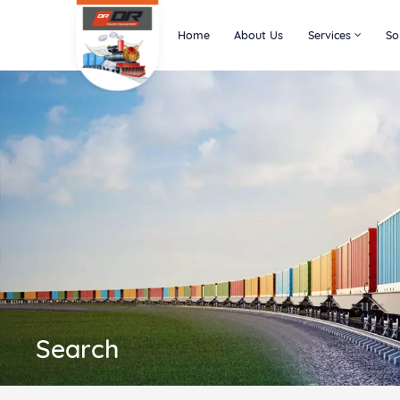
Home
About Us
Services
So
Search