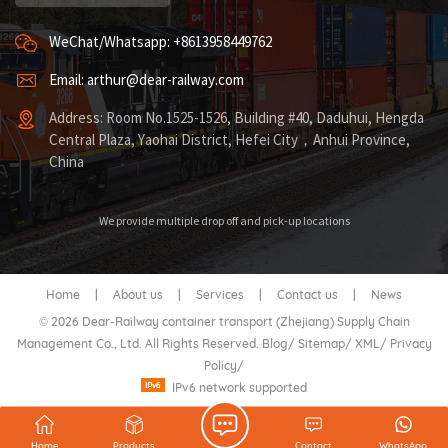
WeChat/Whatsapp: +8613958449762
Email: arthur@dear-railway.com
Address: Room No.1525-1526, Building #40, Daduhui, Hengda
Central Plaza, Yaohai District, Hefei City，Anhui Province,
China
We provide multiple drop off and pick-up locations
Home
|
About us
|
Services
|
Contact us
|
News
© 2026 Dear-Railway container transport (Zhejiang) Supply Chain
Management Co., Ltd. All Rights Reserved.
Blog
/
Sitemap
/
XML
/
Privacy
Policy
/
IPv6 network supported
Home
Products
Contact
WhatsApp