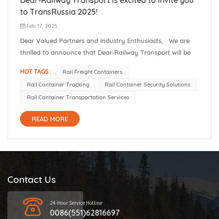
to TransRussia 2025!
Feb 17, 2025
Dear Valued Partners and Industry Enthusiasts, We are
thrilled to announce that Dear-Railway Transport will be
participating in TransRussia 2025, one of the most
HOT TAGS :
Rail Freight Containers
prestigious events in the railway and transportation
Rail Container Tracking
Rail Container Security Solutions
industry. Mark your calendars for March 18-20, and join us
Rail Container Transportation Services
at **Booth C7167**...
READ MORE
Contact Us
24-Hour Service Hotline
0086(551)62816697