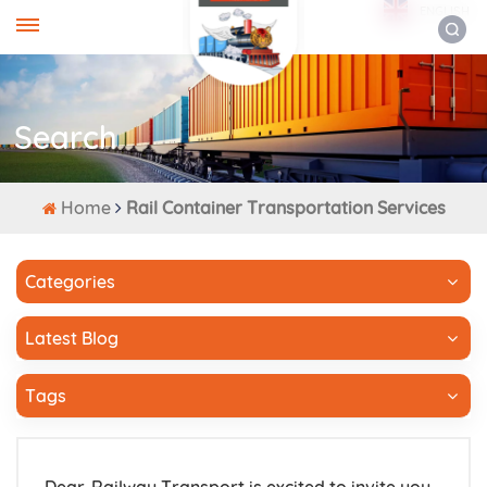
ENGLISH
Search
Home
Rail Container Transportation Services
Categories
Latest Blog
Tags
Dear-Railway Transport is excited to invite you