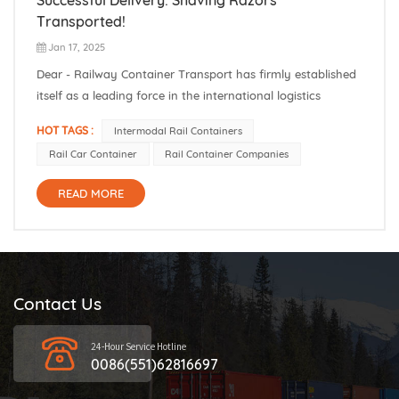
Transported!
Jan 17, 2025
Dear - Railway Container Transport has firmly established
itself as a leading force in the international logistics
domain. Our core strength lies in the seamless logistics
HOT TAGS :
Intermodal Rail Containers
services we offer for the intricate China - Europe and China
Rail Car Container
Rail Container Companies
- Russia routes, as well as an extensive network that
extends far...
READ MORE
Contact Us
24-Hour Service Hotline
0086(551)62816697