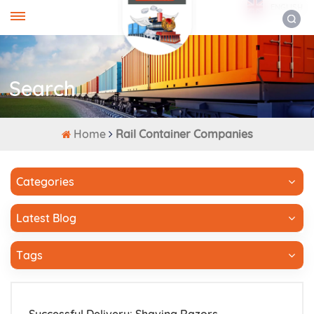
ENGLISH
Search
Home
Rail Container Companies
Categories
Latest Blog
Tags
Successful Delivery: Shaving Razors