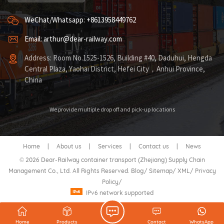
WeChat/Whatsapp: +8613958449762
Email: arthur@dear-railway.com
Address: Room No.1525-1526, Building #40, Daduhui, Hengda
Central Plaza, Yaohai District, Hefei City，Anhui Province,
China
We provide multiple drop off and pick-up locations
Home
|
About us
|
Services
|
Contact us
|
News
© 2026 Dear-Railway container transport (Zhejiang) Supply Chain
Management Co., Ltd. All Rights Reserved.
Blog
/
Sitemap
/
XML
/
Privacy
Policy
/
IPv6 network supported
Home
Products
Contact
WhatsApp