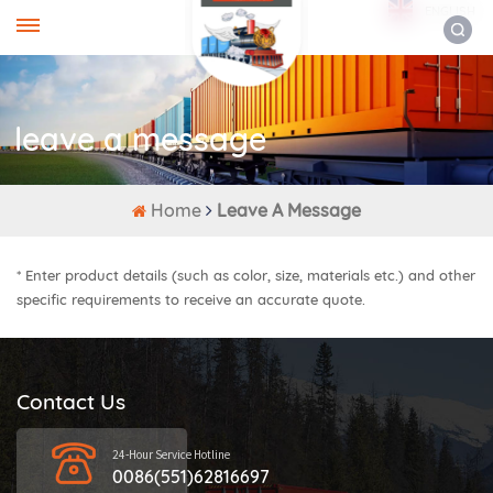
ENGLISH
leave a message
Home
Leave A Message
* Enter product details (such as color, size, materials etc.) and other
specific requirements to receive an accurate quote.
Contact Us
24-Hour Service Hotline
0086(551)62816697