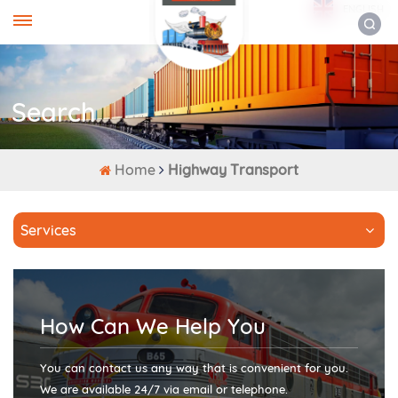
ENGLISH
Search
Home
Highway Transport
Services
How Can We Help You
You can contact us any way that is convenient for you.
We are available 24/7 via email or telephone.