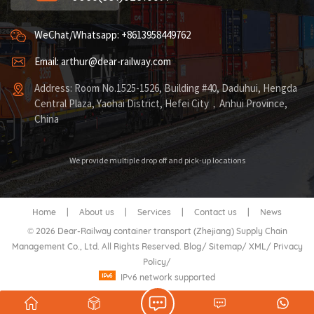
WeChat/Whatsapp: +8613958449762
Email: arthur@dear-railway.com
Address: Room No.1525-1526, Building #40, Daduhui, Hengda
Central Plaza, Yaohai District, Hefei City，Anhui Province,
China
We provide multiple drop off and pick-up locations
Home
|
About us
|
Services
|
Contact us
|
News
© 2026 Dear-Railway container transport (Zhejiang) Supply Chain
Management Co., Ltd. All Rights Reserved.
Blog
/
Sitemap
/
XML
/
Privacy
Policy
/
IPv6 network supported