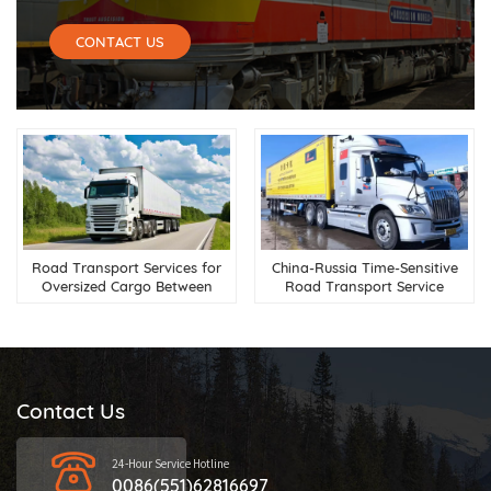
CONTACT US
Road Transport Services for
China-Russia Time-Sensitive
Oversized Cargo Between
Road Transport Service
Russia and China
Contact Us
24-Hour Service Hotline
0086(551)62816697