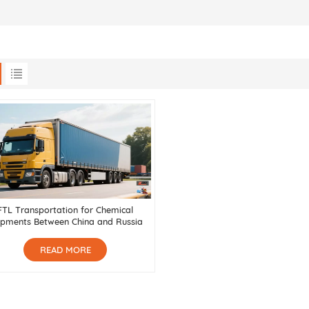
FTL Transportation for Chemical
ipments Between China and Russia
READ MORE