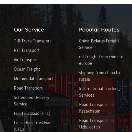
Our Service
Popular Routes
TIR Truck Transport
China-Belarus Freight
Service
Rail Transport
rail freight from china to
Air Transport
europe
Ocean Freight
shipping from china to
Multimodal Transport
russia
Road Transport
International Trucking
Services
Scheduled Delivery
Service
Road Transport To
Kazakhstan
Full Truckload (FTL)
Road Transport To
Less-than-truckload
Uzbekistan
(LTL)