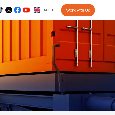
Work with Us
ENGLISH