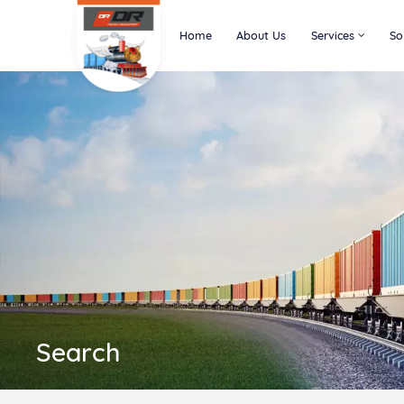
Home
About Us
Services
So
Search