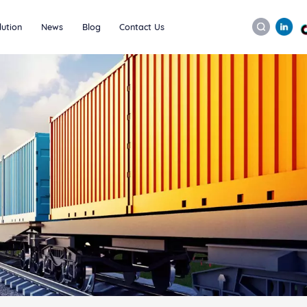
lution
News
Blog
Contact Us