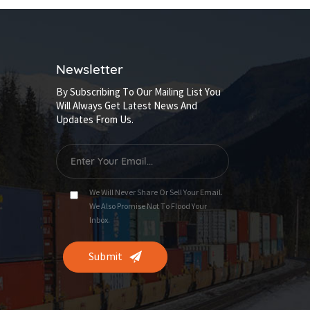
Newsletter
By Subscribing To Our Mailing List You
Will Always Get Latest News And
Updates From Us.
We Will Never Share Or Sell Your Email.
We Also Promise Not To Flood Your
Inbox.
Submit