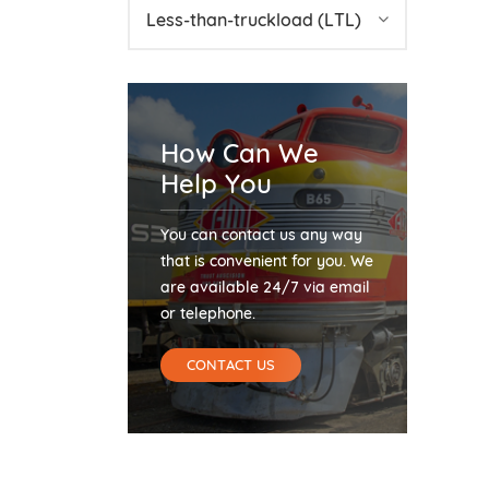
Less-than-truckload (LTL)
How Can We
Help You
You can contact us any way
that is convenient for you. We
are available 24/7 via email
or telephone.
CONTACT US