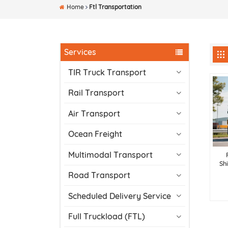
Home
Ftl Transportation
Services
TIR Truck Transport
Rail Transport
Air Transport
Ocean Freight
Multimodal Transport
Sh
Road Transport
Scheduled Delivery Service
Full Truckload (FTL)