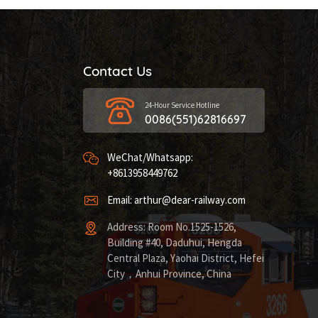
Contact Us
24-Hour Service Hotline
0086(551)62816697
WeChat/Whatsapp:
+8613958449762
Email: arthur@dear-railway.com
Address: Room No.1525-1526,
Building #40, Daduhui, Hengda
Central Plaza, Yaohai District, Hefei
City，Anhui Province, China