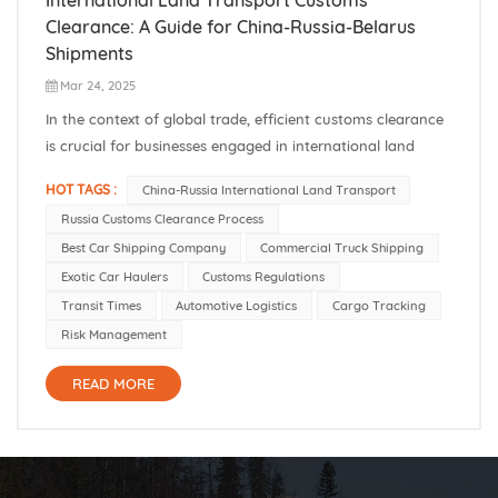
Clearance: A Guide for China-Russia-Belarus
Shipments
Mar 24, 2025
​In the context of global trade, efficient customs clearance
is crucial for businesses engaged in international land
transportation, especially between China and countries like
HOT TAGS :
China-Russia International Land Transport
Russia and Belarus. Understanding the customs
Russia Customs Clearance Process
procedures ensures timely delivery and compliance with
Best Car Shipping Company
Commercial Truck Shipping
international regulati...
Exotic Car Haulers
Customs Regulations
Transit Times
Automotive Logistics
Cargo Tracking
Risk Management
READ MORE