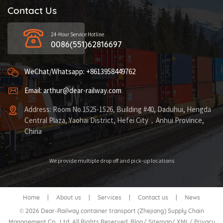
Contact Us
24-Hour Service Hotline
0086(551)62816697
WeChat/Whatsapp: +8613958449762
Email: arthur@dear-railway.com
Address: Room No.1525-1526, Building #40, Daduhui, Hengda
Central Plaza, Yaohai District, Hefei City，Anhui Province,
China
We provide multiple drop off and pick-up locations
Home
|
About us
|
Services
|
Contact us
|
News
© 2026 Dear-Railway container transport (Zhejiang) Supply Chain
Management Co., Ltd. All Rights Reserved.
Blog
/
Sitemap
/
XML
/
Privacy