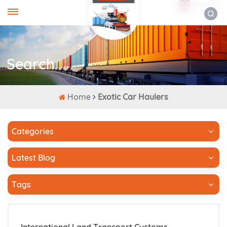
ENGLISH
Search
Home
Exotic Car Haulers
Categories
Latest Blog
Tags
International Land Transport Customs