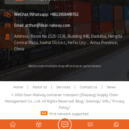
WeChat/Whatsapp: +8613958449762
Email: arthur@dear-railway.com
Address: Room No.1525-1526, Building #40, Daduhui, Hengda
Central Plaza, Yaohai District, Hefei City，Anhui Province,
China
We provide multiple drop off and pick-up locations
Home
|
About us
|
Services
|
Contact us
|
News
© 2026 Dear-Railway container transport (Zhejiang) Supply Chain
Management Co., Ltd. All Rights Reserved.
Blog
/
Sitemap
/
XML
/
Privacy
Policy
/
IPv6 network supported