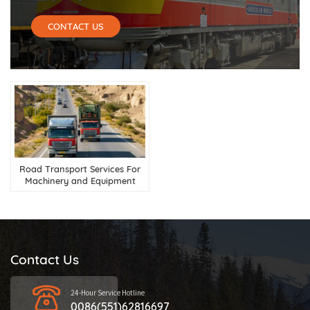
CONTACT US
Road Transport Services For
Machinery and Equipment
from China to Central Asia
Contact Us
24-Hour Service Hotline
0086(551)62816697