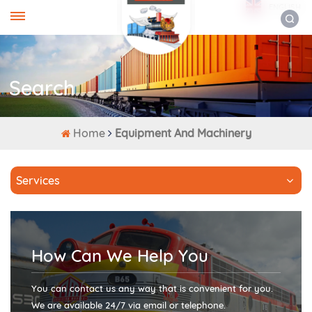
ENGLISH
Search
Home
Equipment And Machinery
Services
How Can We Help You
You can contact us any way that is convenient for you.
We are available 24/7 via email or telephone.