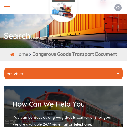
ENGLISH
Search
Home
Dangerous Goods Transport Document
Services
How Can We Help You
You can contact us any way that is convenient for you.
We are available 24/7 via email or telephone.