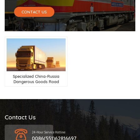
CONTACT US
Specialized China-Russia
Dangerous Goods Road
Transport Services
Contact Us
24-Hour Service Hotline
0086(551)62816697