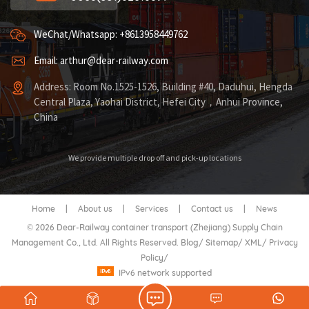
WeChat/Whatsapp: +8613958449762
Email: arthur@dear-railway.com
Address: Room No.1525-1526, Building #40, Daduhui, Hengda
Central Plaza, Yaohai District, Hefei City，Anhui Province,
China
We provide multiple drop off and pick-up locations
Home
|
About us
|
Services
|
Contact us
|
News
© 2026 Dear-Railway container transport (Zhejiang) Supply Chain
Management Co., Ltd. All Rights Reserved.
Blog
/
Sitemap
/
XML
/
Privacy
Policy
/
IPv6 network supported